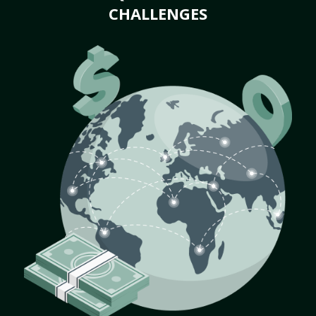
CHALLENGES