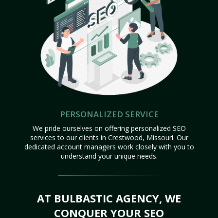
PERSONALIZED SERVICE
We pride ourselves on offering personalized SEO
services to our clients in Crestwood, Missouri. Our
dedicated account managers work closely with you to
understand your unique needs.
AT BULBASTIC AGENCY, WE
CONQUER YOUR SEO