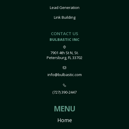
Lead Generation
Link Building
CONTACT US
BULBASTIC INC
7901 4th St N, St.
Petersburg, FL 33702
info@bulbastic.com
(727) 390-2447
MENU
Home