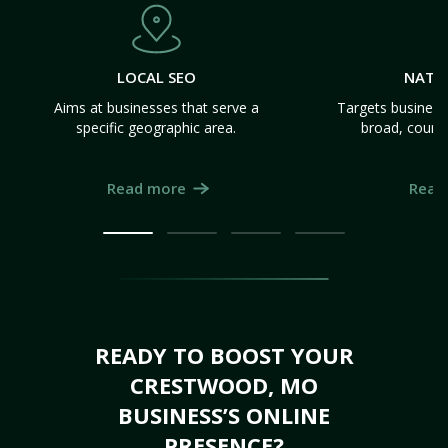
LOCAL SEO
NATI
Aims at businesses that serve a
Targets business
specific geographic area.
broad, count
Read more
Read
READY TO BOOST YOUR
CRESTWOOD, MO
BUSINESS’S ONLINE
PRESENCE?