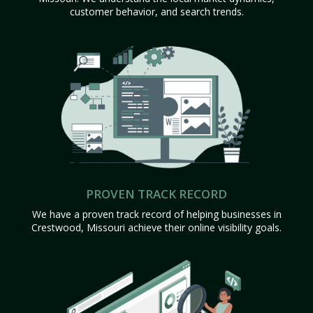
customer behavior, and search trends.
PROVEN TRACK RECORD
We have a proven track record of helping businesses in
Crestwood, Missouri achieve their online visibility goals.