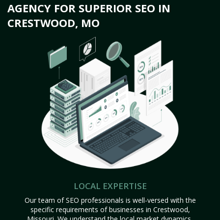
AGENCY FOR SUPERIOR SEO IN
CRESTWOOD, MO
LOCAL EXPERTISE
Our team of SEO professionals is well-versed with the
specific requirements of businesses in Crestwood,
Missouri. We understand the local market dynamics,