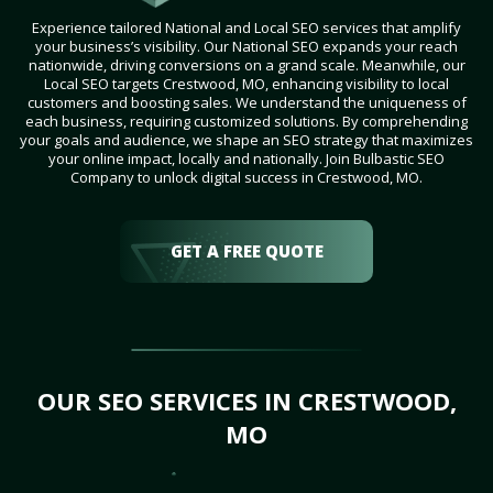
Experience tailored National and Local SEO services that amplify
your business’s visibility. Our National SEO expands your reach
nationwide, driving conversions on a grand scale. Meanwhile, our
Local SEO targets Crestwood, MO, enhancing visibility to local
customers and boosting sales. We understand the uniqueness of
each business, requiring customized solutions. By comprehending
your goals and audience, we shape an SEO strategy that maximizes
your online impact, locally and nationally. Join Bulbastic SEO
Company to unlock digital success in Crestwood, MO.
GET A FREE QUOTE
OUR SEO SERVICES IN CRESTWOOD,
MO