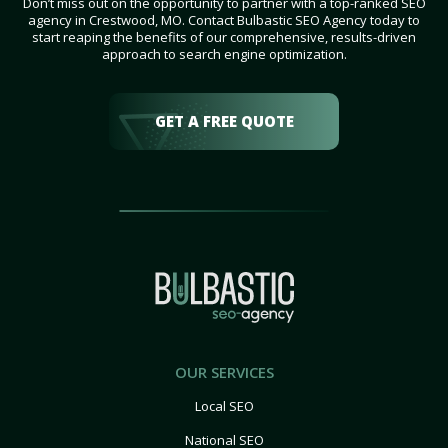
Don’t miss out on the opportunity to partner with a top-ranked SEO
agency in Crestwood, MO. Contact Bulbastic SEO Agency today to
start reaping the benefits of our comprehensive, results-driven
approach to search engine optimization.
GET A FREE QUOTE
OUR SERVICES
Local SEO
National SEO