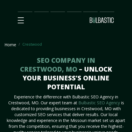
Main
SEO
Prices
Partnership
Our
Contact
Impact
Team
Us
Crestwood
Home
SEO COMPANY IN
CRESTWOOD, MO
– UNLOCK
YOUR BUSINESS’S ONLINE
POTENTIAL
Experience the difference with Bulbastic SEO Agency in
Crestwood, MO. Our expert team at
Bulbastic SEO Agency
is
dedicated to providing businesses in Crestwood, MO with
customized SEO services that deliver results. Our local
knowledge and experience in the Missouri market set us apart
from the competition, ensuring that you receive the highest-