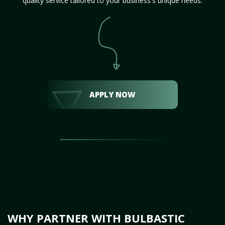
quality service tailored to your business's unique needs.
APPLY NOW
WHY PARTNER WITH BULBASTIC