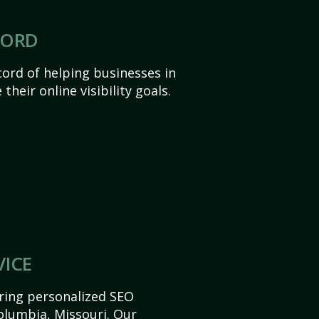
CORD
ord of helping businesses in
heir online visibility goals.
VICE
ering personalized SEO
Columbia, Missouri. Our