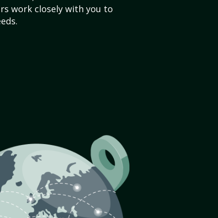
s work closely with you to
eds.