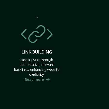
LINK BUILDING
Boosts SEO through
authoritative, relevant
backlinks, enhancing website
credibility.
Read more