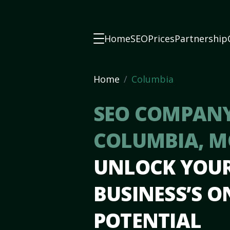
Home
SEO
Prices
Partnership
Home
Columbia
SEO COMPANY
COLUMBIA, 
UNLOCK YOU
BUSINESS’S O
POTENTIAL