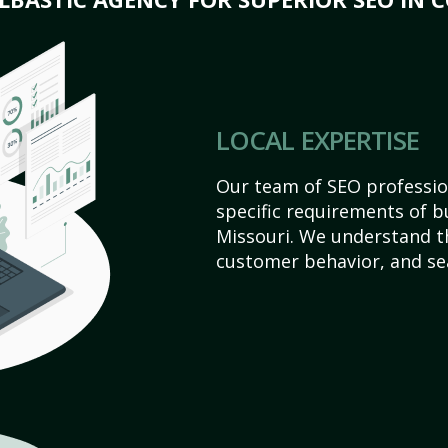
LOCAL EXPERTISE
Our team of SEO profession
specific requirements of b
Missouri. We understand t
customer behavior, and se