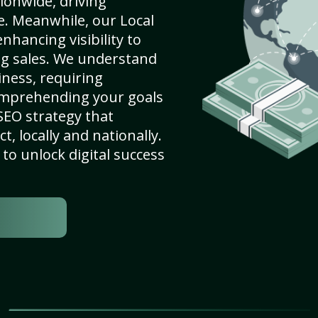
ionwide, driving
e. Meanwhile, our Local
hancing visibility to
ng sales. We understand
ness, requiring
omprehending your goals
SEO strategy that
, locally and nationally.
to unlock digital success