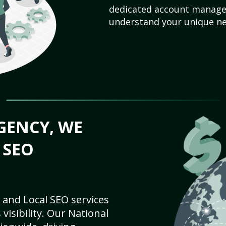
dedicated account manager
understand your unique ne
GENCY, WE
 SEO
 and Local SEO services
visibility. Our National