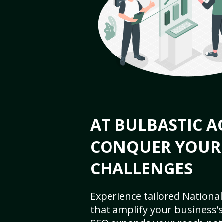
AT BULBASTIC A
CONQUER YOUR
CHALLENGES
Experience tailored National
that amplify your business’s 