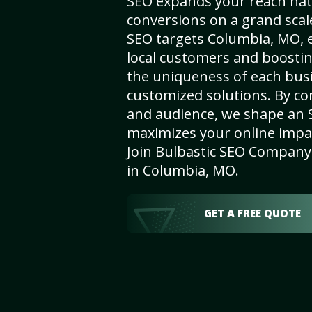
SEO expands your reach nat
conversions on a grand scal
SEO targets Columbia, MO, en
local customers and boosti
the uniqueness of each busi
customized solutions. By c
and audience, we shape an 
maximizes your online impact
Join Bulbastic SEO Company 
in Columbia, MO.
GET A FREE QUOTE