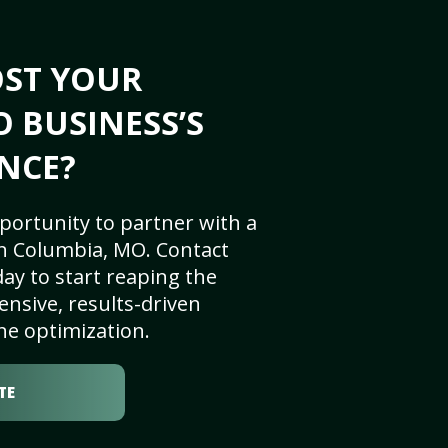
OST YOUR
 BUSINESS’S
NCE?
portunity to partner with a
n Columbia, MO. Contact
ay to start reaping the
nsive, results-driven
ne optimization.
TE