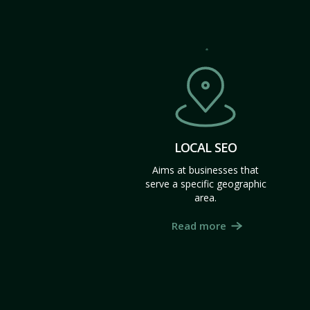
LOCAL SEO
Aims at businesses that
serve a specific geographic
area.
Read more