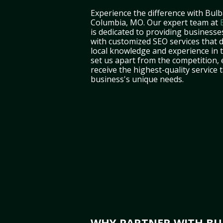
Experience the difference with Bulb
Columbia, MO. Our expert team at
is dedicated to providing business
with customized SEO services that d
local knowledge and experience in 
set us apart from the competition,
receive the highest-quality service 
business's unique needs.
WHY PARTNER WITH BUL