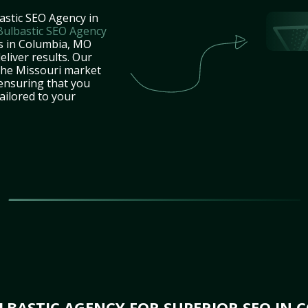
astic SEO Agency in
Bulbastic SEO Agency
es in Columbia, MO
eliver results. Our
the Missouri market
 ensuring that you
tailored to your
BASTIC AGENCY FOR SUPERIOR SEO IN 