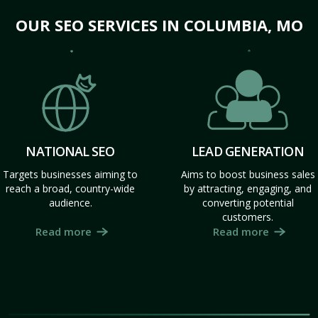
OUR SEO SERVICES IN COLUMBIA, MO
NATIONAL SEO
LEAD GENERATION
Targets businesses aiming to
Aims to boost business sales
reach a broad, country-wide
by attracting, engaging, and
audience.
converting potential
customers.
Read more
Read more