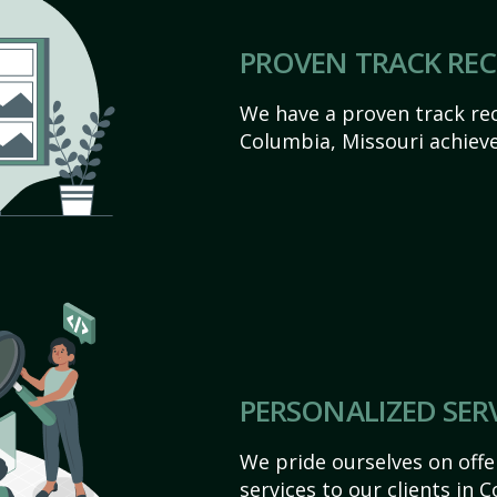
PROVEN TRACK RE
We have a proven track rec
Columbia, Missouri achieve t
PERSONALIZED SER
We pride ourselves on off
services to our clients in 