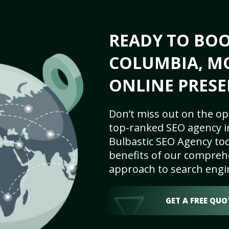
READY TO BO
COLUMBIA, MO
ONLINE PRESE
Don’t miss out on the op
top-ranked SEO agency i
Bulbastic SEO Agency tod
benefits of our comprehe
approach to search engi
GET A FREE QUO