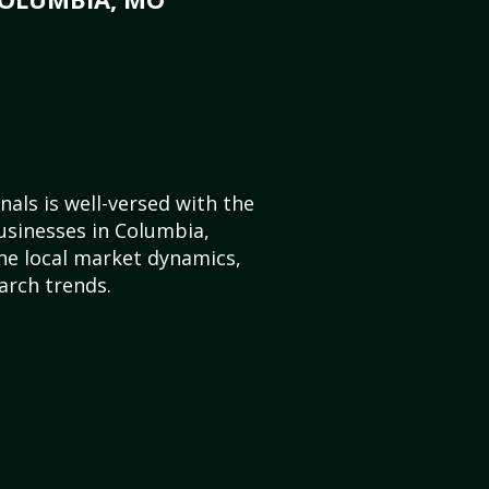
als is well-versed with the
usinesses in Columbia,
he local market dynamics,
arch trends.