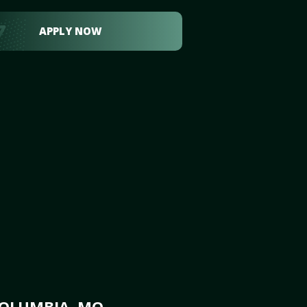
APPLY NOW
COLUMBIA, MO