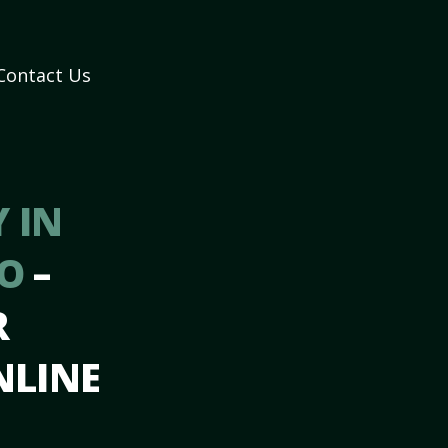
Contact Us
 IN
MO
–
R
NLINE