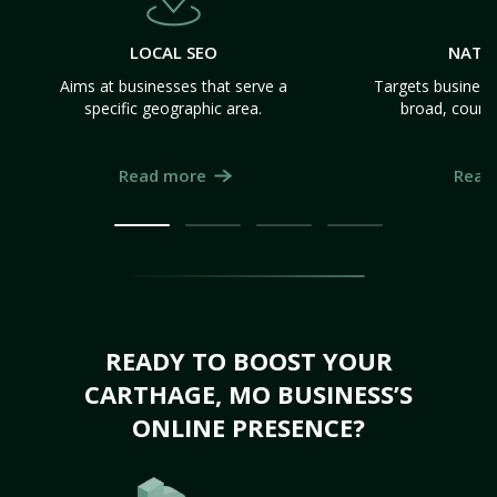
LOCAL SEO
NATI
Aims at businesses that serve a
Targets business
specific geographic area.
broad, count
Read more
Read
READY TO BOOST YOUR
CARTHAGE, MO BUSINESS’S
ONLINE PRESENCE?