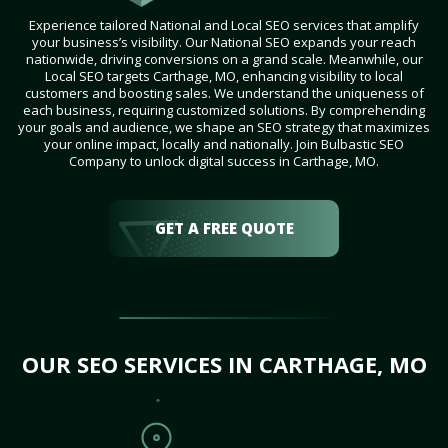
Experience tailored National and Local SEO services that amplify
your business’s visibility. Our National SEO expands your reach
nationwide, driving conversions on a grand scale. Meanwhile, our
Local SEO targets Carthage, MO, enhancing visibility to local
customers and boosting sales. We understand the uniqueness of
each business, requiring customized solutions. By comprehending
your goals and audience, we shape an SEO strategy that maximizes
your online impact, locally and nationally. Join Bulbastic SEO
Company to unlock digital success in Carthage, MO.
GET A FREE QUOTE
OUR SEO SERVICES IN CARTHAGE, MO