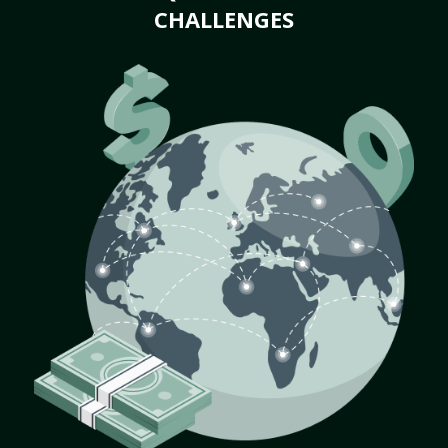
CHALLENGES