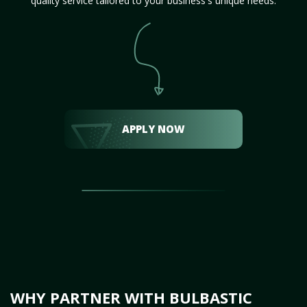
quality service tailored to your business's unique needs.
APPLY NOW
WHY PARTNER WITH BULBASTIC