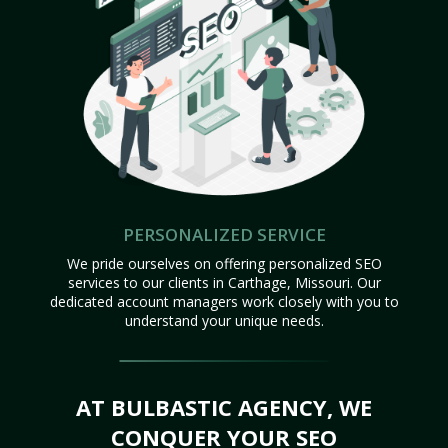
PERSONALIZED SERVICE
We pride ourselves on offering personalized SEO
services to our clients in Carthage, Missouri. Our
dedicated account managers work closely with you to
understand your unique needs.
AT BULBASTIC AGENCY, WE
CONQUER YOUR SEO