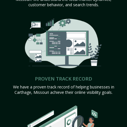
customer behavior, and search trends.
PROVEN TRACK RECORD
We have a proven track record of helping businesses in
Carthage, Missouri achieve their online visibility goals.