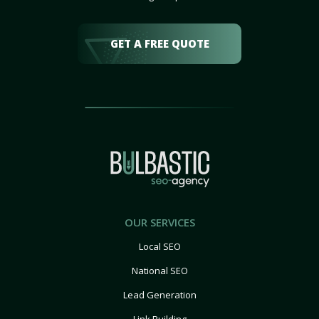
GET A FREE QUOTE
OUR SERVICES
Local SEO
National SEO
Lead Generation