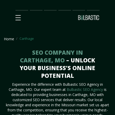
Main
SEO
Prices
Partnership
Our
Contact
Impact
Team
Us
Carthage
Home
SEO COMPANY IN
CARTHAGE, MO
– UNLOCK
YOUR BUSINESS’S ONLINE
POTENTIAL
Experience the difference with Bulbastic SEO Agency in
Carthage, MO. Our expert team at
Bulbastic SEO Agency
is
dedicated to providing businesses in Carthage, MO with
customized SEO services that deliver results. Our local
knowledge and experience in the Missouri market set us apart
from the competition, ensuring that you receive the highest-