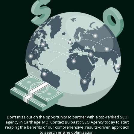
Don’t miss out on the opportunity to partner with a top-ranked SEO
agency in Carthage, MO. Contact Bulbastic SEO Agency today to start
reaping the benefits of our comprehensive, results-driven approach
to search engine optimization.