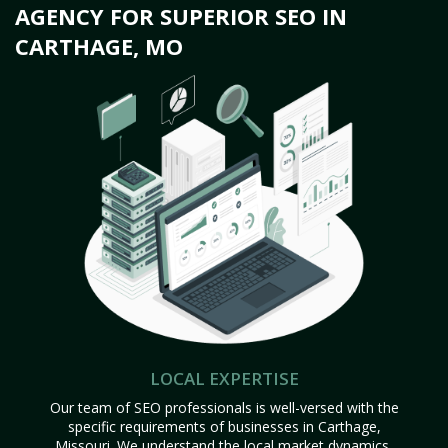
AGENCY FOR SUPERIOR SEO IN
CARTHAGE, MO
LOCAL EXPERTISE
Our team of SEO professionals is well-versed with the
specific requirements of businesses in Carthage,
Missouri. We understand the local market dynamics,