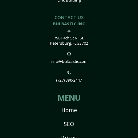
Link Building
CONTACT US
BULBASTIC INC
7901 4th St N, St.
Petersburg, FL 33702
info@bulbastic.com
(727) 390-2447
MENU
Home
SEO
Prices