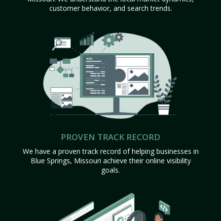
customer behavior, and search trends.
PROVEN TRACK RECORD
We have a proven track record of helping businesses in
Blue Springs, Missouri achieve their online visibility
goals.