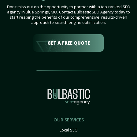
Don’t miss out on the opportunity to partner with a top-ranked SEO
agency in Blue Springs, MO. Contact Bulbastic SEO Agency today to
start reaping the benefits of our comprehensive, results-driven
approach to search engine optimization.
GET A FREE QUOTE
OUR SERVICES
Local SEO