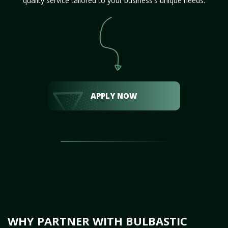
quality service tailored to your business's unique needs.
APPLY NOW
WHY PARTNER WITH BULBASTIC