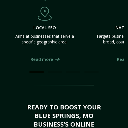
LOCAL SEO
NATI
Aims at businesses that serve a
Targets business
specific geographic area.
broad, count
Read more
Read
READY TO BOOST YOUR
BLUE SPRINGS, MO
BUSINESS’S ONLINE