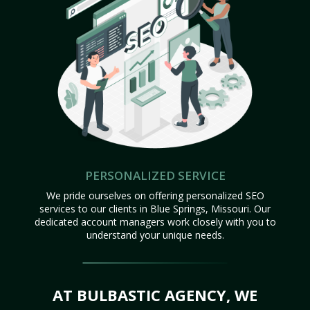
PERSONALIZED SERVICE
We pride ourselves on offering personalized SEO
services to our clients in Blue Springs, Missouri. Our
dedicated account managers work closely with you to
understand your unique needs.
AT BULBASTIC AGENCY, WE