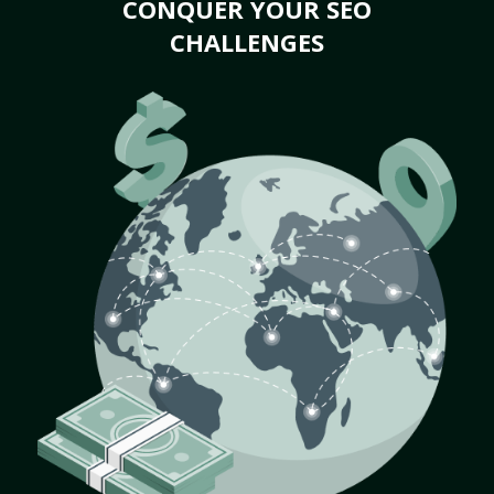
CONQUER YOUR SEO
CHALLENGES