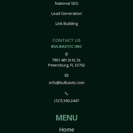
National SEO
Lead Generation
Link Building
CONTACT US
BULBASTIC INC
7901 4th St N, St.
Petersburg, FL 33702
info@bulbastic.com
(727) 390-2447
MENU
Home