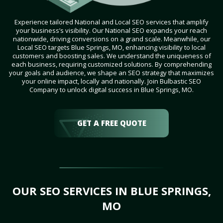
Experience tailored National and Local SEO services that amplify
your business’s visibility. Our National SEO expands your reach
nationwide, driving conversions on a grand scale. Meanwhile, our
Local SEO targets Blue Springs, MO, enhancing visibility to local
customers and boosting sales. We understand the uniqueness of
each business, requiring customized solutions. By comprehending
your goals and audience, we shape an SEO strategy that maximizes
your online impact, locally and nationally. Join Bulbastic SEO
Company to unlock digital success in Blue Springs, MO.
GET A FREE QUOTE
OUR SEO SERVICES IN BLUE SPRINGS,
MO