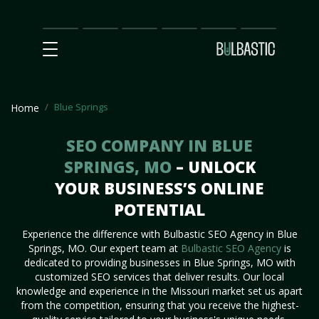
Main
SEO
Prices
Partnership
Our
Contact
Impact
Team
Us
Blue Springs
Home
SEO COMPANY IN BLUE
SPRINGS, MO
– UNLOCK
YOUR BUSINESS’S ONLINE
POTENTIAL
Experience the difference with Bulbastic SEO Agency in Blue
Springs, MO. Our expert team at
Bulbastic SEO Agency
is
dedicated to providing businesses in Blue Springs, MO with
customized SEO services that deliver results. Our local
knowledge and experience in the Missouri market set us apart
from the competition, ensuring that you receive the highest-