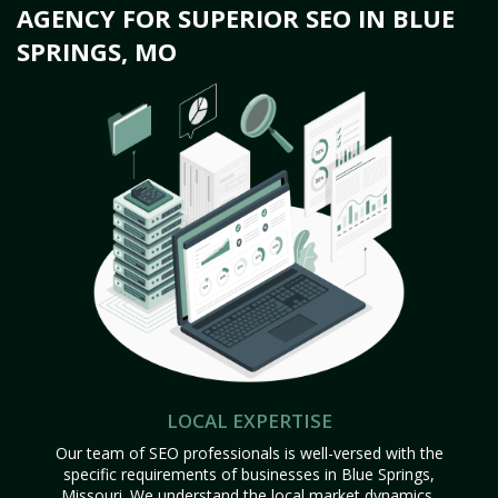
AGENCY FOR SUPERIOR SEO IN BLUE
SPRINGS, MO
LOCAL EXPERTISE
Our team of SEO professionals is well-versed with the
specific requirements of businesses in Blue Springs,
Missouri. We understand the local market dynamics,