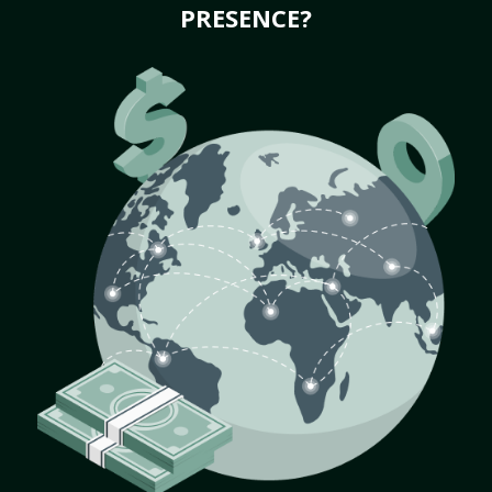
PRESENCE?