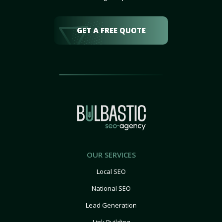
GET A FREE QUOTE
OUR SERVICES
Local SEO
National SEO
Lead Generation