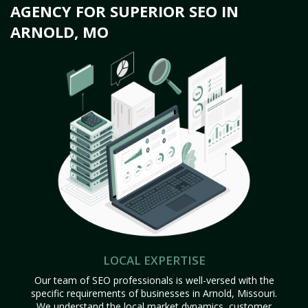
AGENCY FOR SUPERIOR SEO IN
ARNOLD, MO
LOCAL EXPERTISE
Our team of SEO professionals is well-versed with the
specific requirements of businesses in Arnold, Missouri.
We understand the local market dynamics, customer