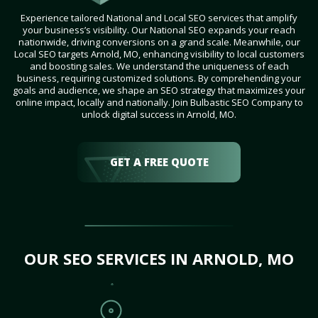
Experience tailored National and Local SEO services that amplify
your business’s visibility. Our National SEO expands your reach
nationwide, driving conversions on a grand scale. Meanwhile, our
Local SEO targets Arnold, MO, enhancing visibility to local customers
and boosting sales. We understand the uniqueness of each
business, requiring customized solutions. By comprehending your
goals and audience, we shape an SEO strategy that maximizes your
online impact, locally and nationally. Join Bulbastic SEO Company to
unlock digital success in Arnold, MO.
GET A FREE QUOTE
OUR SEO SERVICES IN ARNOLD, MO