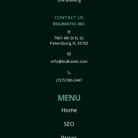
Link Building
CONTACT US
BULBASTIC INC
7901 4th St N, St.
Petersburg, FL 33702
info@bulbastic.com
(727) 390-2447
MENU
Home
SEO
Prices