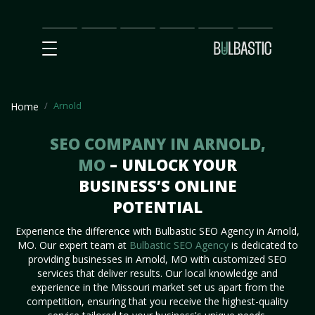
Main
SEO
Prices
Partnership
Our
Contact
Impact
Team
Us
Arnold
Home
SEO COMPANY IN ARNOLD,
MO
– UNLOCK YOUR
BUSINESS’S ONLINE
POTENTIAL
Experience the difference with Bulbastic SEO Agency in Arnold,
MO. Our expert team at
Bulbastic SEO Agency
is dedicated to
providing businesses in Arnold, MO with customized SEO
services that deliver results. Our local knowledge and
experience in the Missouri market set us apart from the
competition, ensuring that you receive the highest-quality