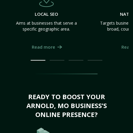
LOCAL SEO
NATI
Aims at businesses that serve a
Targets business
specific geographic area.
broad, count
Read more
Read
READY TO BOOST YOUR
ARNOLD, MO BUSINESS’S
ONLINE PRESENCE?