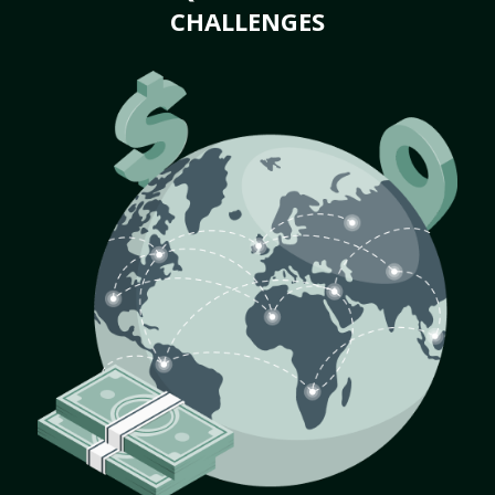
CHALLENGES