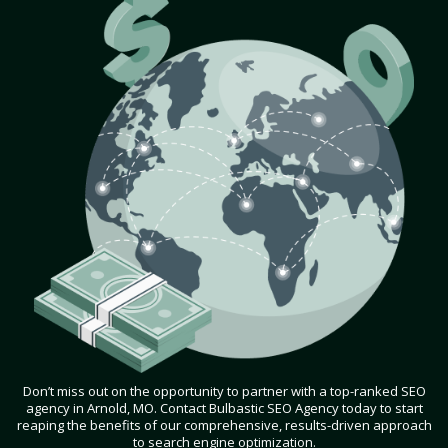
Don’t miss out on the opportunity to partner with a top-ranked SEO
agency in Arnold, MO. Contact Bulbastic SEO Agency today to start
reaping the benefits of our comprehensive, results-driven approach
to search engine optimization.