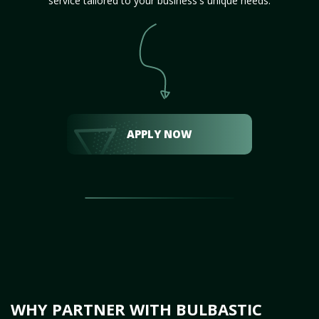
service tailored to your business's unique needs.
APPLY NOW
WHY PARTNER WITH BULBASTIC