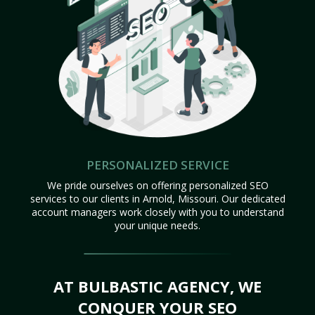
PERSONALIZED SERVICE
We pride ourselves on offering personalized SEO
services to our clients in Arnold, Missouri. Our dedicated
account managers work closely with you to understand
your unique needs.
AT BULBASTIC AGENCY, WE
CONQUER YOUR SEO