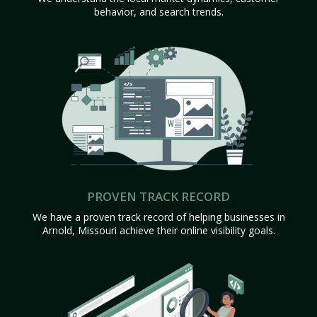
behavior, and search trends.
PROVEN TRACK RECORD
We have a proven track record of helping businesses in
Arnold, Missouri achieve their online visibility goals.