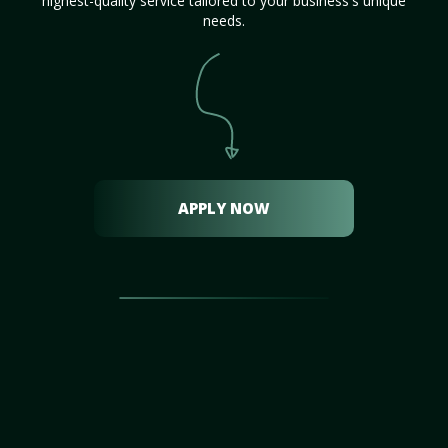
highest-quality service tailored to your business's unique
needs.
APPLY NOW