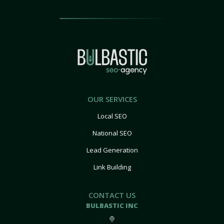
OUR SERVICES
Local SEO
National SEO
Lead Generation
Link Building
CONTACT US
BULBASTIC INC