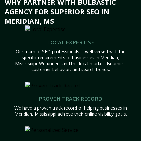
WHY PARTNER WITH BULBASTIC
AGENCY FOR SUPERIOR SEO IN
MERIDIAN, MS
LOCAL EXPERTISE
Our team of SEO professionals is well-versed with the
specific requirements of businesses in Meridian,
Mississippi. We understand the local market dynamics,
customer behavior, and search trends.
PROVEN TRACK RECORD
We have a proven track record of helping businesses in
Meridian, Mississippi achieve their online visibility goals.