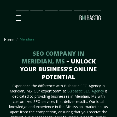
Main
SEO
Prices
Partnership
Our
Contact
Impact
Team
Us
Meridian
Home
SEO COMPANY IN
MERIDIAN, MS
– UNLOCK
YOUR BUSINESS’S ONLINE
POTENTIAL
Experience the difference with Bulbastic SEO Agency in
Meridian, MS. Our expert team at
Bulbastic SEO Agency
is
dedicated to providing businesses in Meridian, MS with
customized SEO services that deliver results. Our local
knowledge and experience in the Mississippi market set us
apart from the competition, ensuring that you receive the