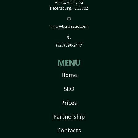
7901 4th St N, St.
Petersburg, FL 33702
info@bulbastic.com
(727) 390-2447
MENU
Home
SEO
Prices
Partnership
Contacts