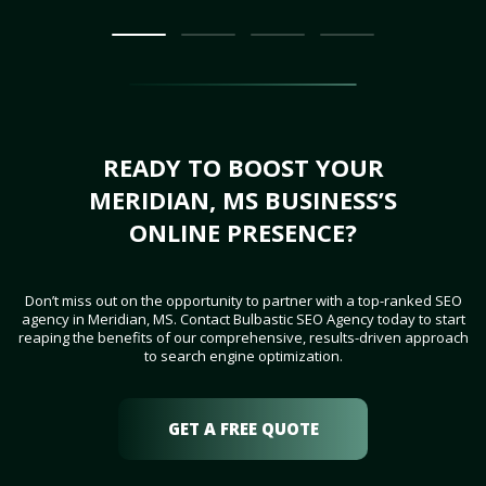
READY TO BOOST YOUR
MERIDIAN, MS BUSINESS’S
ONLINE PRESENCE?
Don’t miss out on the opportunity to partner with a top-ranked SEO
agency in Meridian, MS. Contact Bulbastic SEO Agency today to start
reaping the benefits of our comprehensive, results-driven approach
to search engine optimization.
GET A FREE QUOTE