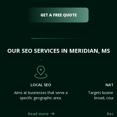
GET A FREE QUOTE
OUR SEO SERVICES IN MERIDIAN, MS
LOCAL SEO
NATI
Aims at businesses that serve a
Targets business
specific geographic area.
broad, count
Read more
Read