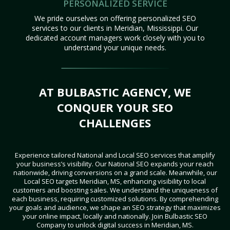
PERSONALIZED SERVICE
We pride ourselves on offering personalized SEO
services to our clients in Meridian, Mississippi. Our
dedicated account managers work closely with you to
understand your unique needs.
AT BULBASTIC AGENCY, WE
CONQUER YOUR SEO
CHALLENGES
Experience tailored National and Local SEO services that amplify
your business’s visibility. Our National SEO expands your reach
nationwide, driving conversions on a grand scale. Meanwhile, our
Local SEO targets Meridian, MS, enhancing visibility to local
customers and boosting sales. We understand the uniqueness of
each business, requiring customized solutions. By comprehending
your goals and audience, we shape an SEO strategy that maximizes
your online impact, locally and nationally. Join Bulbastic SEO
Company to unlock digital success in Meridian, MS.