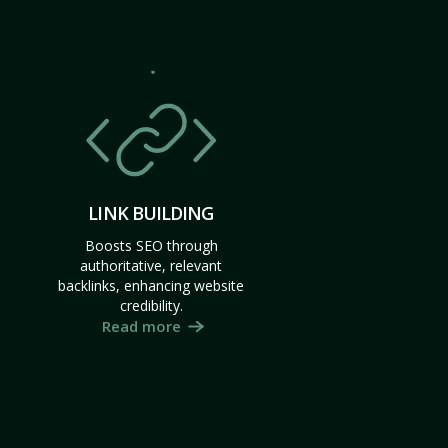
LINK BUILDING
Boosts SEO through
authoritative, relevant
backlinks, enhancing website
credibility.
Read more