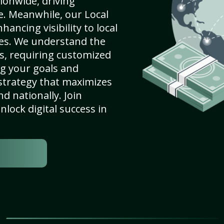
ionwide, driving
e. Meanwhile, our Local
ncing visibility to local
es. We understand the
s, requiring customized
g your goals and
strategy that maximizes
nd nationally. Join
lock digital success in