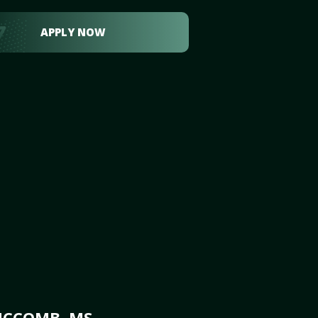
APPLY NOW
MCCOMB, MS