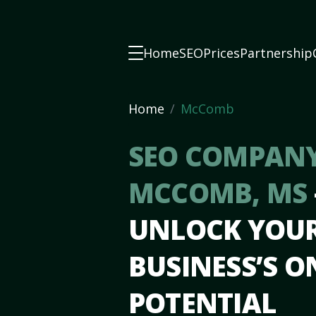
Home
SEO
Prices
Partnership
Home
McComb
SEO COMPANY
MCCOMB, MS
UNLOCK YOU
BUSINESS’S O
POTENTIAL