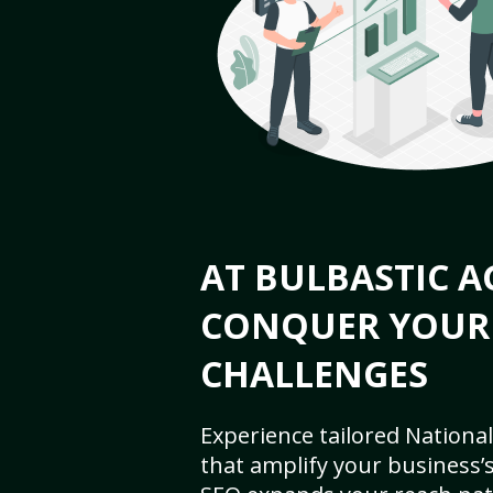
AT BULBASTIC A
CONQUER YOUR
CHALLENGES
Experience tailored National
that amplify your business’s 