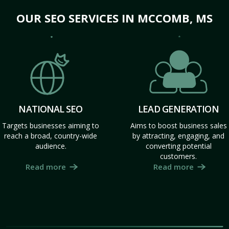
OUR SEO SERVICES IN MCCOMB, MS
NATIONAL SEO
LEAD GENERATION
Targets businesses aiming to
Aims to boost business sales
reach a broad, country-wide
by attracting, engaging, and
audience.
converting potential
customers.
Read more
Read more