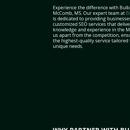
Experience the difference with Bulb
McComb, MS. Our expert team at
B
is dedicated to providing business
customized SEO services that deliver
knowledge and experience in the Mi
us apart from the competition, ens
the highest-quality service tailored
unique needs.
WHY PARTNER WITH BUL