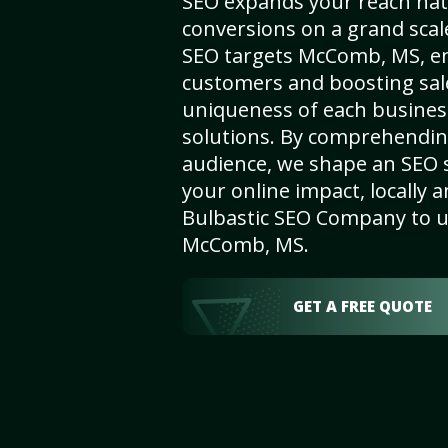
SEO expands your reach nat
conversions on a grand scal
SEO targets McComb, MS, enha
customers and boosting sal
uniqueness of each busines
solutions. By comprehendin
audience, we shape an SEO 
your online impact, locally a
Bulbastic SEO Company to un
McComb, MS.
GET A FREE QUOTE