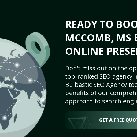
READY TO BO
MCCOMB, MS B
ONLINE PRESE
Don’t miss out on the op
top-ranked SEO agency 
Bulbastic SEO Agency tod
benefits of our comprehe
approach to search engi
GET A FREE QUO