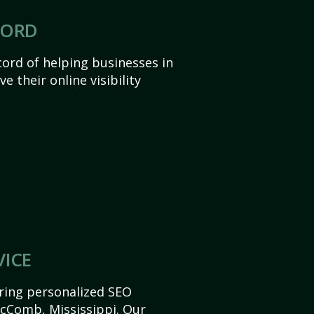
CORD
ord of helping businesses in
 their online visibility
VICE
ering personalized SEO
 McComb, Mississippi. Our