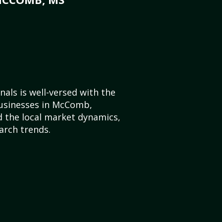
als is well-versed with the
businesses in McComb,
d the local market dynamics,
arch trends.