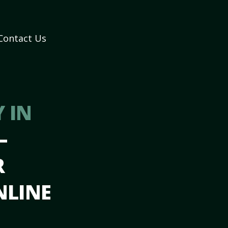
Contact Us
 IN
–
R
NLINE