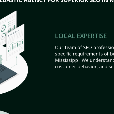
LOCAL EXPERTISE
Our team of SEO profession
specific requirements of 
Mississippi. We understan
customer behavior, and se