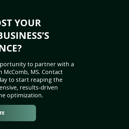
OST YOUR
USINESS’S
NCE?
portunity to partner with a
in McComb, MS. Contact
ay to start reaping the
nsive, results-driven
ne optimization.
TE