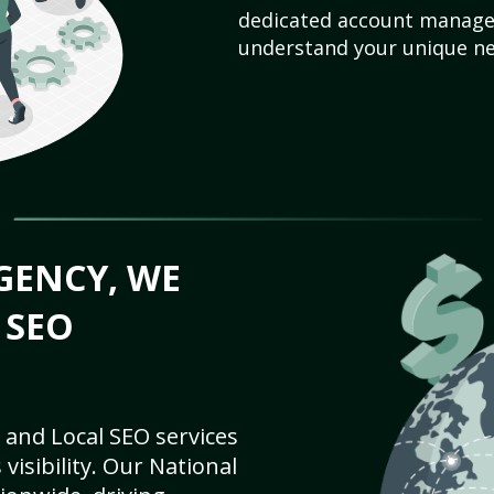
dedicated account manager
understand your unique ne
GENCY, WE
 SEO
 and Local SEO services
visibility. Our National