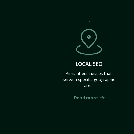
LOCAL SEO
Aims at businesses that
serve a specific geographic
area.
Read more