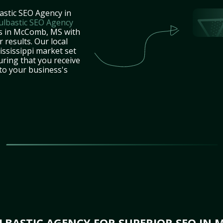
astic SEO Agency in
ulbastic SEO Agency
es in McComb, MS with
 results. Our local
ssissippi market set
uring that you receive
 to your business's
BASTIC AGENCY FOR SUPERIOR SEO IN 