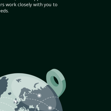
s work closely with you to
eds.