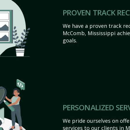
PROVEN TRACK RE
We have a proven track rec
McComb, Mississippi achieve
goals.
PERSONALIZED SER
We pride ourselves on off
services to our clients in