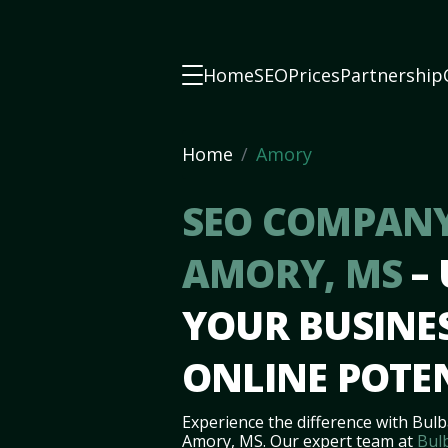
Home
SEO
Prices
Partnership
Home
Amory
SEO COMPANY
AMORY, MS
–
YOUR BUSINES
ONLINE POTE
Experience the difference with Bulb
Amory, MS. Our expert team at
Bul