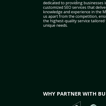
dedicated to providing businesses 
customized SEO services that deliver
knowledge and experience in the Mi
us apart from the competition, ens
the highest-quality service tailored
unique needs.
WHY PARTNER WITH BUL