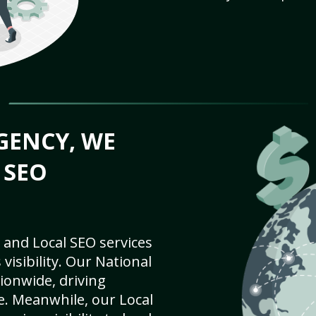
GENCY, WE
 SEO
 and Local SEO services
visibility. Our National
ionwide, driving
e. Meanwhile, our Local