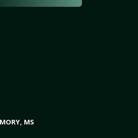
AMORY, MS