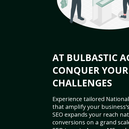
AT BULBASTIC A
CONQUER YOUR
CHALLENGES
Experience tailored National
that amplify your business’s 
SEO expands your reach nat
conversions on a grand scal