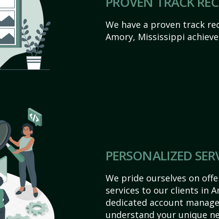
PROVEN TRACK RE
We have a proven track rec
Amory, Mississippi achieve t
PERSONALIZED SER
We pride ourselves on off
services to our clients in 
dedicated account manager
understand your unique ne