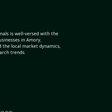
als is well-versed with the
usinesses in Amory,
d the local market dynamics,
arch trends.