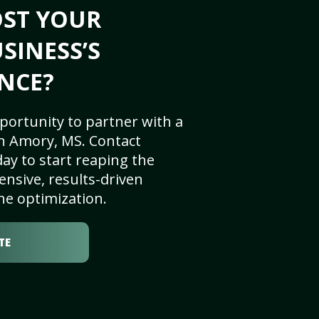
OST YOUR
SINESS’S
NCE?
portunity to partner with a
n Amory, MS. Contact
ay to start reaping the
nsive, results-driven
ne optimization.
TE