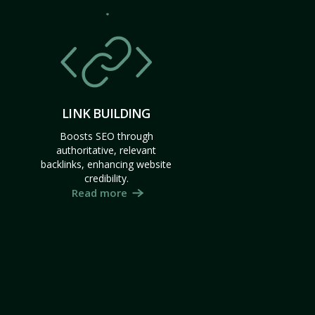
LINK BUILDING
Boosts SEO through
authoritative, relevant
backlinks, enhancing website
credibility.
Read more