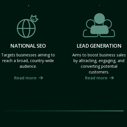
NATIONAL SEO
LEAD GENERATION
Targets businesses aiming to
Aims to boost business sales
reach a broad, country-wide
by attracting, engaging, and
audience.
converting potential
customers.
Read more
Read more