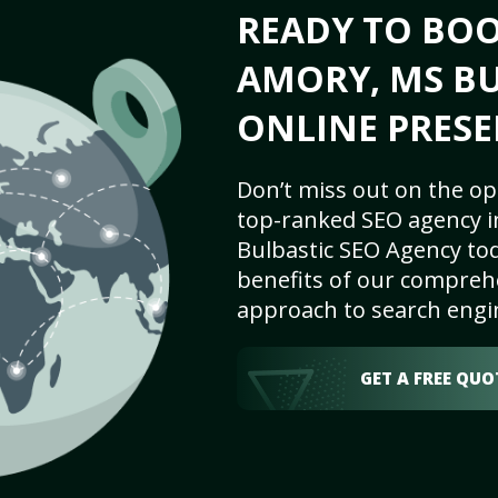
READY TO BO
AMORY, MS BU
ONLINE PRESE
Don’t miss out on the op
top-ranked SEO agency i
Bulbastic SEO Agency tod
benefits of our comprehe
approach to search engi
GET A FREE QUO