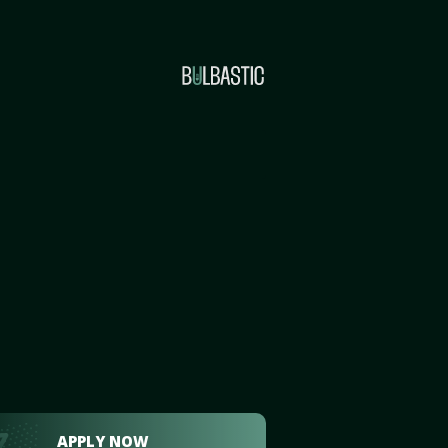
APPLY NOW