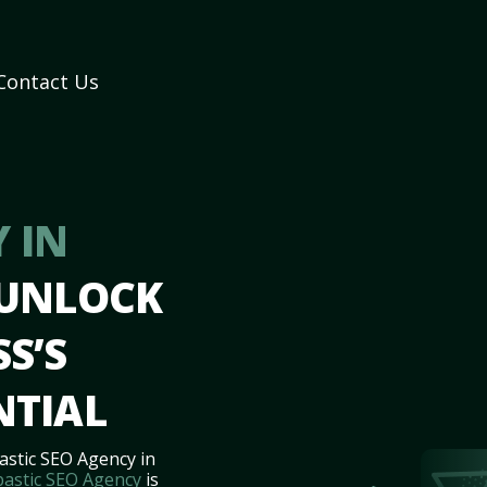
Contact Us
 IN
 UNLOCK
S’S
NTIAL
astic SEO Agency in
bastic SEO Agency
is