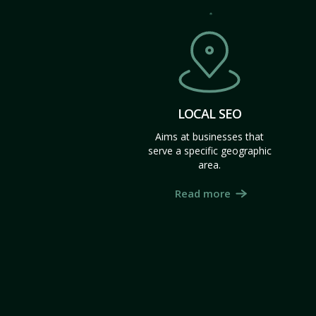
LOCAL SEO
Aims at businesses that
serve a specific geographic
area.
Read more