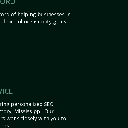
CORD
ord of helping businesses in
heir online visibility goals.
VICE
ering personalized SEO
Amory, Mississippi. Our
s work closely with you to
eds.