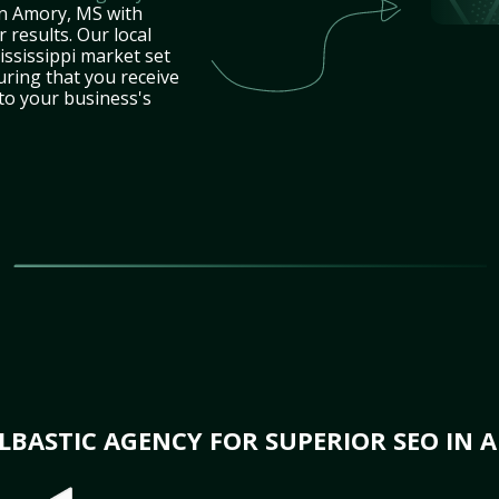
in Amory, MS with
 results. Our local
ssissippi market set
uring that you receive
 to your business's
BASTIC AGENCY FOR SUPERIOR SEO IN 