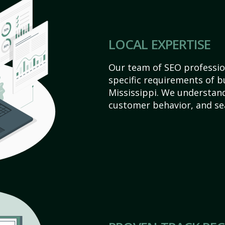
LOCAL EXPERTISE
Our team of SEO profession
specific requirements of b
Mississippi. We understan
customer behavior, and se