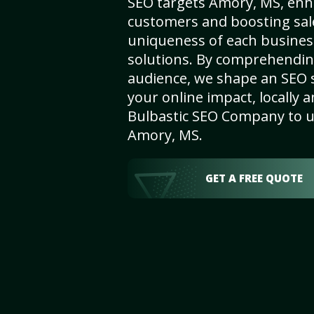
SEO targets Amory, MS, enhan
customers and boosting sal
uniqueness of each busines
solutions. By comprehendin
audience, we shape an SEO 
your online impact, locally a
Bulbastic SEO Company to un
Amory, MS.
GET A FREE QUOTE