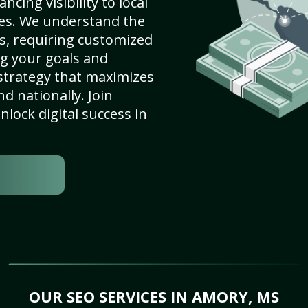
cing visibility to local
es. We understand the
s, requiring customized
g your goals and
strategy that maximizes
nd nationally. Join
lock digital success in
OUR SEO SERVICES IN AMORY, MS