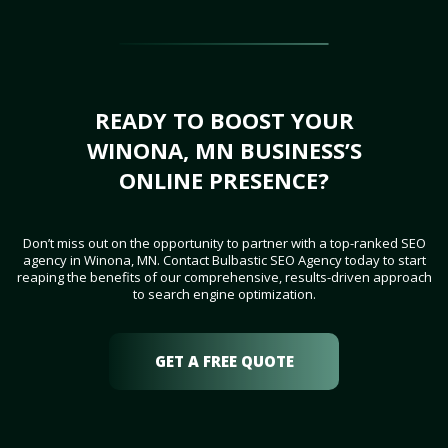
READY TO BOOST YOUR
WINONA, MN BUSINESS’S
ONLINE PRESENCE?
Don’t miss out on the opportunity to partner with a top-ranked SEO
agency in Winona, MN. Contact Bulbastic SEO Agency today to start
reaping the benefits of our comprehensive, results-driven approach
to search engine optimization.
GET A FREE QUOTE