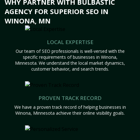
WHY PARTNER WITH BULBASTIC
AGENCY FOR SUPERIOR SEO IN
WINONA, MN
LOCAL EXPERTISE
Our team of SEO professionals is well-versed with the
specific requirements of businesses in Winona,
Minnesota. We understand the local market dynamics,
customer behavior, and search trends.
PROVEN TRACK RECORD
We have a proven track record of helping businesses in
Winona, Minnesota achieve their online visibility goals.