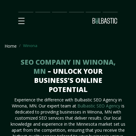
Main
SEO
Prices
Partnership
Our
Contact
Impact
Team
Us
Winona
Home
SEO COMPANY IN WINONA,
MN
– UNLOCK YOUR
BUSINESS’S ONLINE
POTENTIAL
Experience the difference with Bulbastic SEO Agency in
Winona, MN. Our expert team at
Bulbastic SEO Agency
is
dedicated to providing businesses in Winona, MN with
customized SEO services that deliver results. Our local
knowledge and experience in the Minnesota market set us
apart from the competition, ensuring that you receive the