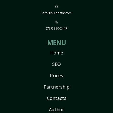
info@bulbastic.com
(727) 390-2447
MENU
Home
SEO
Prices
Partnership
Contacts
Author