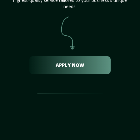
highest-quality service tailored to your business's unique
needs.
APPLY NOW