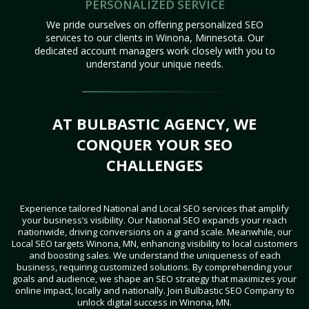
PERSONALIZED SERVICE
We pride ourselves on offering personalized SEO
services to our clients in Winona, Minnesota. Our
dedicated account managers work closely with you to
understand your unique needs.
AT BULBASTIC AGENCY, WE
CONQUER YOUR SEO
CHALLENGES
Experience tailored National and Local SEO services that amplify
your business’s visibility. Our National SEO expands your reach
nationwide, driving conversions on a grand scale. Meanwhile, our
Local SEO targets Winona, MN, enhancing visibility to local customers
and boosting sales. We understand the uniqueness of each
business, requiring customized solutions. By comprehending your
goals and audience, we shape an SEO strategy that maximizes your
online impact, locally and nationally. Join Bulbastic SEO Company to
unlock digital success in Winona, MN.