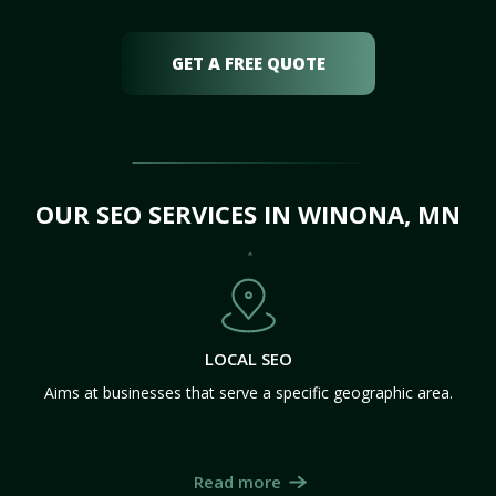
GET A FREE QUOTE
OUR SEO SERVICES IN WINONA, MN
LOCAL SEO
Aims at businesses that serve a specific geographic area.
Read more