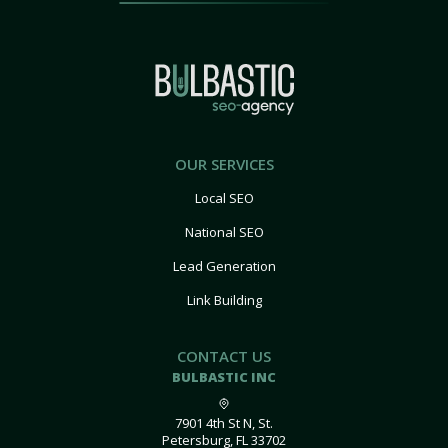
OUR SERVICES
Local SEO
National SEO
Lead Generation
Link Building
CONTACT US
BULBASTIC INC
7901 4th St N, St.
Petersburg, FL 33702