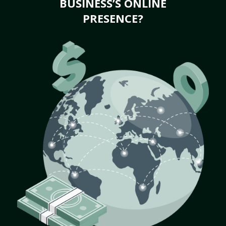
BUSINESS’S ONLINE
PRESENCE?