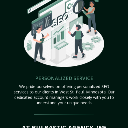
PERSONALIZED SERVICE
We pride ourselves on offering personalized SEO
services to our clients in West St. Paul, Minnesota. Our
dedicated account managers work closely with you to
understand your unique needs.
AT BULBASTIC AGENCY, WE