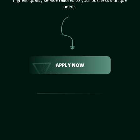
highest-quality service tailored to your business's unique
needs.
APPLY NOW