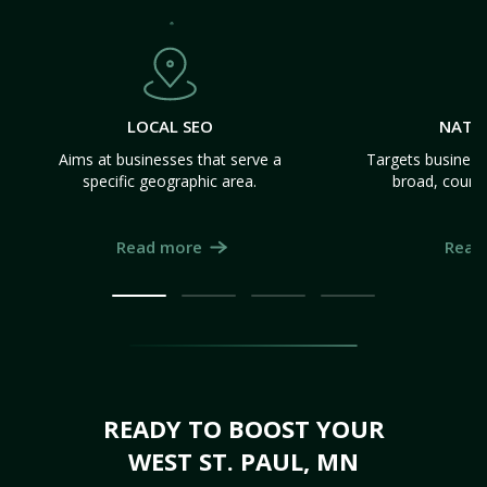
LOCAL SEO
NATI
Aims at businesses that serve a
Targets business
specific geographic area.
broad, count
Read more
Read
READY TO BOOST YOUR
WEST ST. PAUL, MN