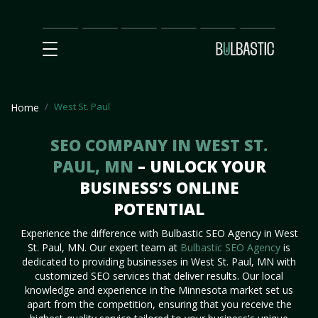
Main
SEO
Prices
Partnership
Our
Contact
Impact
Team
Us
West St. Paul
Home
SEO COMPANY IN WEST ST.
PAUL, MN
– UNLOCK YOUR
BUSINESS’S ONLINE
POTENTIAL
Experience the difference with Bulbastic SEO Agency in West
St. Paul, MN. Our expert team at
Bulbastic SEO Agency
is
dedicated to providing businesses in West St. Paul, MN with
customized SEO services that deliver results. Our local
knowledge and experience in the Minnesota market set us
apart from the competition, ensuring that you receive the