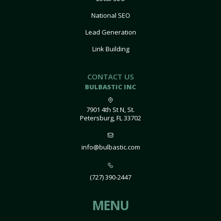
National SEO
Lead Generation
Link Building
CONTACT US
BULBASTIC INC
7901 4th St N, St.
Petersburg, FL 33702
info@bulbastic.com
(727) 390-2447
MENU