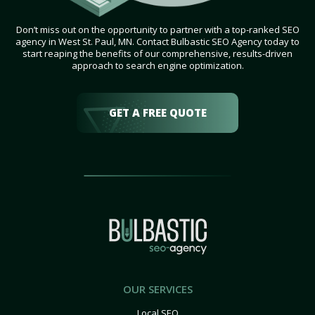
Don’t miss out on the opportunity to partner with a top-ranked SEO
agency in West St. Paul, MN. Contact Bulbastic SEO Agency today to
start reaping the benefits of our comprehensive, results-driven
approach to search engine optimization.
GET A FREE QUOTE
OUR SERVICES
Local SEO