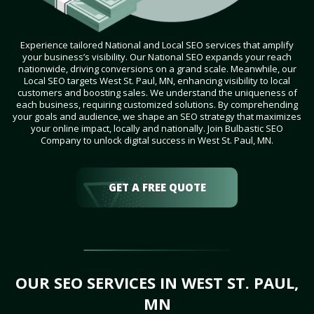
Experience tailored National and Local SEO services that amplify
your business’s visibility. Our National SEO expands your reach
nationwide, driving conversions on a grand scale. Meanwhile, our
Local SEO targets West St. Paul, MN, enhancing visibility to local
customers and boosting sales. We understand the uniqueness of
each business, requiring customized solutions. By comprehending
your goals and audience, we shape an SEO strategy that maximizes
your online impact, locally and nationally. Join Bulbastic SEO
Company to unlock digital success in West St. Paul, MN.
GET A FREE QUOTE
OUR SEO SERVICES IN WEST ST. PAUL,
MN