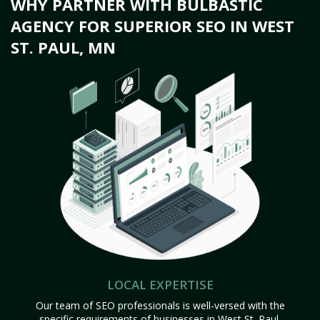
WHY PARTNER WITH BULBASTIC
AGENCY FOR SUPERIOR SEO IN WEST
ST. PAUL, MN
LOCAL EXPERTISE
Our team of SEO professionals is well-versed with the
specific requirements of businesses in West St. Paul,