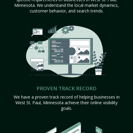
Minnesota. We understand the local market dynamics,
customer behavior, and search trends.
PROVEN TRACK RECORD
We have a proven track record of helping businesses in
West St. Paul, Minnesota achieve their online visibility
goals.