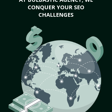
CONQUER YOUR SEO
CHALLENGES