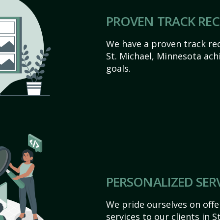
PROVEN TRACK RE
We have a proven track rec
St. Michael, Minnesota achie
goals.
PERSONALIZED SER
We pride ourselves on off
services to our clients in 