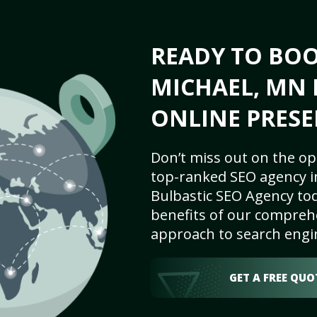
READY TO BOO
MICHAEL, MN 
ONLINE PRESE
Don’t miss out on the op
top-ranked SEO agency in
Bulbastic SEO Agency tod
benefits of our comprehe
approach to search engi
GET A FREE QUO