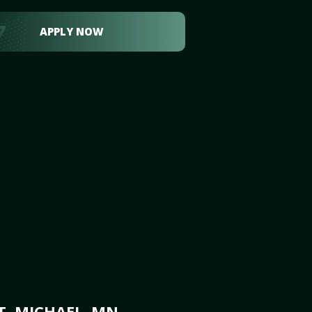
APPLY NOW
T. MICHAEL, MN