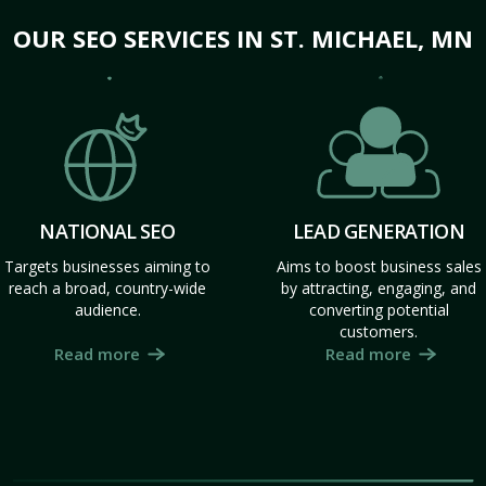
OUR SEO SERVICES IN ST. MICHAEL, MN
NATIONAL SEO
LEAD GENERATION
Targets businesses aiming to
Aims to boost business sales
reach a broad, country-wide
by attracting, engaging, and
audience.
converting potential
customers.
Read more
Read more