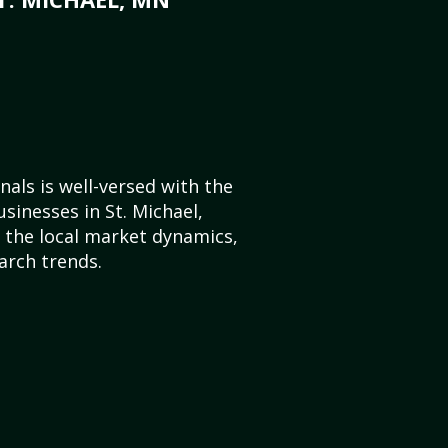
als is well-versed with the
sinesses in St. Michael,
the local market dynamics,
arch trends.