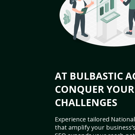
AT BULBASTIC A
CONQUER YOUR
CHALLENGES
Experience tailored National
that amplify your business’s 