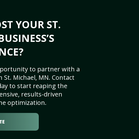
ST YOUR ST.
BUSINESS’S
NCE?
portunity to partner with a
 St. Michael, MN. Contact
ay to start reaping the
nsive, results-driven
ne optimization.
TE