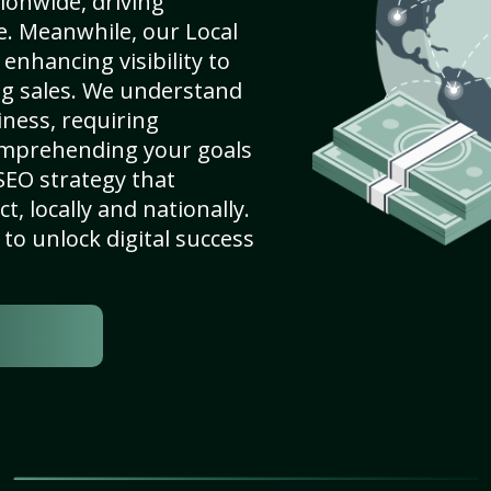
ionwide, driving
e. Meanwhile, our Local
enhancing visibility to
ng sales. We understand
ness, requiring
omprehending your goals
SEO strategy that
, locally and nationally.
to unlock digital success