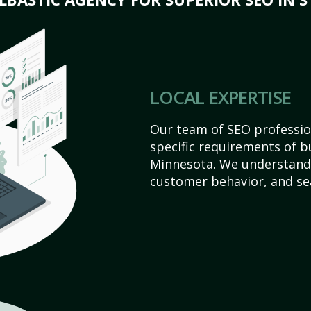
LOCAL EXPERTISE
Our team of SEO profession
specific requirements of bu
Minnesota. We understand 
customer behavior, and se