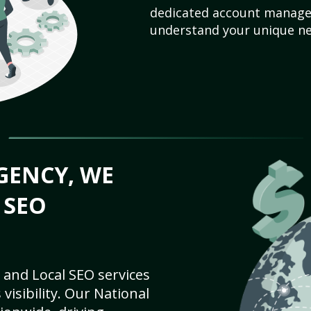
dedicated account manager
understand your unique ne
GENCY, WE
 SEO
 and Local SEO services
visibility. Our National