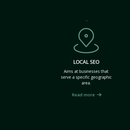
LOCAL SEO
Aims at businesses that
serve a specific geographic
area.
Read more