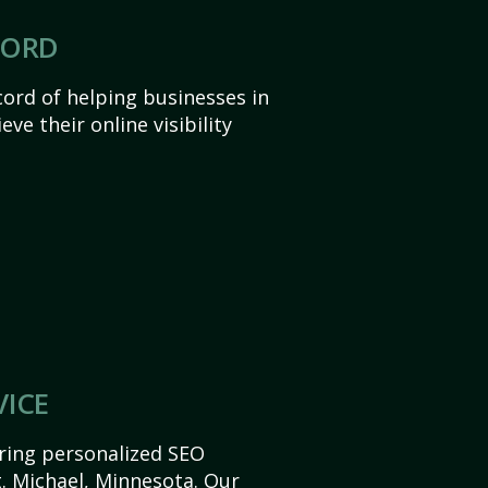
CORD
ord of helping businesses in
ve their online visibility
VICE
ering personalized SEO
St. Michael, Minnesota. Our