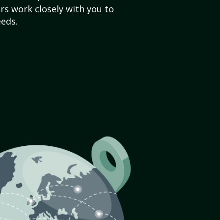
s work closely with you to
eds.