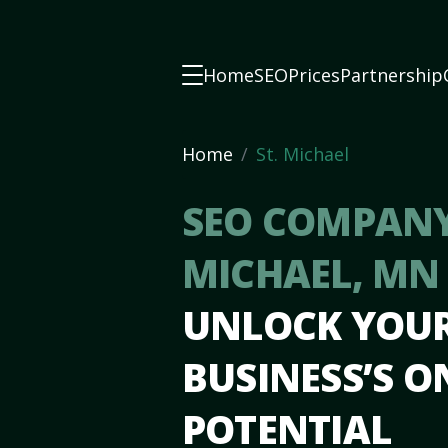
Home
SEO
Prices
Partnership
Home
St. Michael
SEO COMPANY 
MICHAEL, M
UNLOCK YOU
BUSINESS’S O
POTENTIAL