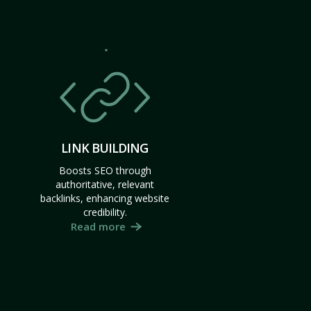
LINK BUILDING
Boosts SEO through
authoritative, relevant
backlinks, enhancing website
credibility.
Read more