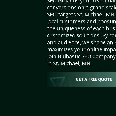
SEO expands your reach nat
conversions on a grand scal
SEO targets St. Michael, MN, 
local customers and boosti
the uniqueness of each busi
customized solutions. By c
and audience, we shape an 
maximizes your online impact
Join Bulbastic SEO Company 
in St. Michael, MN.
GET A FREE QUOTE