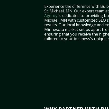
Experience the difference with Bulb
St. Michael, MN. Our expert team a
Agency
is dedicated to providing bu
Michael, MN with customized SEO se
results. Our local knowledge and ex
Minnesota market set us apart fro
ensuring that you receive the highe
tailored to your business's unique 
WHY PARTNER WITH BUL