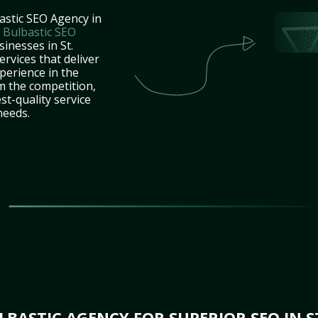
astic SEO Agency in
t
Bulbastic SEO
sinesses in St.
rvices that deliver
perience in the
m the competition,
st-quality service
needs.
BASTIC AGENCY FOR SUPERIOR SEO IN S