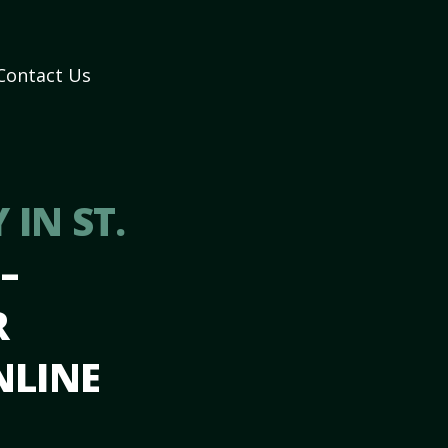
Contact Us
IN ST.
N
–
R
NLINE