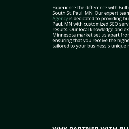
Experience the difference with Bulb
South St. Paul, MN. Our expert tea
Agency
is dedicated to providing bu
Paul, MN with customized SEO servi
results. Our local knowledge and ex
Minnesota market set us apart fro
ensuring that you receive the highe
tailored to your business's unique 
WHY PARTNER WITH BUL