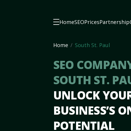
Home
SEO
Prices
Partnership
Home
South St. Paul
SEO COMPANY
SOUTH ST. PA
UNLOCK YOU
BUSINESS’S O
POTENTIAL