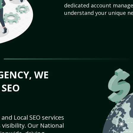
dedicated account manager
understand your unique ne
GENCY, WE
 SEO
 and Local SEO services
visibility. Our National