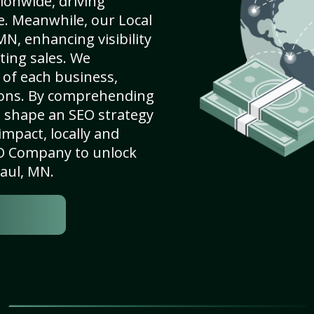
ionwide, driving
e. Meanwhile, our Local
MN, enhancing visibility
ting sales. We
of each business,
ions. By comprehending
e shape an SEO strategy
mpact, locally and
SEO Company to unlock
Paul, MN.