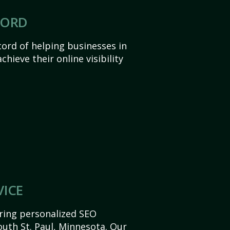
CORD
ord of helping businesses in
hieve their online visibility
VICE
ering personalized SEO
South St. Paul, Minnesota. Our