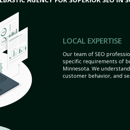
LOCAL EXPERTISE
Our team of SEO profession
specific requirements of bu
Minnesota. We understand 
customer behavior, and se