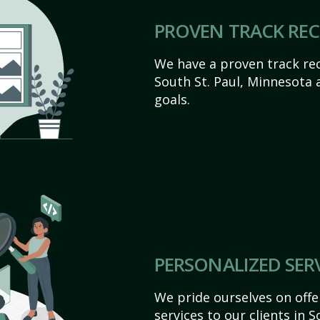
PROVEN TRACK RE
We have a proven track rec
South St. Paul, Minnesota ac
goals.
PERSONALIZED SER
We pride ourselves on off
services to our clients in 