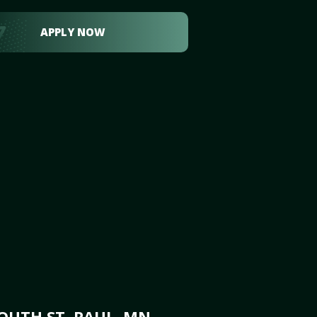
APPLY NOW
OUTH ST. PAUL, MN