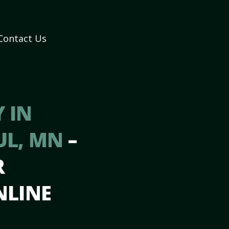
Contact Us
 IN
UL, MN
–
R
NLINE