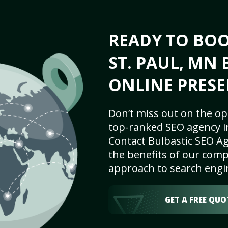
READY TO BO
ST. PAUL, MN 
ONLINE PRESE
Don’t miss out on the op
top-ranked SEO agency in
Contact Bulbastic SEO Ag
the benefits of our comp
approach to search engi
GET A FREE QUO