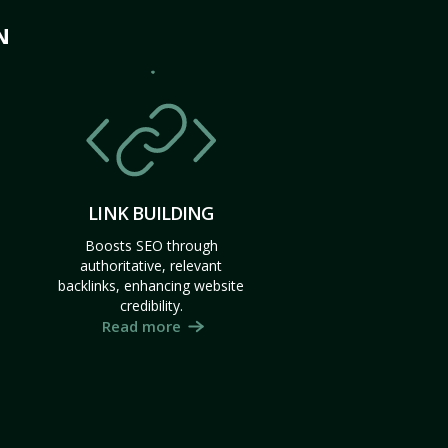
N
LINK BUILDING
Boosts SEO through
authoritative, relevant
backlinks, enhancing website
credibility.
Read more