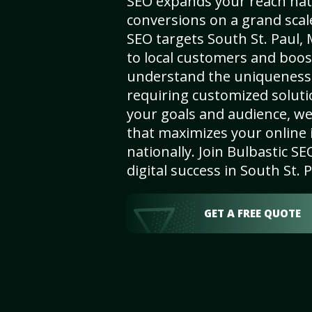
SEO expands your reach nat
conversions on a grand scal
SEO targets South St. Paul, 
to local customers and boos
understand the uniqueness 
requiring customized solut
your goals and audience, w
that maximizes your online i
nationally. Join Bulbastic 
digital success in South St. 
GET A FREE QUOTE