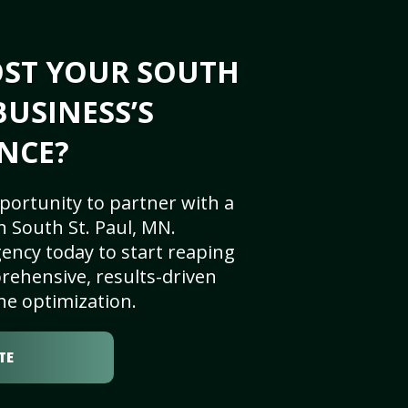
OST YOUR SOUTH
BUSINESS’S
NCE?
portunity to partner with a
 South St. Paul, MN.
ency today to start reaping
rehensive, results-driven
ne optimization.
TE