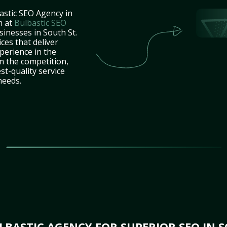
astic SEO Agency in
m at
Bulbastic SEO
sinesses in South St.
ces that deliver
perience in the
m the competition,
st-quality service
needs.
BASTIC AGENCY FOR SUPERIOR SEO IN S