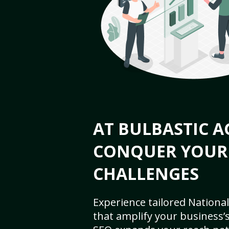
AT BULBASTIC A
CONQUER YOUR
CHALLENGES
Experience tailored National
that amplify your business’s 