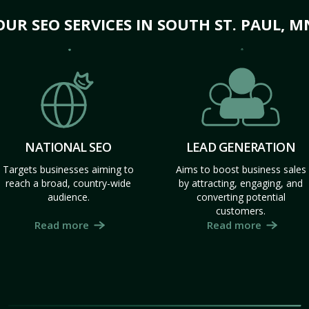
OUR SEO SERVICES IN SOUTH ST. PAUL, M
NATIONAL SEO
LEAD GENERATION
Targets businesses aiming to
Aims to boost business sales
reach a broad, country-wide
by attracting, engaging, and
audience.
converting potential
customers.
Read more
Read more