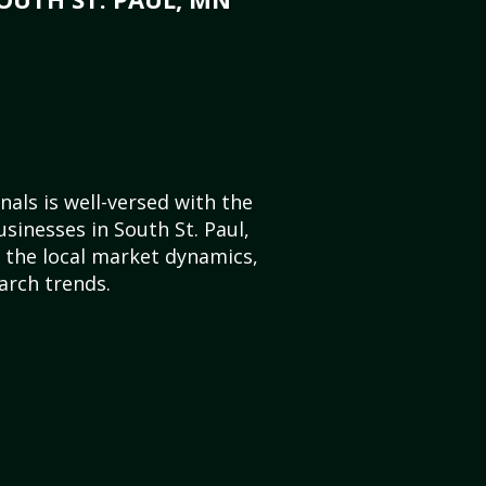
als is well-versed with the
sinesses in South St. Paul,
the local market dynamics,
arch trends.