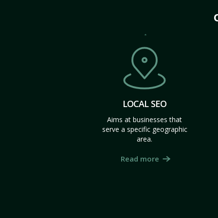
LOCAL SEO
Aims at businesses that
serve a specific geographic
area.
Read more