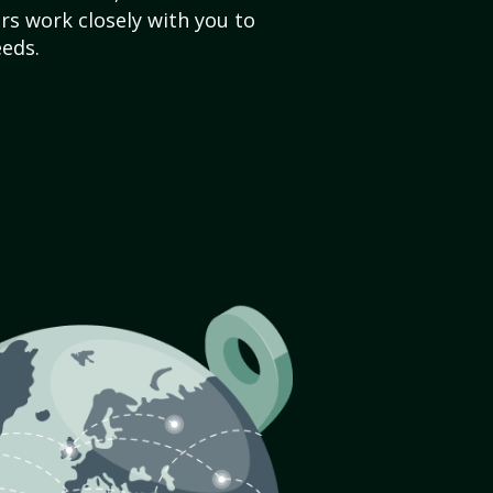
s work closely with you to
eds.