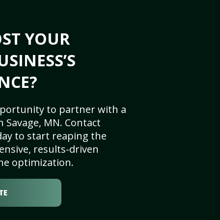
OST YOUR
USINESS’S
NCE?
portunity to partner with a
n Savage, MN. Contact
ay to start reaping the
nsive, results-driven
ne optimization.
TE