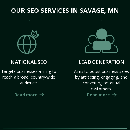
OUR SEO SERVICES IN SAVAGE, MN
NATIONAL SEO
LEAD GENERATION
Targets businesses aiming to
Aims to boost business sales
reach a broad, country-wide
by attracting, engaging, and
audience.
converting potential
customers.
Read more
Read more