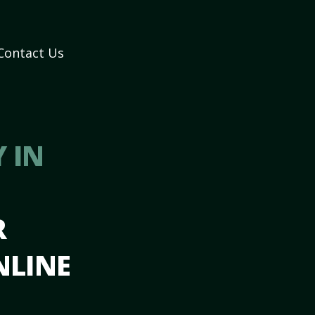
Contact Us
 IN
R
NLINE