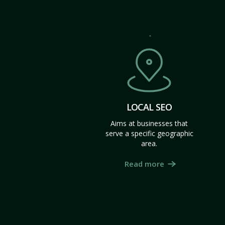
LOCAL SEO
Aims at businesses that
serve a specific geographic
area.
Read more