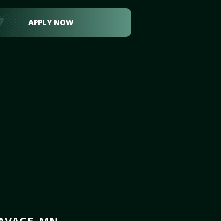
APPLY NOW
SAVAGE, MN