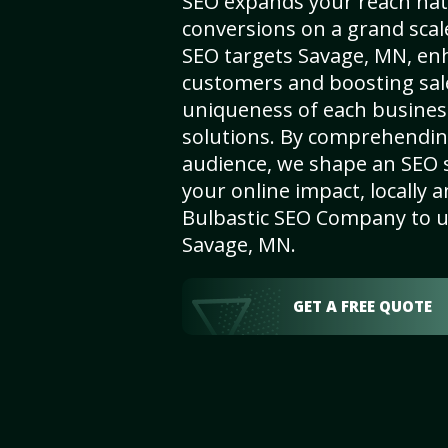
SEO expands your reach nat
conversions on a grand scal
SEO targets Savage, MN, enha
customers and boosting sal
uniqueness of each busines
solutions. By comprehendin
audience, we shape an SEO 
your online impact, locally a
Bulbastic SEO Company to un
Savage, MN.
GET A FREE QUOTE