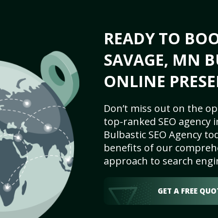
READY TO BO
SAVAGE, MN B
ONLINE PRESE
Don’t miss out on the op
top-ranked SEO agency i
Bulbastic SEO Agency tod
benefits of our comprehe
approach to search engi
GET A FREE QUO