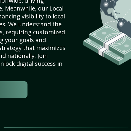
ionwide, driving
e. Meanwhile, our Local
ncing visibility to local
es. We understand the
s, requiring customized
g your goals and
strategy that maximizes
nd nationally. Join
lock digital success in