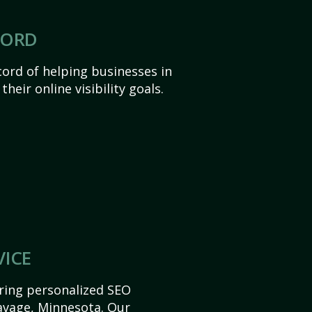
CORD
ord of helping businesses in
heir online visibility goals.
VICE
ering personalized SEO
Savage, Minnesota. Our