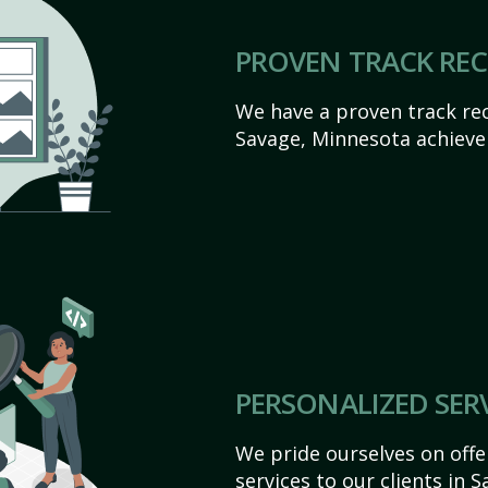
PROVEN TRACK RE
We have a proven track rec
Savage, Minnesota achieve t
PERSONALIZED SER
We pride ourselves on off
services to our clients in 