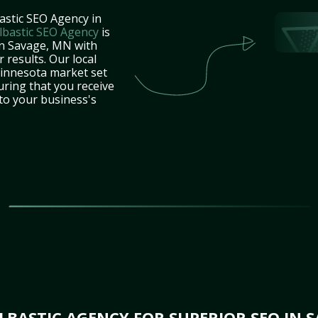
astic SEO Agency in
lbastic SEO Agency
is
in Savage, MN with
 results. Our local
innesota market set
uring that you receive
 to your business's
BASTIC AGENCY FOR SUPERIOR SEO IN 