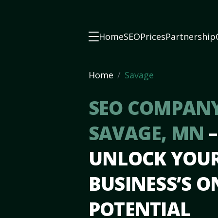
Home
SEO
Prices
Partnership
Home
Savage
SEO COMPANY
SAVAGE, MN
–
UNLOCK YOU
BUSINESS’S O
POTENTIAL