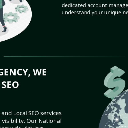
dedicated account manager
understand your unique ne
GENCY, WE
 SEO
 and Local SEO services
visibility. Our National