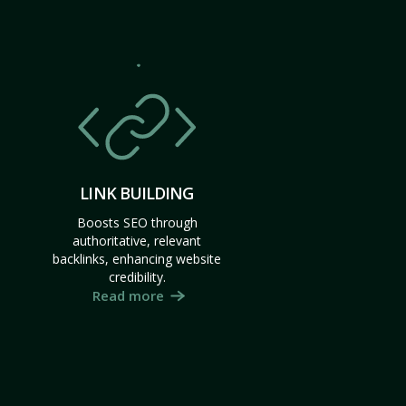
LINK BUILDING
Boosts SEO through
authoritative, relevant
backlinks, enhancing website
credibility.
Read more