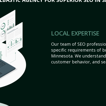
LOCAL EXPERTISE
Our team of SEO profession
specific requirements of b
Minnesota. We understand 
customer behavior, and se