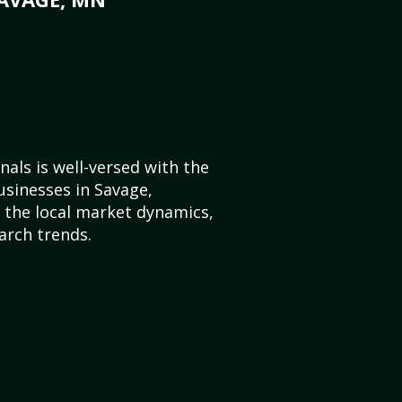
als is well-versed with the
usinesses in Savage,
the local market dynamics,
arch trends.