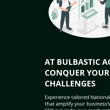
AT BULBASTIC A
CONQUER YOUR
CHALLENGES
Experience tailored National
that amplify your business’s 