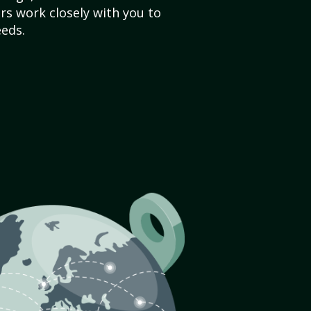
s work closely with you to
eds.