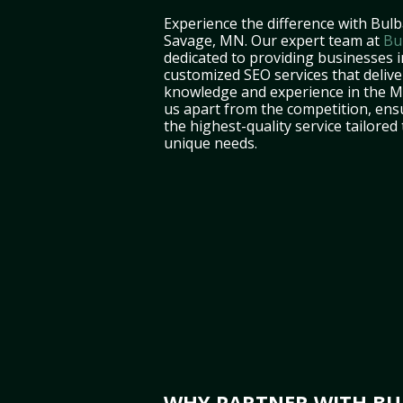
Experience the difference with Bulb
Savage, MN. Our expert team at
Bu
dedicated to providing businesses 
customized SEO services that deliver
knowledge and experience in the M
us apart from the competition, ens
the highest-quality service tailored
unique needs.
WHY PARTNER WITH BUL