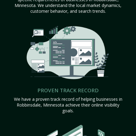
Minnesota. We understand the local market dynamics,
customer behavior, and search trends.
PROVEN TRACK RECORD
We have a proven track record of helping businesses in
Robbinsdale, Minnesota achieve their online visibility
goals.