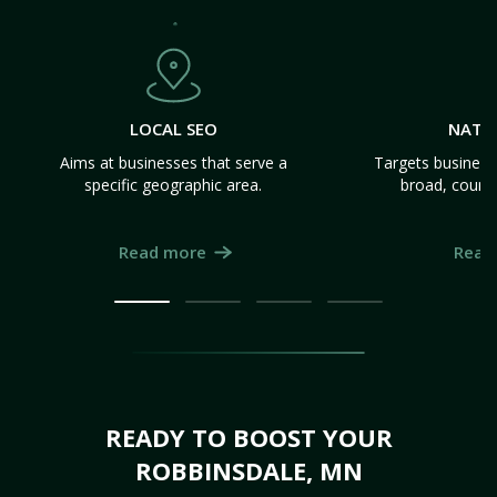
LOCAL SEO
NATI
Aims at businesses that serve a
Targets business
specific geographic area.
broad, count
Read more
Read
READY TO BOOST YOUR
ROBBINSDALE, MN