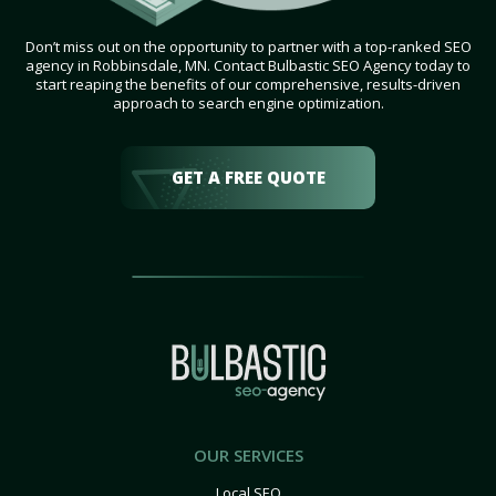
Don’t miss out on the opportunity to partner with a top-ranked SEO
agency in Robbinsdale, MN. Contact Bulbastic SEO Agency today to
start reaping the benefits of our comprehensive, results-driven
approach to search engine optimization.
GET A FREE QUOTE
OUR SERVICES
Local SEO