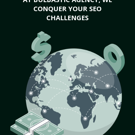
CONQUER YOUR SEO
CHALLENGES