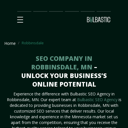
Main
SEO
Prices
Partnership
Our
Contact
Impact
Team
Us
Robbinsdale
Home
SEO COMPANY IN
ROBBINSDALE, MN
–
UNLOCK YOUR BUSINESS’S
ONLINE POTENTIAL
Experience the difference with Bulbastic SEO Agency in
Robbinsdale, MN. Our expert team at
Bulbastic SEO Agency
is
dedicated to providing businesses in Robbinsdale, MN with
customized SEO services that deliver results. Our local
knowledge and experience in the Minnesota market set us
apart from the competition, ensuring that you receive the