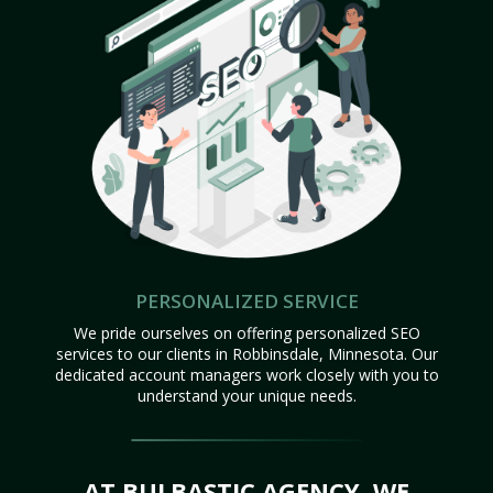
PERSONALIZED SERVICE
We pride ourselves on offering personalized SEO
services to our clients in Robbinsdale, Minnesota. Our
dedicated account managers work closely with you to
understand your unique needs.
AT BULBASTIC AGENCY, WE