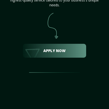
highest-quality service tailored to your business's unique
needs.
APPLY NOW