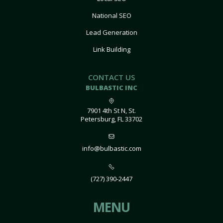
National SEO
Lead Generation
Link Building
CONTACT US
BULBASTIC INC
7901 4th St N, St.
Petersburg, FL 33702
info@bulbastic.com
(727) 390-2447
MENU