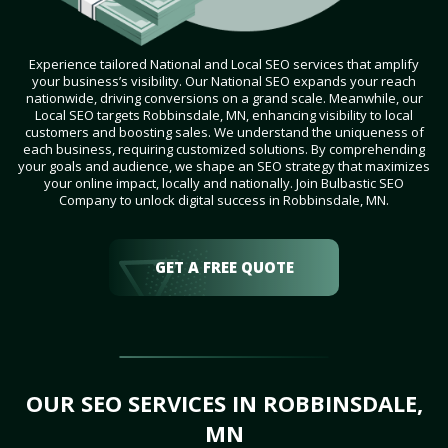
Experience tailored National and Local SEO services that amplify
your business’s visibility. Our National SEO expands your reach
nationwide, driving conversions on a grand scale. Meanwhile, our
Local SEO targets Robbinsdale, MN, enhancing visibility to local
customers and boosting sales. We understand the uniqueness of
each business, requiring customized solutions. By comprehending
your goals and audience, we shape an SEO strategy that maximizes
your online impact, locally and nationally. Join Bulbastic SEO
Company to unlock digital success in Robbinsdale, MN.
GET A FREE QUOTE
OUR SEO SERVICES IN ROBBINSDALE,
MN