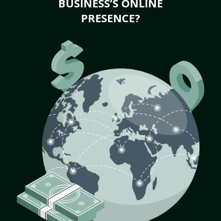
BUSINESS’S ONLINE
PRESENCE?