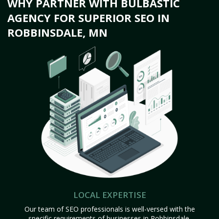
WHY PARTNER WITH BULBASTIC
AGENCY FOR SUPERIOR SEO IN
ROBBINSDALE, MN
LOCAL EXPERTISE
Our team of SEO professionals is well-versed with the
specific requirements of businesses in Robbinsdale,