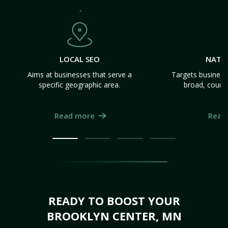
LOCAL SEO
NATI
Aims at businesses that serve a
Targets business
specific geographic area.
broad, count
Read more
Read
READY TO BOOST YOUR
BROOKLYN CENTER, MN