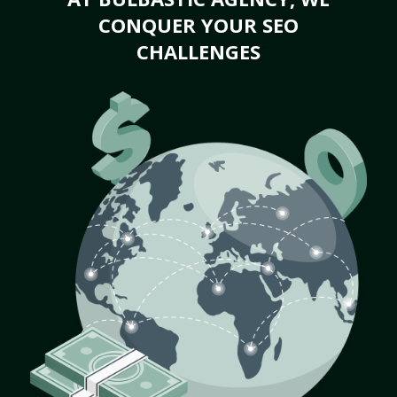
CONQUER YOUR SEO
CHALLENGES