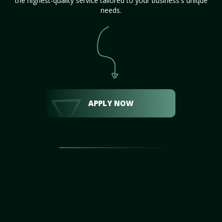
the highest-quality service tailored to your business's unique
needs.
APPLY NOW