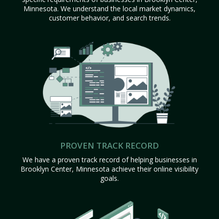
Minnesota. We understand the local market dynamics,
customer behavior, and search trends.
PROVEN TRACK RECORD
We have a proven track record of helping businesses in
Brooklyn Center, Minnesota achieve their online visibility
goals.