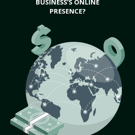
BUSINESS’S ONLINE
PRESENCE?