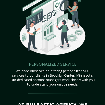
PERSONALIZED SERVICE
We pride ourselves on offering personalized SEO
services to our clients in Brooklyn Center, Minnesota.
Our dedicated account managers work closely with you
to understand your unique needs.
AT BULBASTIC AGENCY, WE