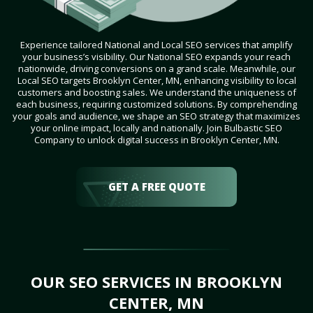
Experience tailored National and Local SEO services that amplify
your business’s visibility. Our National SEO expands your reach
nationwide, driving conversions on a grand scale. Meanwhile, our
Local SEO targets Brooklyn Center, MN, enhancing visibility to local
customers and boosting sales. We understand the uniqueness of
each business, requiring customized solutions. By comprehending
your goals and audience, we shape an SEO strategy that maximizes
your online impact, locally and nationally. Join Bulbastic SEO
Company to unlock digital success in Brooklyn Center, MN.
GET A FREE QUOTE
OUR SEO SERVICES IN BROOKLYN
CENTER, MN