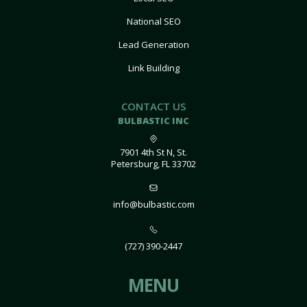
National SEO
Lead Generation
Link Building
CONTACT US
BULBASTIC INC
7901 4th St N, St.
Petersburg, FL 33702
info@bulbastic.com
(727) 390-2447
MENU