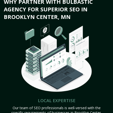
WHY PARTNER WITH BULBASTIC
AGENCY FOR SUPERIOR SEO IN
BROOKLYN CENTER, MN
LOCAL EXPERTISE
Our team of SEO professionals is well-versed with the
specific requirements of businesses in Brooklyn Center,