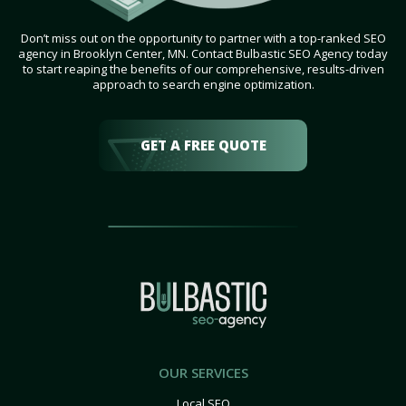
Don’t miss out on the opportunity to partner with a top-ranked SEO
agency in Brooklyn Center, MN. Contact Bulbastic SEO Agency today
to start reaping the benefits of our comprehensive, results-driven
approach to search engine optimization.
GET A FREE QUOTE
OUR SERVICES
Local SEO