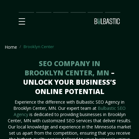
Main
SEO
Prices
Partnership
Our
Contact
Impact
Team
Us
Brooklyn Center
Home
SEO COMPANY IN
BROOKLYN CENTER, MN
–
UNLOCK YOUR BUSINESS’S
ONLINE POTENTIAL
Experience the difference with Bulbastic SEO Agency in
Brooklyn Center, MN. Our expert team at
Bulbastic SEO
Agency
is dedicated to providing businesses in Brooklyn
Center, MN with customized SEO services that deliver results.
Our local knowledge and experience in the Minnesota market
set us apart from the competition, ensuring that you receive