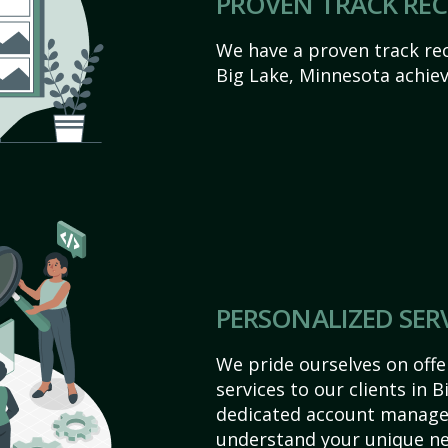
PROVEN TRACK RE
We have a proven track rec
Big Lake, Minnesota achieve 
PERSONALIZED SER
We pride ourselves on off
services to our clients in 
dedicated account manager
understand your unique ne