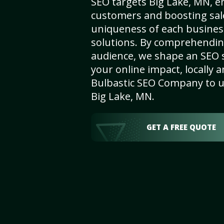
SEO targets Big Lake, MN, enh
customers and boosting sal
uniqueness of each busines
solutions. By comprehendin
audience, we shape an SEO 
your online impact, locally a
Bulbastic SEO Company to un
Big Lake, MN.
GET A FREE QUOTE