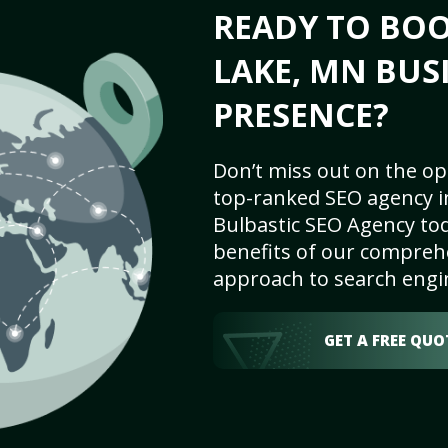
READY TO BOO
LAKE, MN BUS
PRESENCE?
Don’t miss out on the op
top-ranked SEO agency i
Bulbastic SEO Agency tod
benefits of our comprehe
approach to search engi
GET A FREE QUO