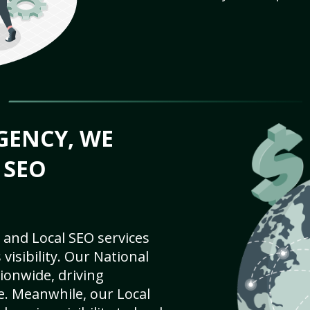
GENCY, WE
 SEO
 and Local SEO services
visibility. Our National
ionwide, driving
e. Meanwhile, our Local