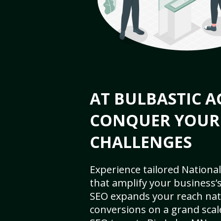
AT BULBASTIC A
CONQUER YOUR
CHALLENGES
Experience tailored National
that amplify your business’s 
SEO expands your reach nat
conversions on a grand scal