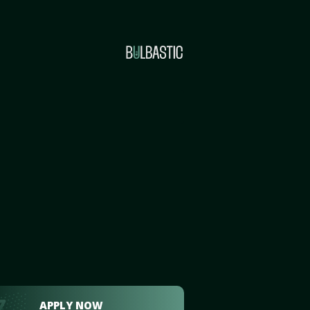
APPLY NOW