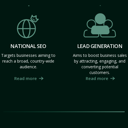
NATIONAL SEO
LEAD GENERATION
Targets businesses aiming to
Aims to boost business sales
reach a broad, country-wide
by attracting, engaging, and
audience.
converting potential
customers.
Read more
Read more