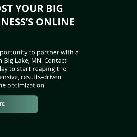
ST YOUR BIG
INESS’S ONLINE
portunity to partner with a
n Big Lake, MN. Contact
ay to start reaping the
nsive, results-driven
ne optimization.
TE