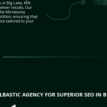
s in Big Lake, MN
eliver results. Our
 the Minnesota
tition, ensuring that
ice tailored to your
BASTIC AGENCY FOR SUPERIOR SEO IN B