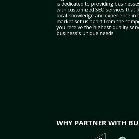
is dedicated to providing businesse
with customized SEO services that d
local knowledge and experience in
market set us apart from the compe
you receive the highest-quality serv
business's unique needs.
WHY PARTNER WITH BUL