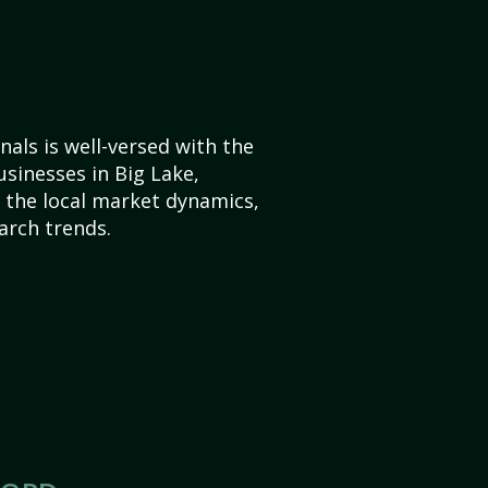
als is well-versed with the
usinesses in Big Lake,
the local market dynamics,
arch trends.