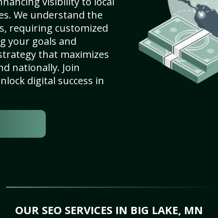
ancing visibility to local
es. We understand the
s, requiring customized
g your goals and
strategy that maximizes
nd nationally. Join
lock digital success in
OUR SEO SERVICES IN BIG LAKE, MN