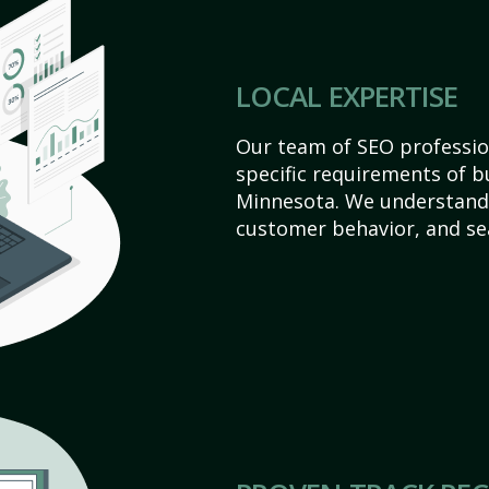
LOCAL EXPERTISE
Our team of SEO profession
specific requirements of b
Minnesota. We understand 
customer behavior, and se