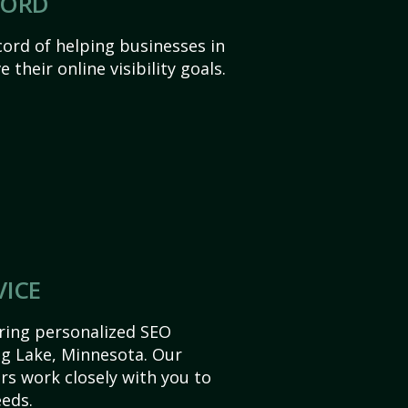
CORD
ord of helping businesses in
their online visibility goals.
VICE
ering personalized SEO
Big Lake, Minnesota. Our
s work closely with you to
eds.