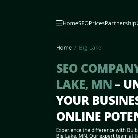
Home
SEO
Prices
Partnership
Home
Big Lake
SEO COMPANY
LAKE, MN
– U
YOUR BUSINES
ONLINE POTE
Experience the difference with Bulb
Big Lake, MN. Our expert team at
B