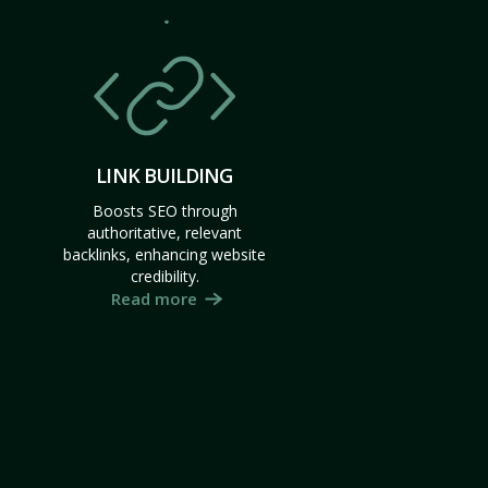
LINK BUILDING
Boosts SEO through
authoritative, relevant
backlinks, enhancing website
credibility.
Read more