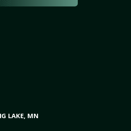
IG LAKE, MN