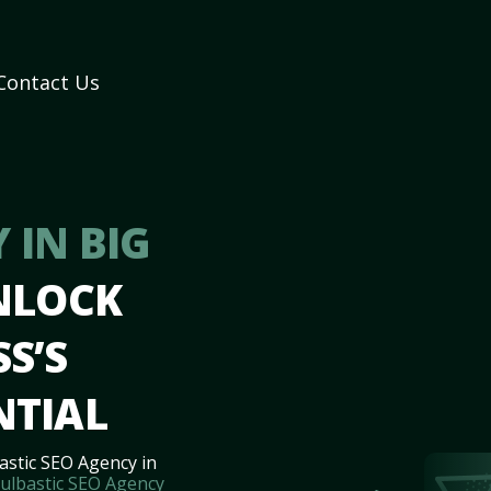
Contact Us
 IN BIG
NLOCK
S’S
NTIAL
astic SEO Agency in
ulbastic SEO Agency