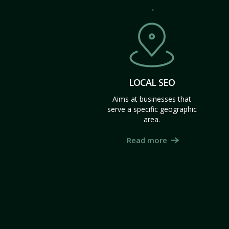
LOCAL SEO
Aims at businesses that
serve a specific geographic
area.
Read more