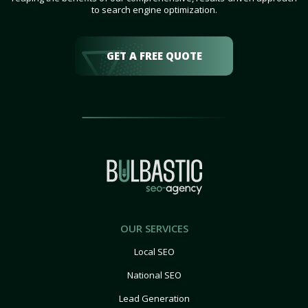
to search engine optimization.
GET A FREE QUOTE
OUR SERVICES
Local SEO
National SEO
Lead Generation