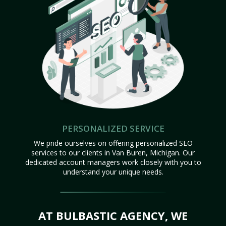
PERSONALIZED SERVICE
We pride ourselves on offering personalized SEO
services to our clients in Van Buren, Michigan. Our
dedicated account managers work closely with you to
understand your unique needs.
AT BULBASTIC AGENCY, WE