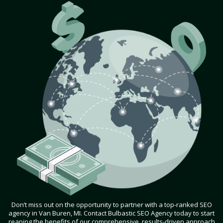
Don’t miss out on the opportunity to partner with a top-ranked SEO
agency in Van Buren, MI. Contact Bulbastic SEO Agency today to start
reaping the benefits of our comprehensive, results-driven approach