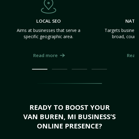
LOCAL SEO
NATI
Aims at businesses that serve a
Targets business
specific geographic area.
broad, count
Read more
Read
READY TO BOOST YOUR
VAN BUREN, MI BUSINESS’S
ONLINE PRESENCE?