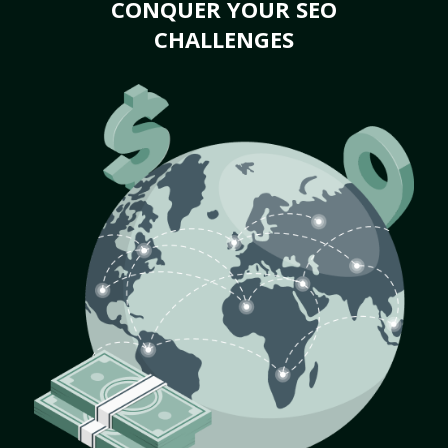
CONQUER YOUR SEO
CHALLENGES