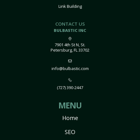
Link Building
CONTACT US
BULBASTIC INC
7901 4th St N, St.
Petersburg, FL 33702
info@bulbastic.com
(727) 390-2447
MENU
Home
SEO