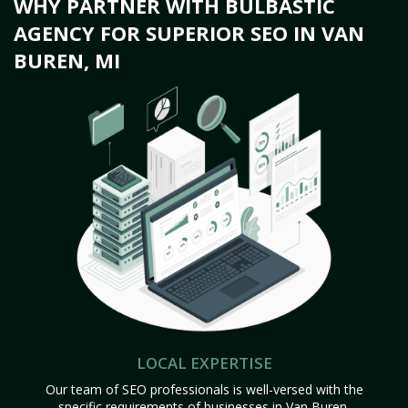
WHY PARTNER WITH BULBASTIC
AGENCY FOR SUPERIOR SEO IN VAN
BUREN, MI
LOCAL EXPERTISE
Our team of SEO professionals is well-versed with the
specific requirements of businesses in Van Buren,