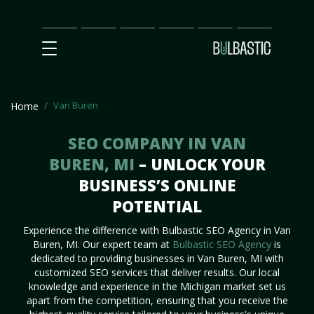
Main
SEO
Prices
Partnership
Our
Contact
Impact
Team
Us
Van Buren
Home
SEO COMPANY IN VAN
BUREN, MI
– UNLOCK YOUR
BUSINESS’S ONLINE
POTENTIAL
Experience the difference with Bulbastic SEO Agency in Van
Buren, MI. Our expert team at
Bulbastic SEO Agency
is
dedicated to providing businesses in Van Buren, MI with
customized SEO services that deliver results. Our local
knowledge and experience in the Michigan market set us
apart from the competition, ensuring that you receive the