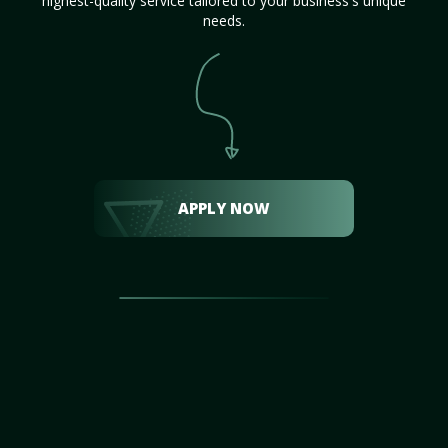
highest-quality service tailored to your business's unique
needs.
APPLY NOW