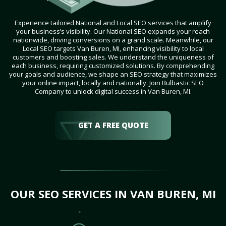
Experience tailored National and Local SEO services that amplify
your business’s visibility. Our National SEO expands your reach
nationwide, driving conversions on a grand scale. Meanwhile, our
Local SEO targets Van Buren, MI, enhancing visibility to local
customers and boosting sales. We understand the uniqueness of
each business, requiring customized solutions. By comprehending
your goals and audience, we shape an SEO strategy that maximizes
your online impact, locally and nationally. Join Bulbastic SEO
Company to unlock digital success in Van Buren, MI.
GET A FREE QUOTE
OUR SEO SERVICES IN VAN BUREN, MI