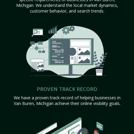
Michigan. We understand the local market dynamics,
customer behavior, and search trends.
PROVEN TRACK RECORD
We have a proven track record of helping businesses in
Van Buren, Michigan achieve their online visibility goals.