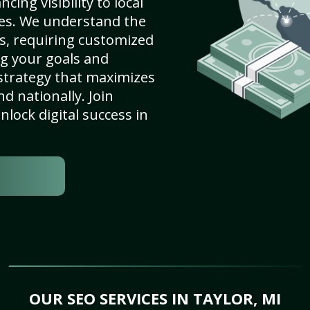
cing visibility to local
es. We understand the
s, requiring customized
g your goals and
strategy that maximizes
nd nationally. Join
lock digital success in
OUR SEO SERVICES IN TAYLOR, MI