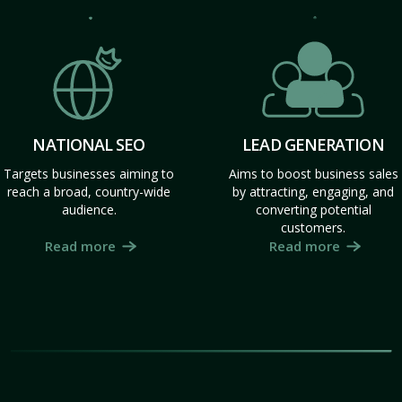
NATIONAL SEO
LEAD GENERATION
Targets businesses aiming to
Aims to boost business sales
reach a broad, country-wide
by attracting, engaging, and
audience.
converting potential
customers.
Read more
Read more