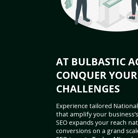
AT BULBASTIC A
CONQUER YOUR
CHALLENGES
Experience tailored National
that amplify your business’s 
SEO expands your reach nat
conversions on a grand scal