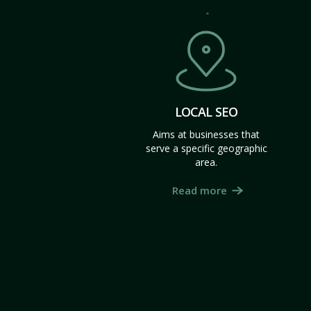
LOCAL SEO
Aims at businesses that
serve a specific geographic
area.
Read more