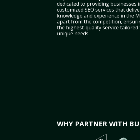
dedicated to providing businesses i
customized SEO services that deliver
knowledge and experience in the M
apart from the competition, ensuri
the highest-quality service tailored
unique needs.
WHY PARTNER WITH BUL