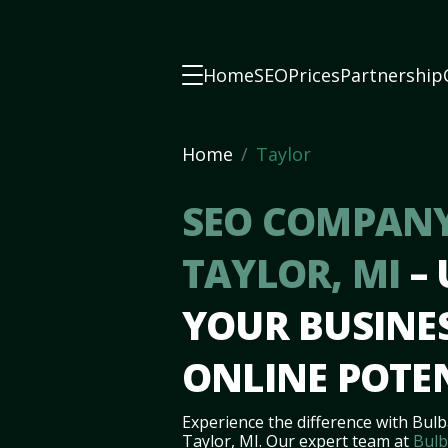
Home
SEO
Prices
Partnership
Home
Taylor
SEO COMPANY
TAYLOR, MI
–
YOUR BUSINES
ONLINE POTE
Experience the difference with Bulb
Taylor, MI. Our expert team at
Bulb