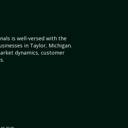
als is well-versed with the
usinesses in Taylor, Michigan.
market dynamics, customer
s.