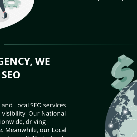
GENCY, WE
 SEO
 and Local SEO services
visibility. Our National
ionwide, driving
e. Meanwhile, our Local