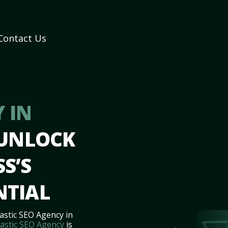
Contact Us
 IN
 UNLOCK
S’S
NTIAL
astic SEO Agency in
astic SEO Agency
is