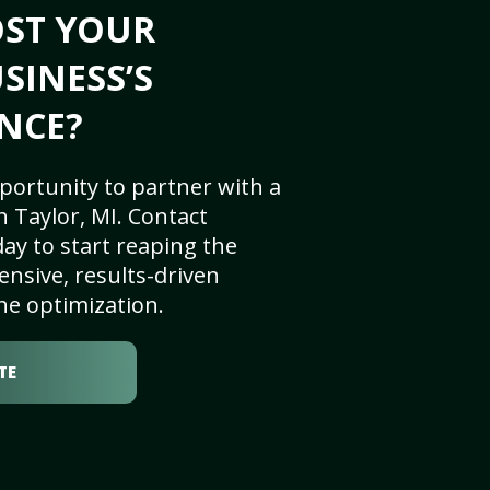
OST YOUR
SINESS’S
NCE?
portunity to partner with a
 Taylor, MI. Contact
ay to start reaping the
nsive, results-driven
ne optimization.
TE