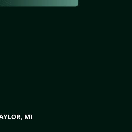
AYLOR, MI