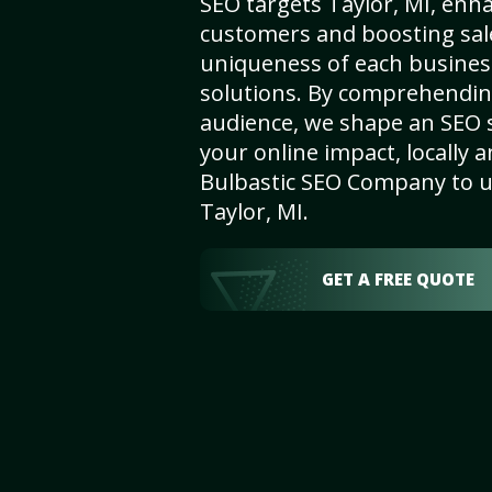
SEO targets Taylor, MI, enhan
customers and boosting sal
uniqueness of each busines
solutions. By comprehendin
audience, we shape an SEO 
your online impact, locally a
Bulbastic SEO Company to un
Taylor, MI.
GET A FREE QUOTE