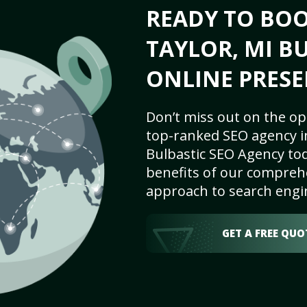
READY TO BO
TAYLOR, MI BU
ONLINE PRESE
Don’t miss out on the op
top-ranked SEO agency in
Bulbastic SEO Agency tod
benefits of our comprehe
approach to search engi
GET A FREE QUO