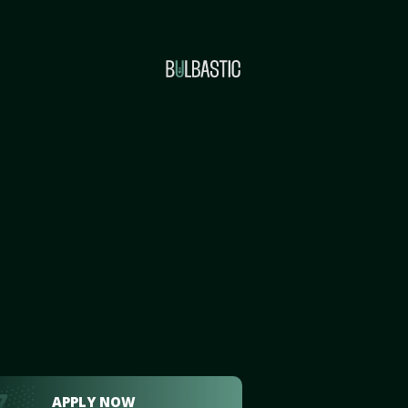
APPLY NOW