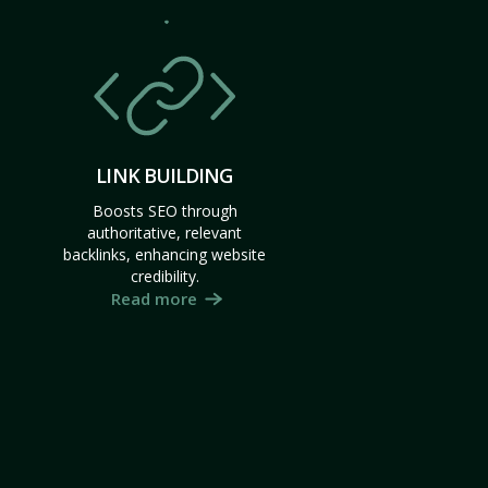
LINK BUILDING
Boosts SEO through
authoritative, relevant
backlinks, enhancing website
credibility.
Read more