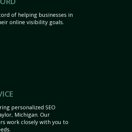
CORD
ord of helping businesses in
ir online visibility goals.
VICE
ering personalized SEO
Taylor, Michigan. Our
s work closely with you to
eds.