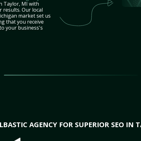
n Taylor, MI with
 results. Our local
ichigan market set us
ng that you receive
 to your business's
BASTIC AGENCY FOR SUPERIOR SEO IN T