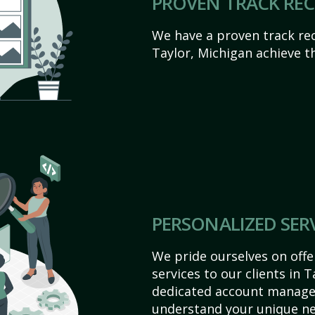
PROVEN TRACK RE
We have a proven track rec
Taylor, Michigan achieve the
PERSONALIZED SER
We pride ourselves on off
services to our clients in 
dedicated account manager
understand your unique ne