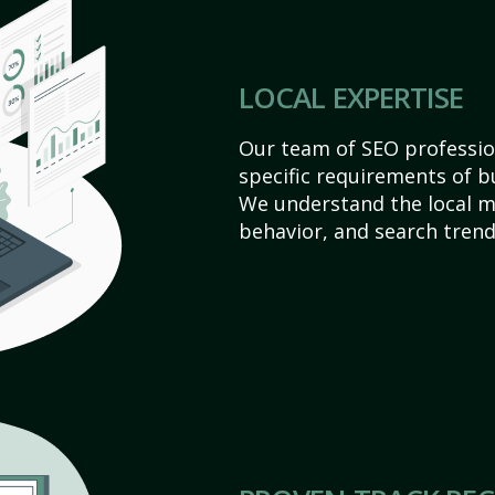
LOCAL EXPERTISE
Our team of SEO profession
specific requirements of b
We understand the local 
behavior, and search trend