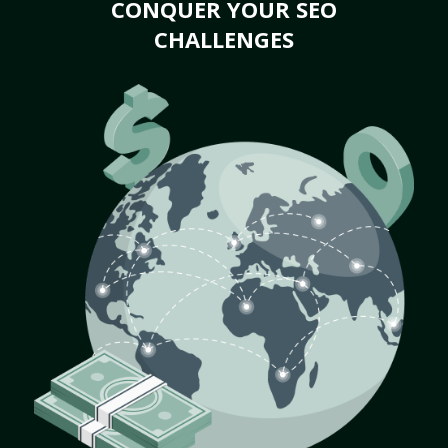
CONQUER YOUR SEO
CHALLENGES