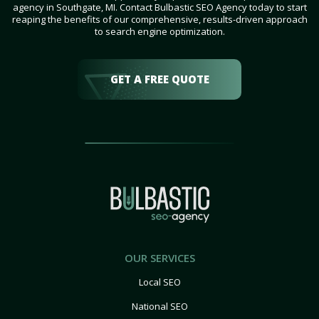
agency in Southgate, MI. Contact Bulbastic SEO Agency today to start
reaping the benefits of our comprehensive, results-driven approach
to search engine optimization.
GET A FREE QUOTE
OUR SERVICES
Local SEO
National SEO