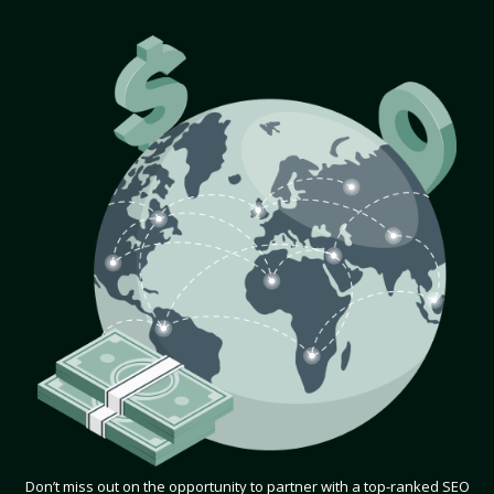
Don’t miss out on the opportunity to partner with a top-ranked SEO