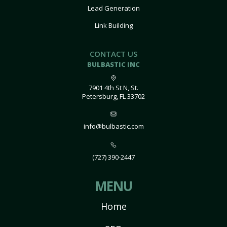
Lead Generation
Link Building
CONTACT US
BULBASTIC INC
7901 4th St N, St.
Petersburg, FL 33702
info@bulbastic.com
(727) 390-2447
MENU
Home