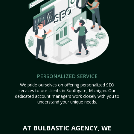
PERSONALIZED SERVICE
We pride ourselves on offering personalized SEO
services to our clients in Southgate, Michigan. Our
dedicated account managers work closely with you to
understand your unique needs.
AT BULBASTIC AGENCY, WE