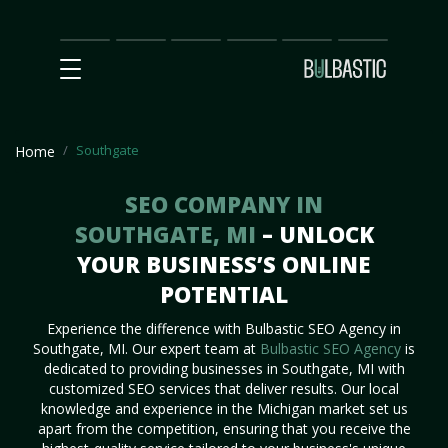
Main
SEO
Prices
Partnership
Our
Contact
Impact
Team
Us
Southgate
Home
SEO COMPANY IN
SOUTHGATE, MI
– UNLOCK
YOUR BUSINESS’S ONLINE
POTENTIAL
Experience the difference with Bulbastic SEO Agency in
Southgate, MI. Our expert team at
Bulbastic SEO Agency
is
dedicated to providing businesses in Southgate, MI with
customized SEO services that deliver results. Our local
knowledge and experience in the Michigan market set us
apart from the competition, ensuring that you receive the