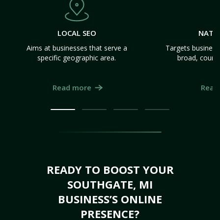
LOCAL SEO
NATI
Aims at businesses that serve a
Targets business
specific geographic area.
broad, count
Read more
Read
READY TO BOOST YOUR
SOUTHGATE, MI
BUSINESS’S ONLINE
PRESENCE?