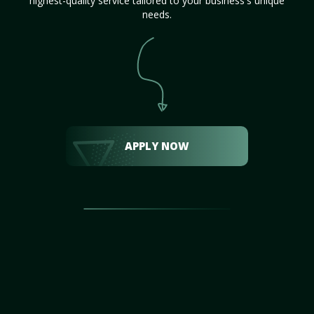
highest-quality service tailored to your business's unique
needs.
APPLY NOW