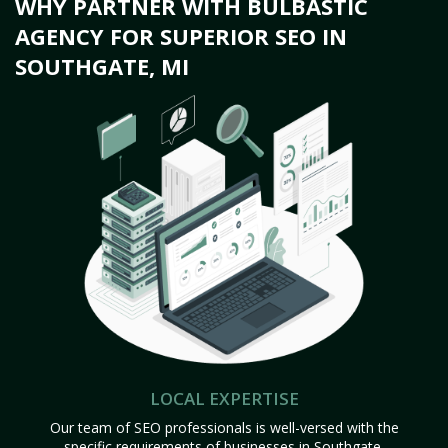
WHY PARTNER WITH BULBASTIC
AGENCY FOR SUPERIOR SEO IN
SOUTHGATE, MI
LOCAL EXPERTISE
Our team of SEO professionals is well-versed with the
specific requirements of businesses in Southgate,