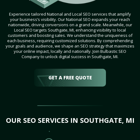
Experience tailored National and Local SEO services that amplify
your business’s visibility. Our National SEO expands your reach
nationwide, driving conversions on a grand scale. Meanwhile, our
Local SEO targets Southgate, MI, enhancing visibility to local
customers and boosting sales. We understand the uniqueness of
each business, requiring customized solutions. By comprehending
your goals and audience, we shape an SEO strategy that maximizes
your online impact, locally and nationally. Join Bulbastic SEO
Company to unlock digital success in Southgate, MI.
GET A FREE QUOTE
OUR SEO SERVICES IN SOUTHGATE, MI