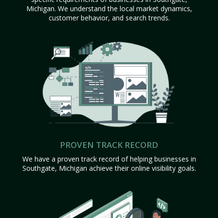
Michigan. We understand the local market dynamics,
customer behavior, and search trends.
PROVEN TRACK RECORD
We have a proven track record of helping businesses in
Southgate, Michigan achieve their online visibility goals.