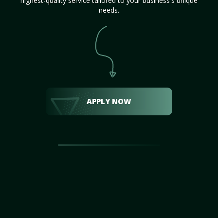
highest-quality service tailored to your business's unique
needs.
APPLY NOW