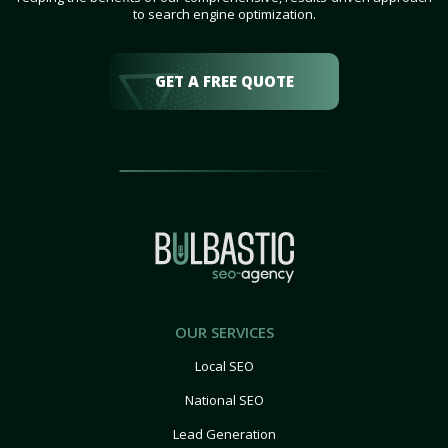
to search engine optimization.
GET A FREE QUOTE
OUR SERVICES
Local SEO
National SEO
Lead Generation