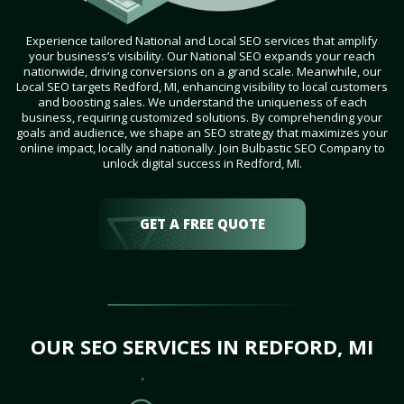
Experience tailored National and Local SEO services that amplify
your business’s visibility. Our National SEO expands your reach
nationwide, driving conversions on a grand scale. Meanwhile, our
Local SEO targets Redford, MI, enhancing visibility to local customers
and boosting sales. We understand the uniqueness of each
business, requiring customized solutions. By comprehending your
goals and audience, we shape an SEO strategy that maximizes your
online impact, locally and nationally. Join Bulbastic SEO Company to
unlock digital success in Redford, MI.
GET A FREE QUOTE
OUR SEO SERVICES IN REDFORD, MI