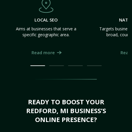
LOCAL SEO
NATI
Aims at businesses that serve a
Targets business
specific geographic area.
broad, count
Read more
Read
READY TO BOOST YOUR
REDFORD, MI BUSINESS’S
ONLINE PRESENCE?