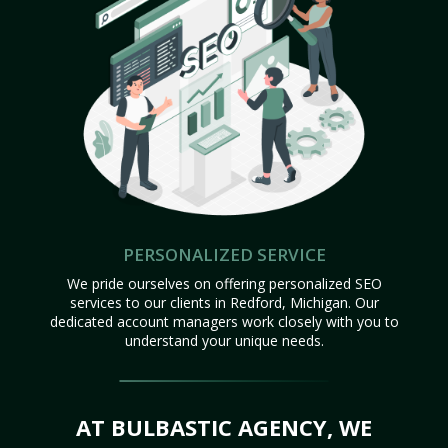
PERSONALIZED SERVICE
We pride ourselves on offering personalized SEO
services to our clients in Redford, Michigan. Our
dedicated account managers work closely with you to
understand your unique needs.
AT BULBASTIC AGENCY, WE