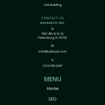
Link Building
CONTACT US
BULBASTIC INC
7901 4th St N, St.
Petersburg, FL 33702
info@bulbastic.com
(727) 390-2447
MENU
Home
SEO