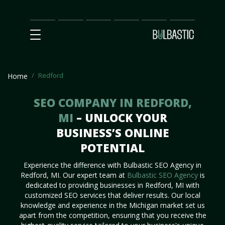
Main
SEO
Prices
Partnership
Our
Contact
Impact
Team
Us
Redford
Home
SEO COMPANY IN REDFORD,
MI
– UNLOCK YOUR
BUSINESS’S ONLINE
POTENTIAL
Experience the difference with Bulbastic SEO Agency in
Redford, MI. Our expert team at
Bulbastic SEO Agency
is
dedicated to providing businesses in Redford, MI with
customized SEO services that deliver results. Our local
knowledge and experience in the Michigan market set us
apart from the competition, ensuring that you receive the