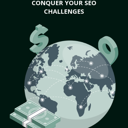
CONQUER YOUR SEO
CHALLENGES