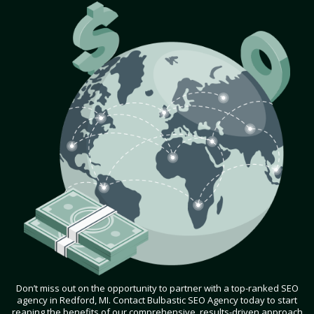
Don’t miss out on the opportunity to partner with a top-ranked SEO
agency in Redford, MI. Contact Bulbastic SEO Agency today to start
reaping the benefits of our comprehensive, results-driven approach