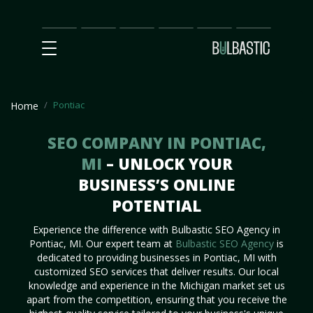
Main
SEO
Prices
Partnership
Our
Contact
Impact
Team
Us
Pontiac
Home
SEO COMPANY IN PONTIAC,
MI
– UNLOCK YOUR
BUSINESS’S ONLINE
POTENTIAL
Experience the difference with Bulbastic SEO Agency in
Pontiac, MI. Our expert team at
Bulbastic SEO Agency
is
dedicated to providing businesses in Pontiac, MI with
customized SEO services that deliver results. Our local
knowledge and experience in the Michigan market set us
apart from the competition, ensuring that you receive the