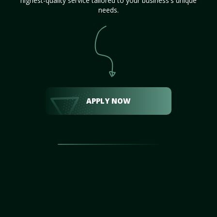
highest-quality service tailored to your business's unique
needs.
APPLY NOW