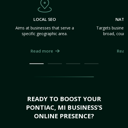
LOCAL SEO
NATI
Aims at businesses that serve a
Targets business
specific geographic area.
broad, count
Read more
Read
READY TO BOOST YOUR
PONTIAC, MI BUSINESS’S
ONLINE PRESENCE?