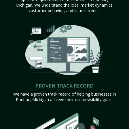
Michigan. We understand the local market dynamics,
customer behavior, and search trends.
PROVEN TRACK RECORD
We have a proven track record of helping businesses in
Pontiac, Michigan achieve their online visibility goals.