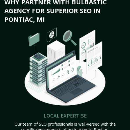
WHY PARTNER WITH BULBASTIC
AGENCY FOR SUPERIOR SEO IN
PONTIAC, MI
LOCAL EXPERTISE
Our team of SEO professionals is well-versed with the
specific requirements of businesses in Pontiac,