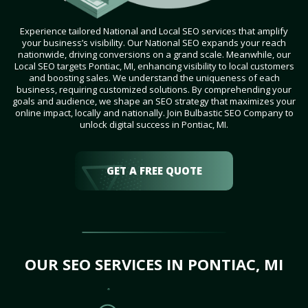
Experience tailored National and Local SEO services that amplify
your business’s visibility. Our National SEO expands your reach
nationwide, driving conversions on a grand scale. Meanwhile, our
Local SEO targets Pontiac, MI, enhancing visibility to local customers
and boosting sales. We understand the uniqueness of each
business, requiring customized solutions. By comprehending your
goals and audience, we shape an SEO strategy that maximizes your
online impact, locally and nationally. Join Bulbastic SEO Company to
unlock digital success in Pontiac, MI.
GET A FREE QUOTE
OUR SEO SERVICES IN PONTIAC, MI