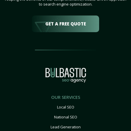
to search engine optimization.
GET A FREE QUOTE
OUR SERVICES
Local SEO
National SEO
Lead Generation