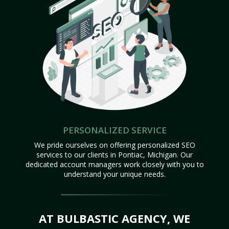
PERSONALIZED SERVICE
We pride ourselves on offering personalized SEO
services to our clients in Pontiac, Michigan. Our
dedicated account managers work closely with you to
understand your unique needs.
AT BULBASTIC AGENCY, WE