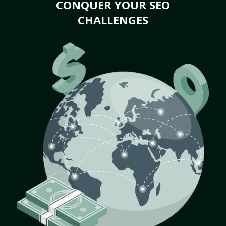
CONQUER YOUR SEO
CHALLENGES