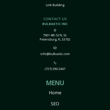
Link Building
CONTACT US
BULBASTIC INC
7901 4th St N, St.
Petersburg, FL 33702
info@bulbastic.com
(727) 390-2447
MENU
Home
SEO