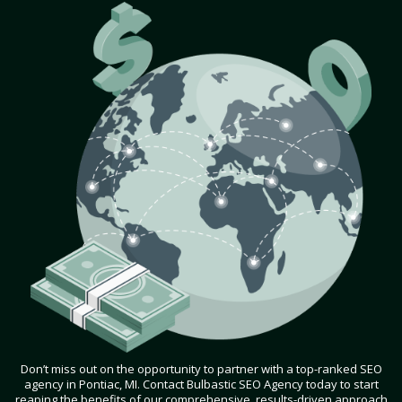
Don’t miss out on the opportunity to partner with a top-ranked SEO
agency in Pontiac, MI. Contact Bulbastic SEO Agency today to start
reaping the benefits of our comprehensive, results-driven approach