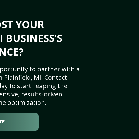
OST YOUR
I BUSINESS’S
NCE?
portunity to partner with a
Plainfield, MI. Contact
ay to start reaping the
nsive, results-driven
ne optimization.
TE