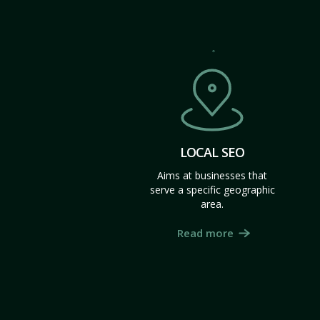
LOCAL SEO
Aims at businesses that
serve a specific geographic
area.
Read more