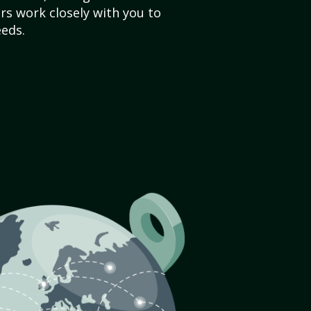
s work closely with you to
eds.