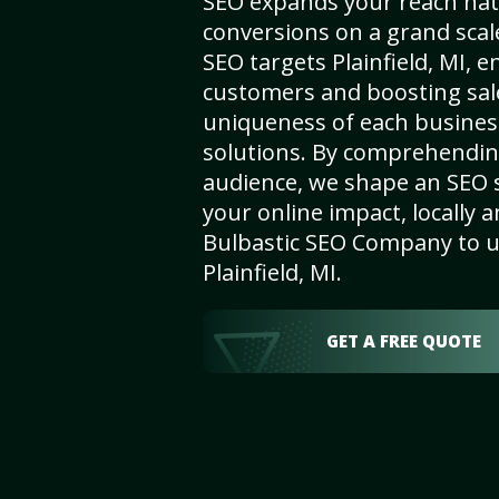
SEO expands your reach nat
conversions on a grand scal
SEO targets Plainfield, MI, en
customers and boosting sal
uniqueness of each busines
solutions. By comprehendin
audience, we shape an SEO 
your online impact, locally a
Bulbastic SEO Company to un
Plainfield, MI.
GET A FREE QUOTE