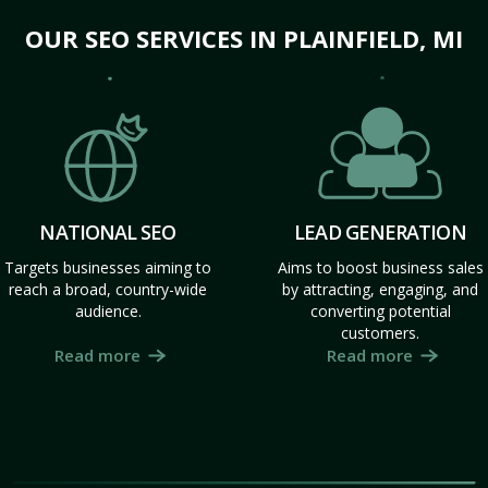
OUR SEO SERVICES IN PLAINFIELD, MI
NATIONAL SEO
LEAD GENERATION
Targets businesses aiming to
Aims to boost business sales
reach a broad, country-wide
by attracting, engaging, and
audience.
converting potential
customers.
Read more
Read more