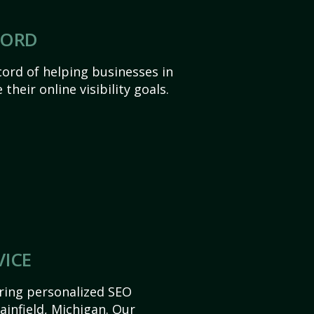
CORD
ord of helping businesses in
 their online visibility goals.
VICE
ering personalized SEO
lainfield, Michigan. Our