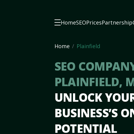
Home
SEO
Prices
Partnership
Home
Plainfield
SEO COMPANY
PLAINFIELD, 
UNLOCK YOU
BUSINESS’S O
POTENTIAL