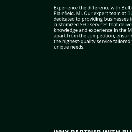
Experience the difference with Bulb
Plainfield, MI. Our expert team at
B
dedicated to providing businesses in
customized SEO services that deliver
knowledge and experience in the M
apart from the competition, ensuri
the highest-quality service tailored
unique needs.
WHY PARTNER WITH BUL