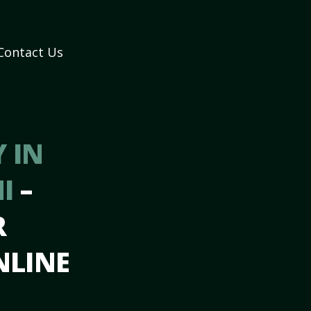
Contact Us
 IN
MI
–
R
NLINE