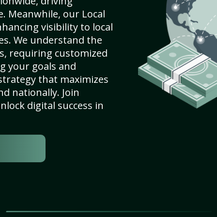
ionwide, driving
e. Meanwhile, our Local
hancing visibility to local
es. We understand the
s, requiring customized
g your goals and
strategy that maximizes
nd nationally. Join
lock digital success in