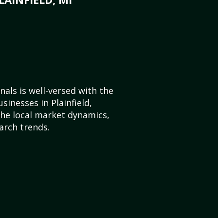
als is well-versed with the
sinesses in Plainfield,
he local market dynamics,
arch trends.