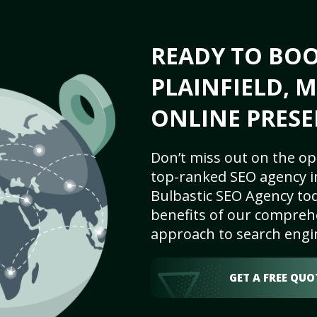
READY TO BO
PLAINFIELD, M
ONLINE PRESE
Don’t miss out on the op
top-ranked SEO agency in 
Bulbastic SEO Agency tod
benefits of our comprehe
approach to search engi
GET A FREE QUO