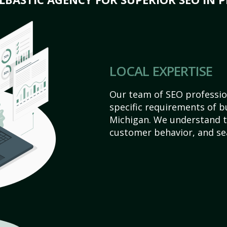
LOCAL EXPERTISE
Our team of SEO profession
specific requirements of bu
Michigan. We understand t
customer behavior, and se