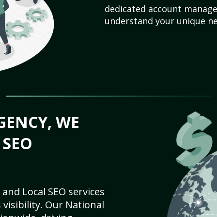
dedicated account manager
understand your unique ne
GENCY, WE
 SEO
 and Local SEO services
visibility. Our National