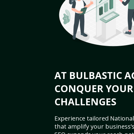
AT BULBASTIC A
CONQUER YOUR
CHALLENGES
Experience tailored National
that amplify your business’s 