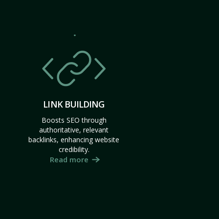
LINK BUILDING
Boosts SEO through
authoritative, relevant
backlinks, enhancing website
credibility.
Read more