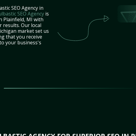
astic SEO Agency in
ulbastic SEO Agency
is
 Plainfield, MI with
 results. Our local
ichigan market set us
ng that you receive
 to your business's
BASTIC AGENCY FOR SUPERIOR SEO IN PL