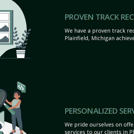
PROVEN TRACK RE
We have a proven track rec
Plainfield, Michigan achieve
PERSONALIZED SER
We pride ourselves on off
services to our clients in P