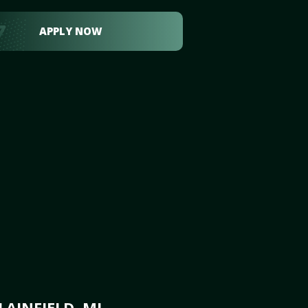
APPLY NOW
AINFIELD, MI