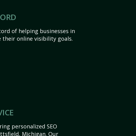
CORD
ord of helping businesses in
their online visibility goals.
VICE
ering personalized SEO
ittsfield, Michigan. Our