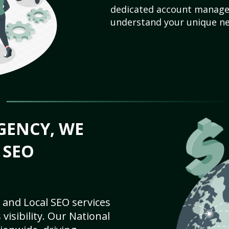
dedicated account manager
understand your unique ne
GENCY, WE
 SEO
 and Local SEO services
visibility. Our National