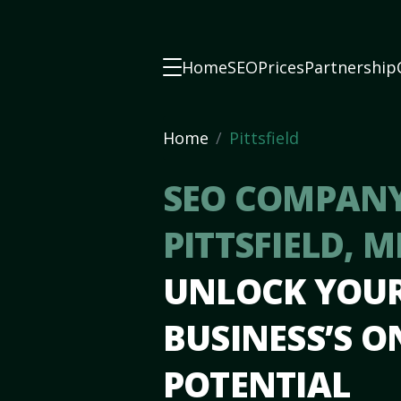
Home
SEO
Prices
Partnership
Home
Pittsfield
SEO COMPANY
PITTSFIELD, M
UNLOCK YOU
BUSINESS’S O
POTENTIAL