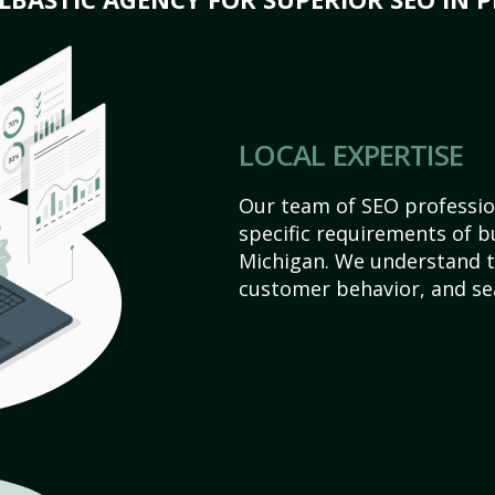
LOCAL EXPERTISE
Our team of SEO profession
specific requirements of bu
Michigan. We understand t
customer behavior, and se