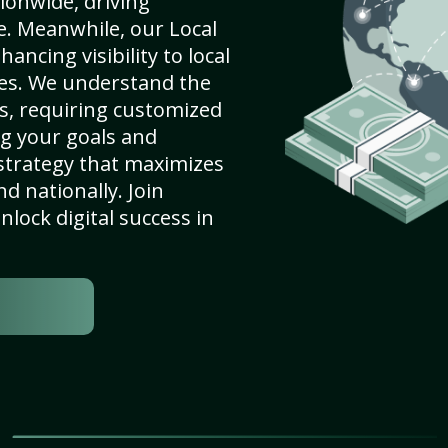
ionwide, driving
e. Meanwhile, our Local
hancing visibility to local
es. We understand the
s, requiring customized
g your goals and
strategy that maximizes
nd nationally. Join
lock digital success in