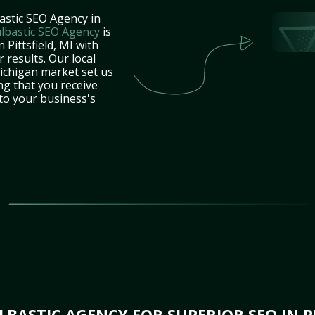
astic SEO Agency in
lbastic SEO Agency
is
 Pittsfield, MI with
 results. Our local
ichigan market set us
ng that you receive
 to your business's
ASTIC AGENCY FOR SUPERIOR SEO IN PI