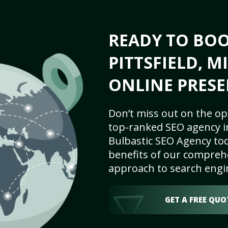
READY TO BO
PITTSFIELD, M
ONLINE PRESE
Don’t miss out on the op
top-ranked SEO agency in 
Bulbastic SEO Agency tod
benefits of our comprehe
approach to search engi
GET A FREE QUO