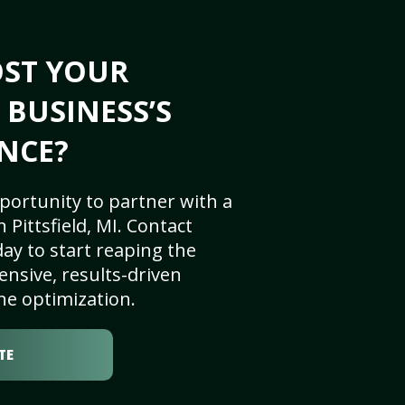
OST YOUR
I BUSINESS’S
NCE?
portunity to partner with a
Pittsfield, MI. Contact
ay to start reaping the
nsive, results-driven
ne optimization.
TE