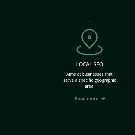
LOCAL SEO
Aims at businesses that
serve a specific geographic
area.
Read more