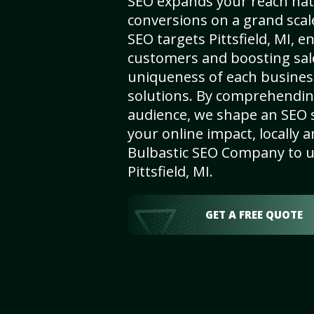
SEO expands your reach nat
conversions on a grand scal
SEO targets Pittsfield, MI, en
customers and boosting sal
uniqueness of each busines
solutions. By comprehendin
audience, we shape an SEO 
your online impact, locally a
Bulbastic SEO Company to un
Pittsfield, MI.
GET A FREE QUOTE