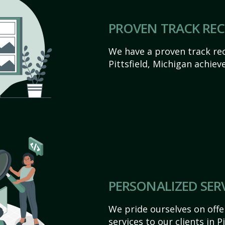
PROVEN TRACK RE
We have a proven track rec
Pittsfield, Michigan achieve 
PERSONALIZED SER
We pride ourselves on off
services to our clients in P