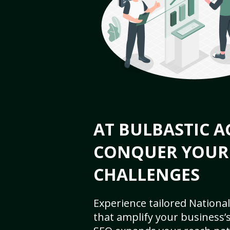
AT BULBASTIC A
CONQUER YOUR
CHALLENGES
Experience tailored National
that amplify your business’s 