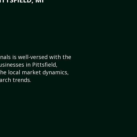
als is well-versed with the
sinesses in Pittsfield,
he local market dynamics,
arch trends.