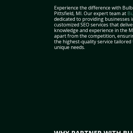
Experience the difference with Bulb
Pittsfield, MI. Our expert team at
Bu
dedicated to providing businesses in
customized SEO services that deliver
knowledge and experience in the M
apart from the competition, ensuri
the highest-quality service tailored
unique needs.
WHY PARTNER WITH BULB