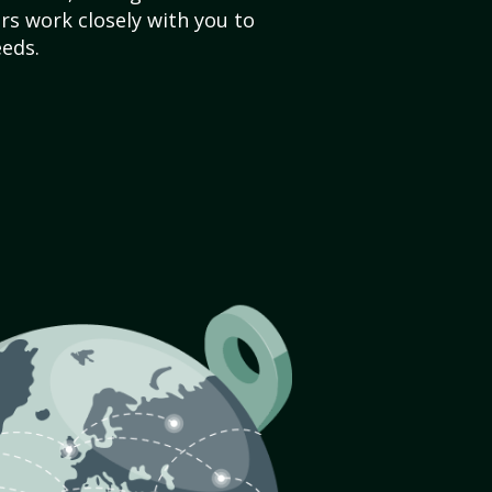
s work closely with you to
eds.