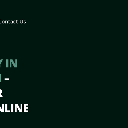
Contact Us
 IN
I
–
R
NLINE