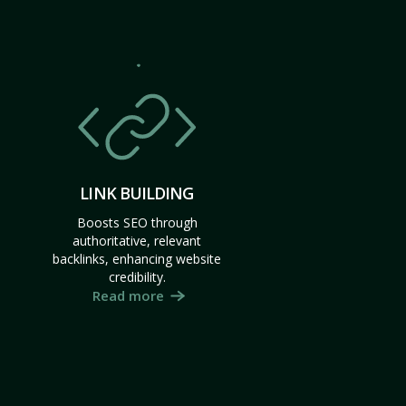
LINK BUILDING
Boosts SEO through
authoritative, relevant
backlinks, enhancing website
credibility.
Read more