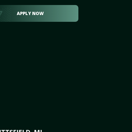
APPLY NOW
TTSFIELD, MI