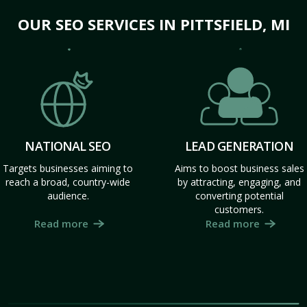
OUR SEO SERVICES IN PITTSFIELD, MI
NATIONAL SEO
LEAD GENERATION
Targets businesses aiming to
Aims to boost business sales
reach a broad, country-wide
by attracting, engaging, and
audience.
converting potential
customers.
Read more
Read more