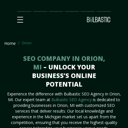
Main
SEO
Prices
Partnership
Our
Contact
Impact
Team
Us
Orion
Home
SEO COMPANY IN ORION,
MI
– UNLOCK YOUR
BUSINESS’S ONLINE
POTENTIAL
Experience the difference with Bulbastic SEO Agency in Orion,
MI. Our expert team at
Bulbastic SEO Agency
is dedicated to
providing businesses in Orion, MI with customized SEO
services that deliver results. Our local knowledge and
experience in the Michigan market set us apart from the
competition, ensuring that you receive the highest-quality