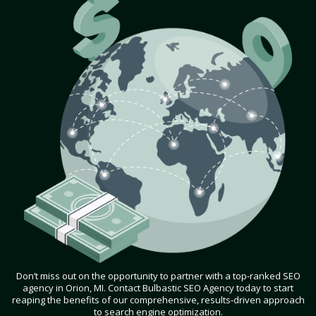
Don’t miss out on the opportunity to partner with a top-ranked SEO
agency in Orion, MI. Contact Bulbastic SEO Agency today to start
reaping the benefits of our comprehensive, results-driven approach
to search engine optimization.