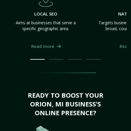
LOCAL SEO
NATI
Aims at businesses that serve a
Targets business
specific geographic area.
broad, count
Read more
Read
READY TO BOOST YOUR
ORION, MI BUSINESS’S
ONLINE PRESENCE?