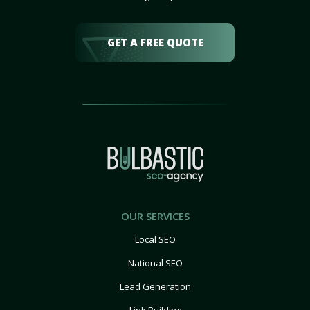
GET A FREE QUOTE
OUR SERVICES
Local SEO
National SEO
Lead Generation