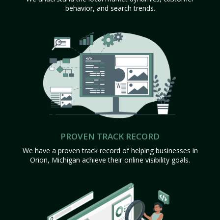
behavior, and search trends.
PROVEN TRACK RECORD
We have a proven track record of helping businesses in
Orion, Michigan achieve their online visibility goals.