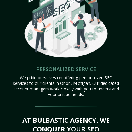
PERSONALIZED SERVICE
We pride ourselves on offering personalized SEO
services to our clients in Orion, Michigan. Our dedicated
account managers work closely with you to understand
your unique needs.
AT BULBASTIC AGENCY, WE
CONQUER YOUR SEO