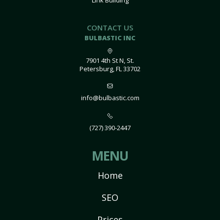
Link Building
CONTACT US
BULBASTIC INC
7901 4th St N, St.
Petersburg, FL 33702
info@bulbastic.com
(727) 390-2447
MENU
Home
SEO
Prices