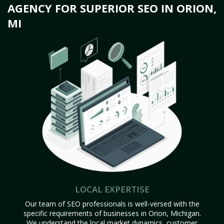
AGENCY FOR SUPERIOR SEO IN ORION,
MI
LOCAL EXPERTISE
Our team of SEO professionals is well-versed with the
specific requirements of businesses in Orion, Michigan.
We understand the local market dynamics, customer