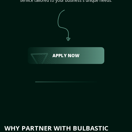
service tailored to your business's unique needs.
APPLY NOW
WHY PARTNER WITH BULBASTIC