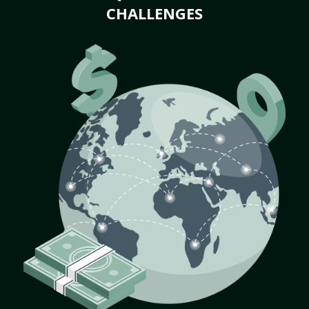
CHALLENGES