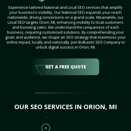
Experience tailored National and Local SEO services that amplify
your business’s visibility. Our National SEO expands your reach
nationwide, driving conversions on a grand scale. Meanwhile, our
Local SEO targets Orion, MI, enhancing visibility to local customers
and boosting sales. We understand the uniqueness of each
business, requiring customized solutions. By comprehending your
goals and audience, we shape an SEO strategy that maximizes your
online impact, locally and nationally. Join Bulbastic SEO Company to
unlock digital success in Orion, MI.
GET A FREE QUOTE
OUR SEO SERVICES IN ORION, MI