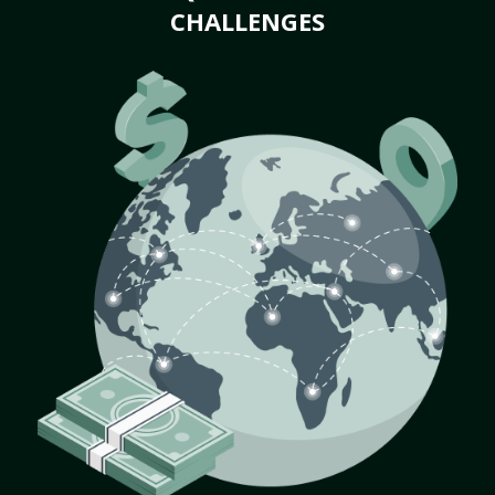
CHALLENGES