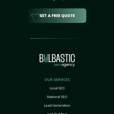
GET A FREE QUOTE
OUR SERVICES
Local SEO
National SEO
Lead Generation