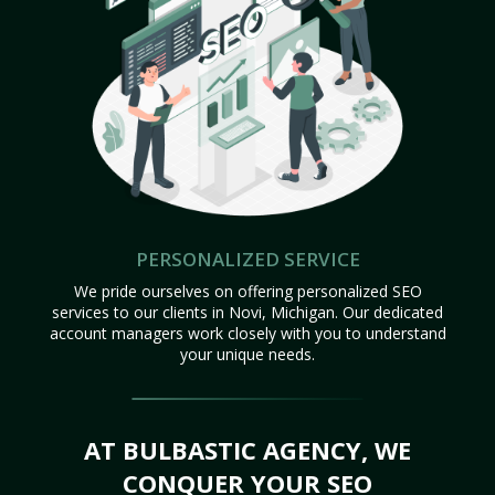
PERSONALIZED SERVICE
We pride ourselves on offering personalized SEO
services to our clients in Novi, Michigan. Our dedicated
account managers work closely with you to understand
your unique needs.
AT BULBASTIC AGENCY, WE
CONQUER YOUR SEO