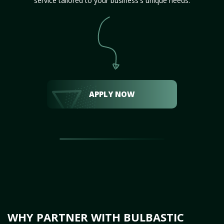
service tailored to your business's unique needs.
APPLY NOW
WHY PARTNER WITH BULBASTIC