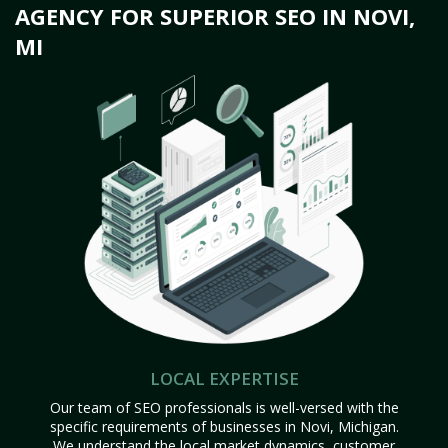
AGENCY FOR SUPERIOR SEO IN NOVI,
MI
LOCAL EXPERTISE
Our team of SEO professionals is well-versed with the
specific requirements of businesses in Novi, Michigan.
We understand the local market dynamics, customer