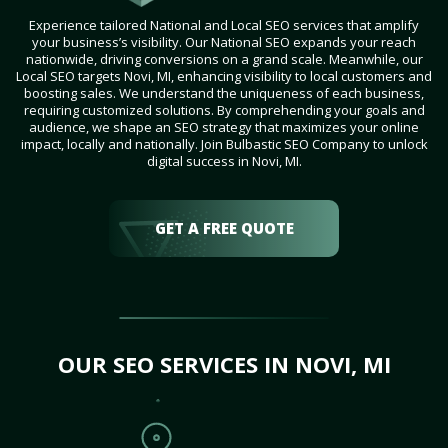
Experience tailored National and Local SEO services that amplify
your business’s visibility. Our National SEO expands your reach
nationwide, driving conversions on a grand scale. Meanwhile, our
Local SEO targets Novi, MI, enhancing visibility to local customers and
boosting sales. We understand the uniqueness of each business,
requiring customized solutions. By comprehending your goals and
audience, we shape an SEO strategy that maximizes your online
impact, locally and nationally. Join Bulbastic SEO Company to unlock
digital success in Novi, MI.
GET A FREE QUOTE
OUR SEO SERVICES IN NOVI, MI