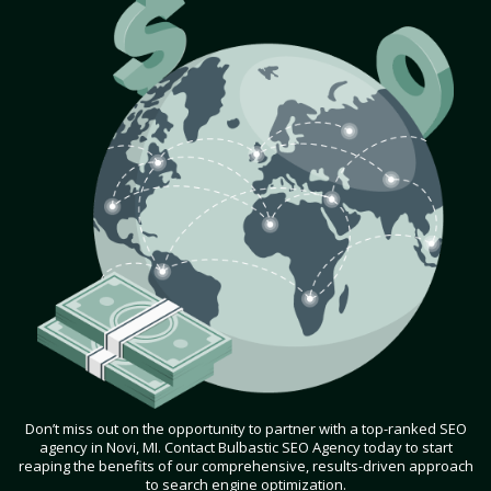
Don’t miss out on the opportunity to partner with a top-ranked SEO
agency in Novi, MI. Contact Bulbastic SEO Agency today to start
reaping the benefits of our comprehensive, results-driven approach
to search engine optimization.