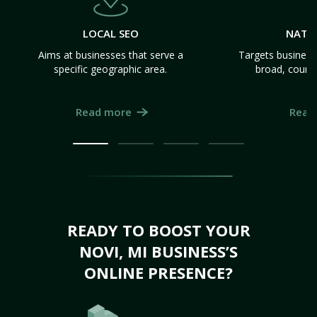
LOCAL SEO
NATI
Aims at businesses that serve a
Targets business
specific geographic area.
broad, count
Read more
Read
READY TO BOOST YOUR
NOVI, MI BUSINESS’S
ONLINE PRESENCE?