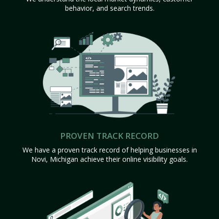
behavior, and search trends.
PROVEN TRACK RECORD
We have a proven track record of helping businesses in
Novi, Michigan achieve their online visibility goals.