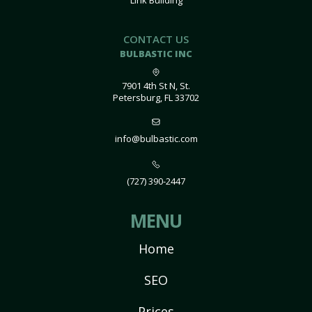
Link Building
CONTACT US
BULBASTIC INC
7901 4th St N, St.
Petersburg, FL 33702
info@bulbastic.com
(727) 390-2447
MENU
Home
SEO
Prices