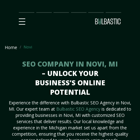
Main
SEO
Prices
Partnership
Our
Contact
Impact
Team
Us
Novi
Home
SEO COMPANY IN NOVI, MI
– UNLOCK YOUR
BUSINESS’S ONLINE
POTENTIAL
Experience the difference with Bulbastic SEO Agency in Novi,
MI. Our expert team at
Bulbastic SEO Agency
is dedicated to
providing businesses in Novi, MI with customized SEO
services that deliver results. Our local knowledge and
experience in the Michigan market set us apart from the
competition, ensuring that you receive the highest-quality