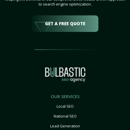
to search engine optimization.
GET A FREE QUOTE
OUR SERVICES
Local SEO
National SEO
Lead Generation