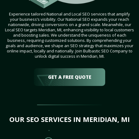
Experience tailored National and Local SEO services that amplify
your business’s visibility. Our National SEO expands your reach
nationwide, driving conversions on a grand scale. Meanwhile, our
Local SEO targets Meridian, MI, enhancing visibility to local customers
and boosting sales. We understand the uniqueness of each
business, requiring customized solutions. By comprehending your
goals and audience, we shape an SEO strategy that maximizes your
online impact, locally and nationally. Join Bulbastic SEO Company to
unlock digital success in Meridian, MI.
GET A FREE QUOTE
OUR SEO SERVICES IN MERIDIAN, MI