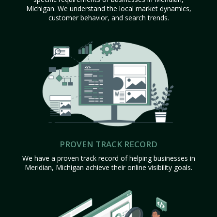
Michigan. We understand the local market dynamics,
customer behavior, and search trends.
PROVEN TRACK RECORD
We have a proven track record of helping businesses in
Meridian, Michigan achieve their online visibility goals.