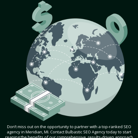
Don’t miss out on the opportunity to partner with a top-ranked SEO
agency in Meridian, MI. Contact Bulbastic SEO Agency today to start
reaping the benefits of our comprehensive, results-driven approach