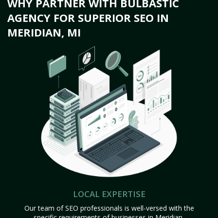
WHY PARTNER WITH BULBASTIC
AGENCY FOR SUPERIOR SEO IN
MERIDIAN, MI
LOCAL EXPERTISE
Our team of SEO professionals is well-versed with the
specific requirements of businesses in Meridian,