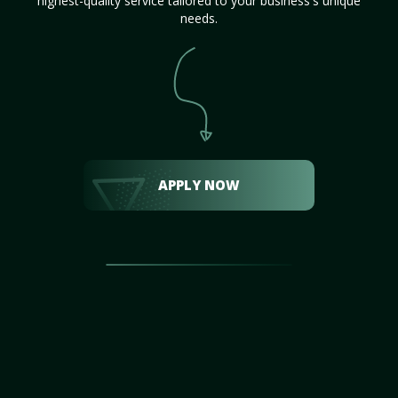
highest-quality service tailored to your business's unique
needs.
APPLY NOW