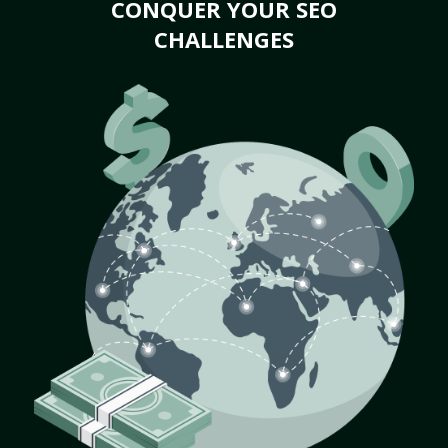
CONQUER YOUR SEO
CHALLENGES