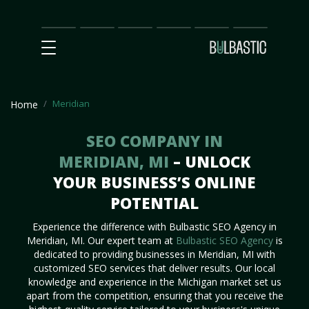
Main
SEO
Prices
Partnership
Our
Contact
Impact
Team
Us
Meridian
Home
SEO COMPANY IN
MERIDIAN, MI
– UNLOCK
YOUR BUSINESS’S ONLINE
POTENTIAL
Experience the difference with Bulbastic SEO Agency in
Meridian, MI. Our expert team at
Bulbastic SEO Agency
is
dedicated to providing businesses in Meridian, MI with
customized SEO services that deliver results. Our local
knowledge and experience in the Michigan market set us
apart from the competition, ensuring that you receive the