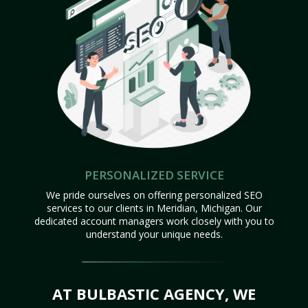
PERSONALIZED SERVICE
We pride ourselves on offering personalized SEO
services to our clients in Meridian, Michigan. Our
dedicated account managers work closely with you to
understand your unique needs.
AT BULBASTIC AGENCY, WE