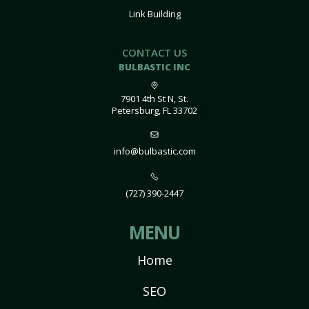
Link Building
CONTACT US
BULBASTIC INC
7901 4th St N, St.
Petersburg, FL 33702
info@bulbastic.com
(727) 390-2447
MENU
Home
SEO