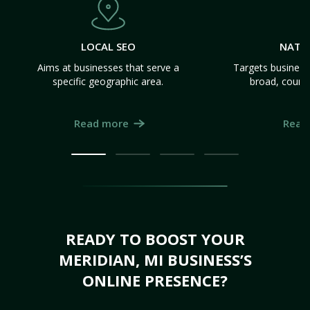
LOCAL SEO
NATI
Aims at businesses that serve a
Targets business
specific geographic area.
broad, count
Read more
Read
READY TO BOOST YOUR
MERIDIAN, MI BUSINESS’S
ONLINE PRESENCE?