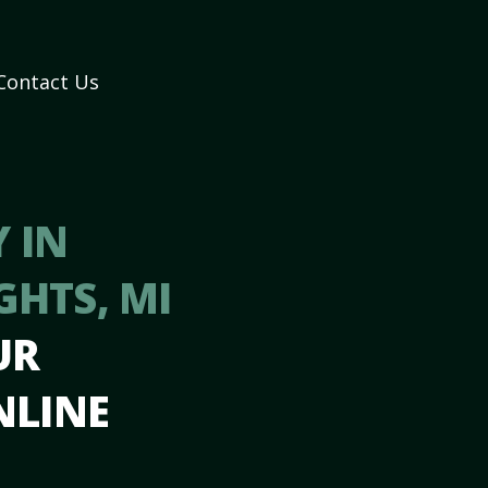
Contact Us
 IN
GHTS, MI
UR
NLINE