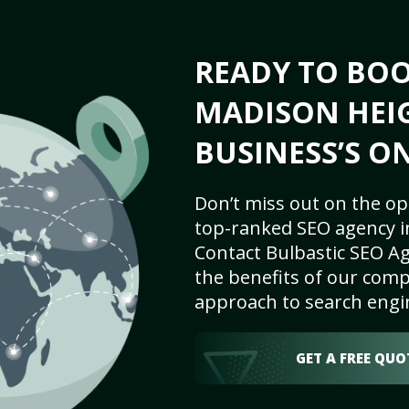
READY TO BO
MADISON HEIG
BUSINESS’S O
Don’t miss out on the op
top-ranked SEO agency i
Contact Bulbastic SEO Ag
the benefits of our comp
approach to search engi
GET A FREE QUO