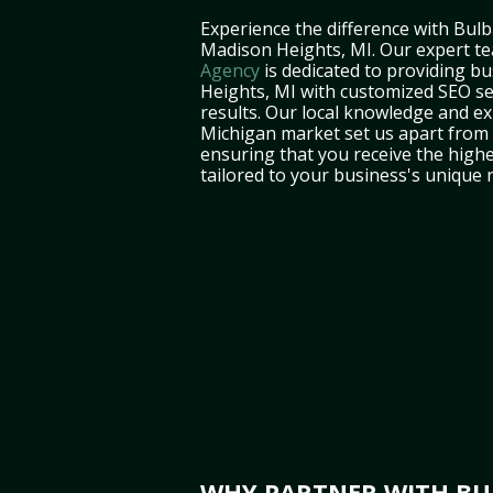
Experience the difference with Bulb
Madison Heights, MI. Our expert t
Agency
is dedicated to providing b
Heights, MI with customized SEO ser
results. Our local knowledge and ex
Michigan market set us apart from 
ensuring that you receive the highe
tailored to your business's unique 
WHY PARTNER WITH BUL