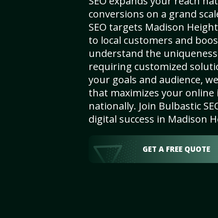
SEO expands your reach nat
conversions on a grand scal
SEO targets Madison Heights,
to local customers and boos
understand the uniqueness 
requiring customized solut
your goals and audience, w
that maximizes your online i
nationally. Join Bulbastic 
digital success in Madison H
GET A FREE QUOTE