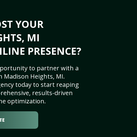
OST YOUR
HTS, MI
NLINE PRESENCE?
portunity to partner with a
n Madison Heights, MI.
ency today to start reaping
rehensive, results-driven
ne optimization.
TE