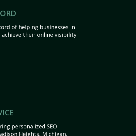
CORD
ord of helping businesses in
chieve their online visibility
VICE
ering personalized SEO
Madison Heights, Michigan.