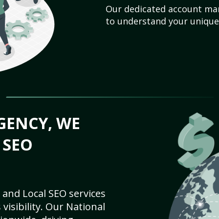
Our dedicated account man
to understand your unique
GENCY, WE
 SEO
 and Local SEO services
visibility. Our National