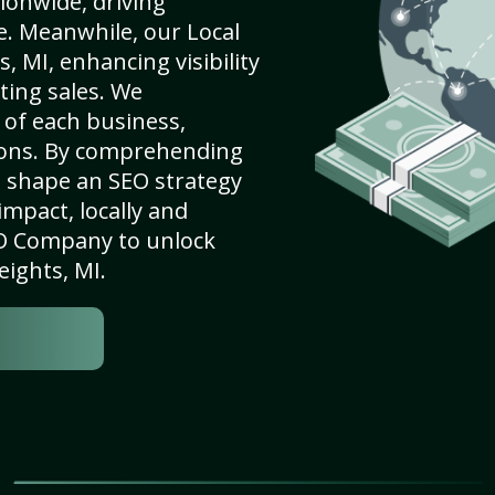
ionwide, driving
e. Meanwhile, our Local
 MI, enhancing visibility
ting sales. We
of each business,
ions. By comprehending
e shape an SEO strategy
mpact, locally and
SEO Company to unlock
eights, MI.