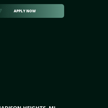
APPLY NOW
ADISON HEIGHTS, MI