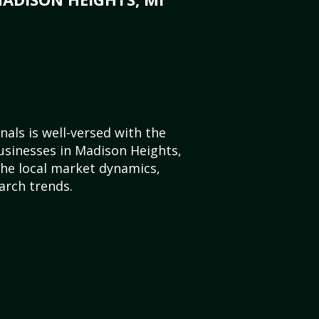
als is well-versed with the
usinesses in Madison Heights,
he local market dynamics,
arch trends.