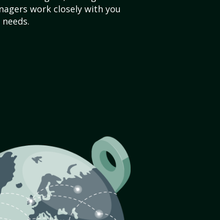
agers work closely with you
 needs.