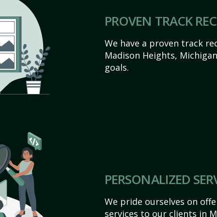
PROVEN TRACK RE
We have a proven track rec
Madison Heights, Michigan a
goals.
PERSONALIZED SER
We pride ourselves on off
services to our clients in 