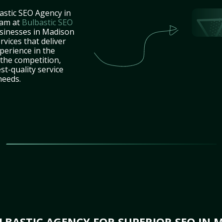
astic SEO Agency in
eam at
Bulbastic SEO
usinesses in Madison
vices that deliver
perience in the
the competition,
st-quality service
needs.
BASTIC AGENCY FOR SUPERIOR SEO IN M