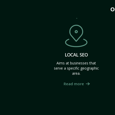
O
LOCAL SEO
Aims at businesses that
serve a specific geographic
area.
Read more