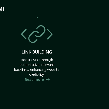
MI
LINK BUILDING
Boosts SEO through
authoritative, relevant
backlinks, enhancing website
credibility.
Read more