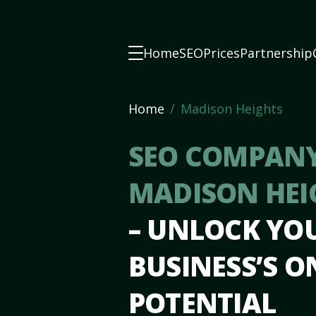
Home
SEO
Prices
Partnership
Home
Madison Heights
SEO COMPANY
MADISON HEI
– UNLOCK YO
BUSINESS’S O
POTENTIAL