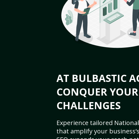
AT BULBASTIC A
CONQUER YOUR
CHALLENGES
Experience tailored National
that amplify your business’s 