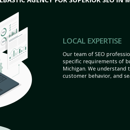
LOCAL EXPERTISE
Our team of SEO profession
specific requirements of b
Michigan. We understand t
customer behavior, and se