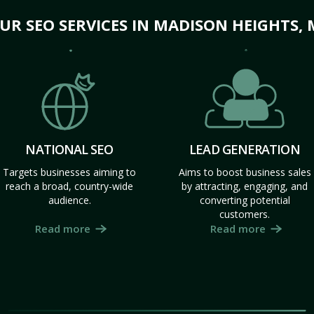
UR SEO SERVICES IN MADISON HEIGHTS, 
NATIONAL SEO
LEAD GENERATION
Targets businesses aiming to
Aims to boost business sales
reach a broad, country-wide
by attracting, engaging, and
audience.
converting potential
customers.
Read more
Read more