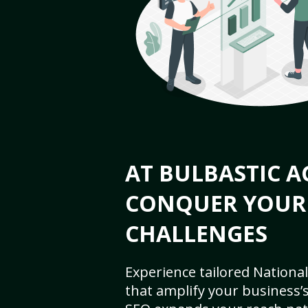
AT BULBASTIC A
CONQUER YOUR
CHALLENGES
Experience tailored National
that amplify your business’s 