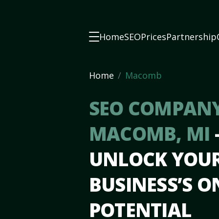
Home
SEO
Prices
Partnership
Home
Macomb
SEO COMPANY
MACOMB, MI
UNLOCK YOU
BUSINESS’S O
POTENTIAL