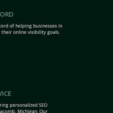
CORD
ord of helping businesses in
eir online visibility goals.
VICE
ering personalized SEO
 Macomb, Michigan. Our