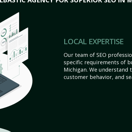
LOCAL EXPERTISE
Our team of SEO profession
specific requirements of 
Michigan. We understand t
customer behavior, and se