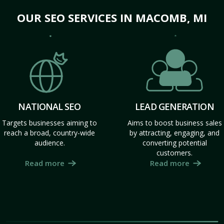
OUR SEO SERVICES IN MACOMB, MI
NATIONAL SEO
LEAD GENERATION
Targets businesses aiming to
Aims to boost business sales
reach a broad, country-wide
by attracting, engaging, and
audience.
converting potential
customers.
Read more
Read more