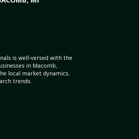
als is well-versed with the
businesses in Macomb,
he local market dynamics,
arch trends.