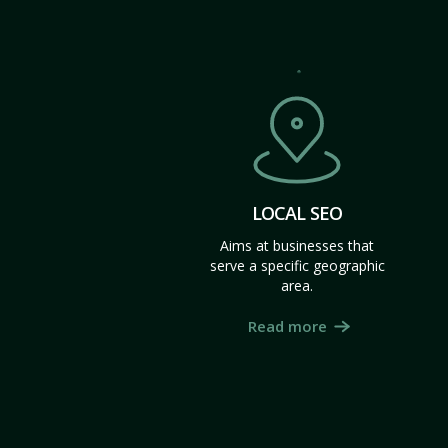
LOCAL SEO
Aims at businesses that
serve a specific geographic
area.
Read more