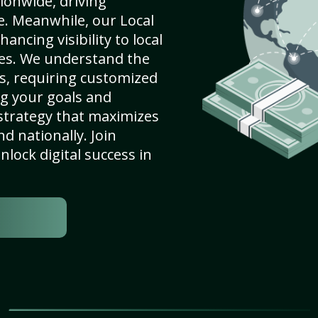
ionwide, driving
e. Meanwhile, our Local
ncing visibility to local
es. We understand the
s, requiring customized
g your goals and
strategy that maximizes
nd nationally. Join
lock digital success in