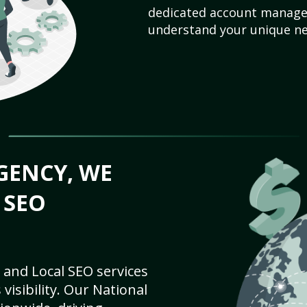
dedicated account manager
understand your unique ne
GENCY, WE
 SEO
 and Local SEO services
visibility. Our National