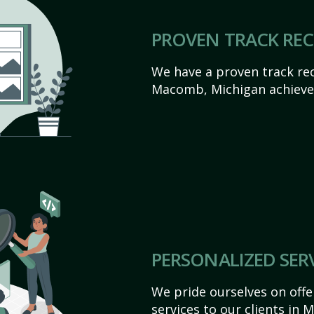
PROVEN TRACK RE
We have a proven track rec
Macomb, Michigan achieve th
PERSONALIZED SER
We pride ourselves on off
services to our clients in