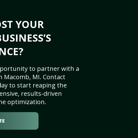
OST YOUR
USINESS’S
NCE?
portunity to partner with a
n Macomb, MI. Contact
ay to start reaping the
nsive, results-driven
ne optimization.
TE