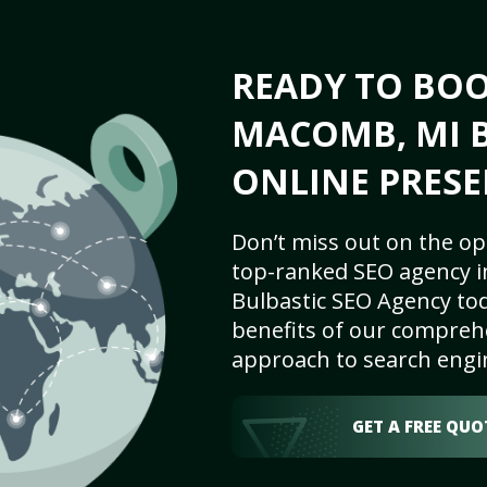
READY TO BO
MACOMB, MI B
ONLINE PRESE
Don’t miss out on the op
top-ranked SEO agency i
Bulbastic SEO Agency tod
benefits of our comprehe
approach to search engi
GET A FREE QUO