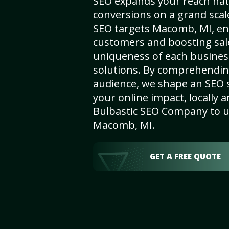
SEO expands your reach nat
conversions on a grand scal
SEO targets Macomb, MI, enha
customers and boosting sal
uniqueness of each busines
solutions. By comprehendin
audience, we shape an SEO 
your online impact, locally a
Bulbastic SEO Company to un
Macomb, MI.
GET A FREE QUOTE