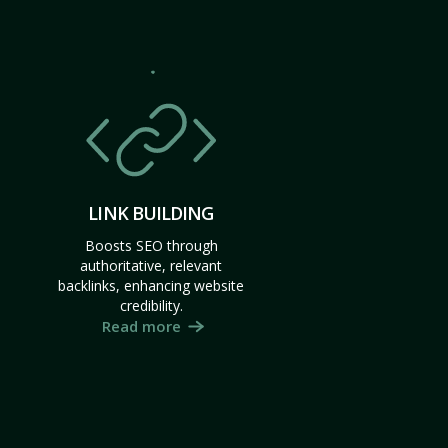
LINK BUILDING
Boosts SEO through
authoritative, relevant
backlinks, enhancing website
credibility.
Read more