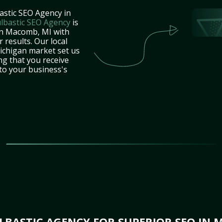
astic SEO Agency in
lbastic SEO Agency
is
in Macomb, MI with
 results. Our local
ichigan market set us
ng that you receive
 to your business's
BASTIC AGENCY FOR SUPERIOR SEO IN 