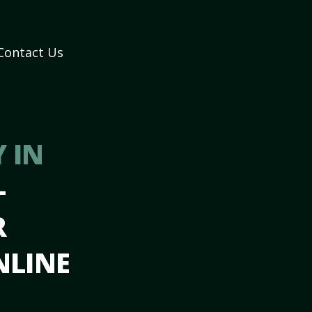
Contact Us
 IN
–
R
NLINE