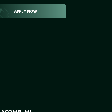
APPLY NOW
MACOMB, MI