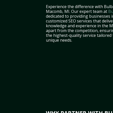
Experience the difference with Bulb
Macomb, MI. Our expert team at
Bu
dedicated to providing businesses 
customized SEO services that deliver
knowledge and experience in the M
apart from the competition, ensuri
the highest-quality service tailored
unique needs.
WHY PARTNER WITH BUL