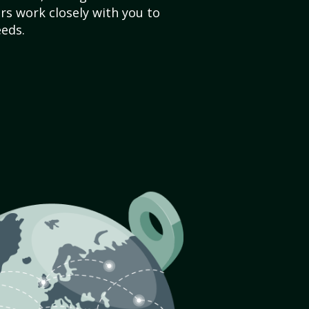
s work closely with you to
eds.