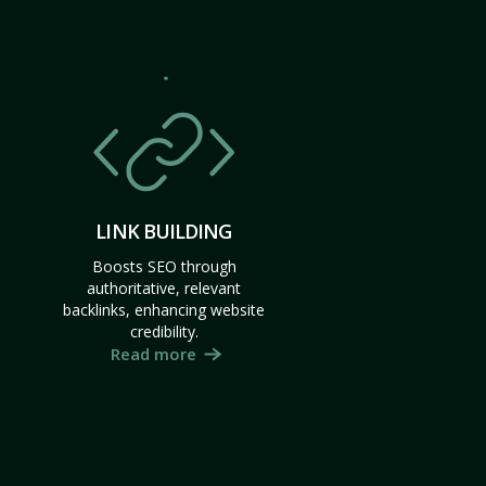
LINK BUILDING
Boosts SEO through
authoritative, relevant
backlinks, enhancing website
credibility.
Read more