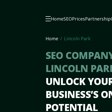
Home
SEO
Prices
Partnership
Home
Lincoln Park
SEO COMPANY
LINCOLN PAR
UNLOCK YOU
BUSINESS’S O
POTENTIAL