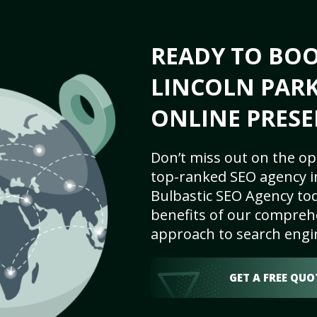
READY TO BO
LINCOLN PARK,
ONLINE PRESE
Don’t miss out on the op
top-ranked SEO agency in
Bulbastic SEO Agency tod
benefits of our comprehe
approach to search engi
GET A FREE QUO