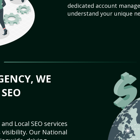
dedicated account manager
understand your unique ne
GENCY, WE
 SEO
 and Local SEO services
visibility. Our National