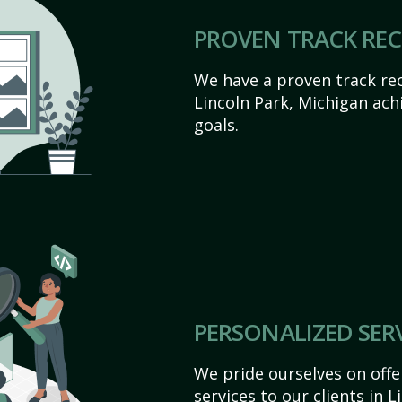
PROVEN TRACK RE
We have a proven track rec
Lincoln Park, Michigan achie
goals.
PERSONALIZED SER
We pride ourselves on off
services to our clients in 