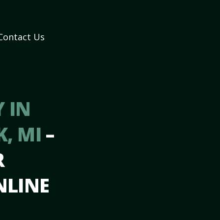
Contact Us
 IN
K, MI
–
R
NLINE