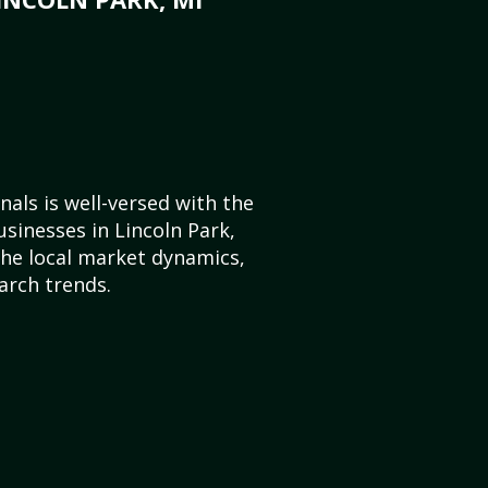
als is well-versed with the
usinesses in Lincoln Park,
he local market dynamics,
arch trends.