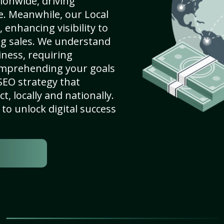
ionwide, driving
e. Meanwhile, our Local
 enhancing visibility to
ng sales. We understand
ness, requiring
omprehending your goals
SEO strategy that
, locally and nationally.
to unlock digital success