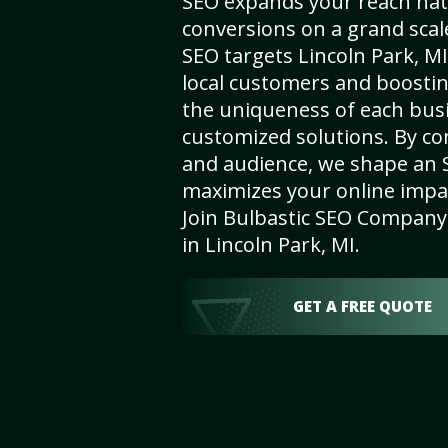
SEO expands your reach nat
conversions on a grand scal
SEO targets Lincoln Park, MI,
local customers and boosti
the uniqueness of each busi
customized solutions. By c
and audience, we shape an 
maximizes your online impact
Join Bulbastic SEO Company 
in Lincoln Park, MI.
GET A FREE QUOTE