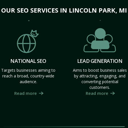
OUR SEO SERVICES IN LINCOLN PARK, MI
NATIONAL SEO
LEAD GENERATION
Targets businesses aiming to
Aims to boost business sales
reach a broad, country-wide
by attracting, engaging, and
audience.
converting potential
customers.
Read more
Read more