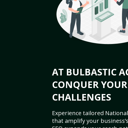
AT BULBASTIC A
CONQUER YOUR
CHALLENGES
Experience tailored National
that amplify your business’s 