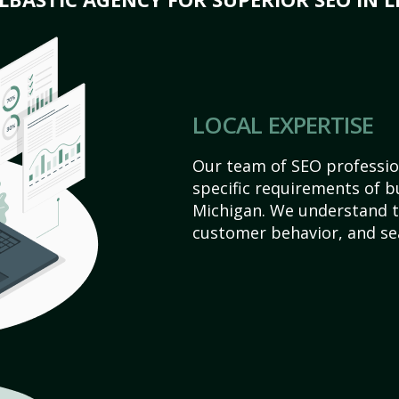
LOCAL EXPERTISE
Our team of SEO profession
specific requirements of b
Michigan. We understand t
customer behavior, and se