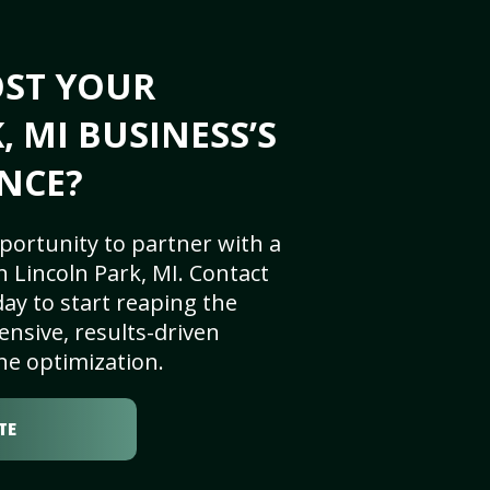
OST YOUR
 MI BUSINESS’S
NCE?
portunity to partner with a
 Lincoln Park, MI. Contact
ay to start reaping the
nsive, results-driven
ne optimization.
TE