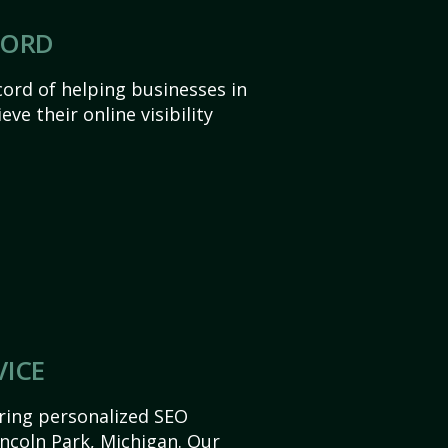
CORD
ord of helping businesses in
ve their online visibility
VICE
ering personalized SEO
Lincoln Park, Michigan. Our