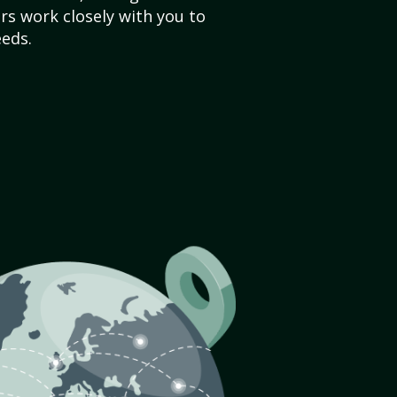
s work closely with you to
eds.