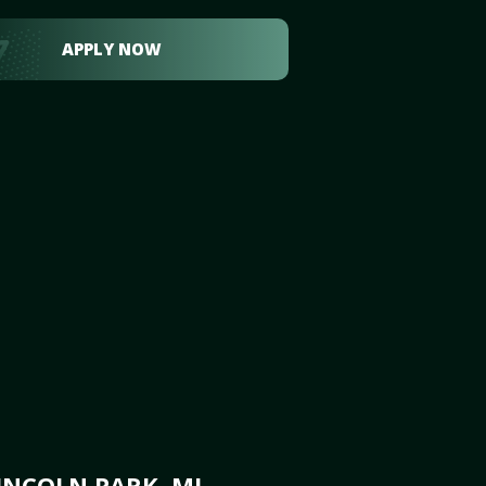
APPLY NOW
INCOLN PARK, MI