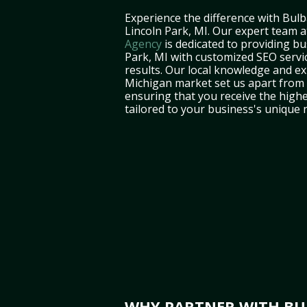
Experience the difference with Bulb
Lincoln Park, MI. Our expert team 
Agency
is dedicated to providing bu
Park, MI with customized SEO servic
results. Our local knowledge and ex
Michigan market set us apart from 
ensuring that you receive the highe
tailored to your business's unique 
WHY PARTNER WITH BUL