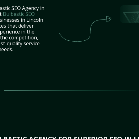
astic SEO Agency in
at
Bulbastic SEO
sinesses in Lincoln
es that deliver
perience in the
the competition,
st-quality service
needs.
BASTIC AGENCY FOR SUPERIOR SEO IN L