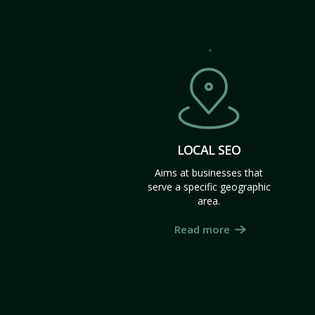
LOCAL SEO
Aims at businesses that
serve a specific geographic
area.
Read more