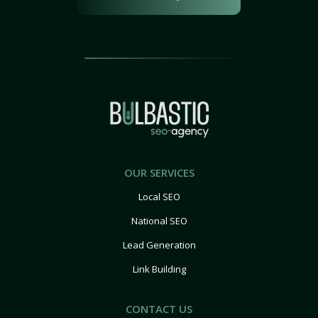
OUR SERVICES
Local SEO
National SEO
Lead Generation
Link Building
CONTACT US