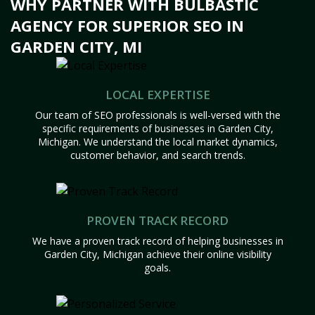
WHY PARTNER WITH BULBASTIC
AGENCY FOR SUPERIOR SEO IN
GARDEN CITY, MI
LOCAL EXPERTISE
Our team of SEO professionals is well-versed with the
specific requirements of businesses in Garden City,
Michigan. We understand the local market dynamics,
customer behavior, and search trends.
PROVEN TRACK RECORD
We have a proven track record of helping businesses in
Garden City, Michigan achieve their online visibility
goals.