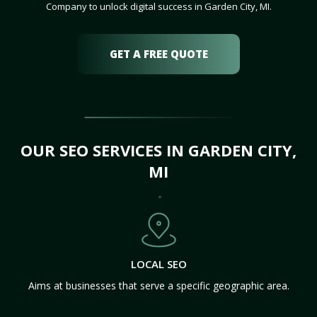
Company to unlock digital success in Garden City, MI.
GET A FREE QUOTE
OUR SEO SERVICES IN GARDEN CITY,
MI
LOCAL SEO
Aims at businesses that serve a specific geographic area.