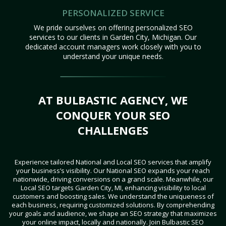
PERSONALIZED SERVICE
We pride ourselves on offering personalized SEO
services to our clients in Garden City, Michigan. Our
dedicated account managers work closely with you to
understand your unique needs.
AT BULBASTIC AGENCY, WE
CONQUER YOUR SEO
CHALLENGES
Experience tailored National and Local SEO services that amplify
your business’s visibility. Our National SEO expands your reach
nationwide, driving conversions on a grand scale. Meanwhile, our
Local SEO targets Garden City, MI, enhancing visibility to local
customers and boosting sales. We understand the uniqueness of
each business, requiring customized solutions. By comprehending
your goals and audience, we shape an SEO strategy that maximizes
your online impact, locally and nationally. Join Bulbastic SEO