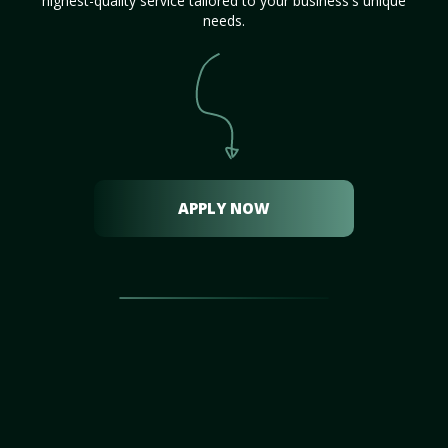
highest-quality service tailored to your business's unique
needs.
APPLY NOW