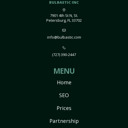
BULBASTIC INC
7901 4th St N, St.
Petersburg, FL 33702
info@bulbastic.com
(727) 390-2447
MENU
Home
SEO
Prices
Partnership