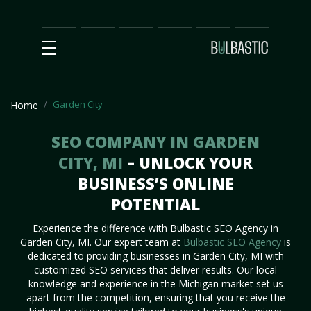
Main
SEO
Prices
Partnership
Our
Contact
Impact
Team
Us
Garden City
Home
SEO COMPANY IN GARDEN
CITY, MI
– UNLOCK YOUR
BUSINESS’S ONLINE
POTENTIAL
Experience the difference with Bulbastic SEO Agency in
Garden City, MI. Our expert team at
Bulbastic SEO Agency
is
dedicated to providing businesses in Garden City, MI with
customized SEO services that deliver results. Our local
knowledge and experience in the Michigan market set us
apart from the competition, ensuring that you receive the