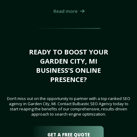
Read more
READY TO BOOST YOUR
GARDEN CITY, MI
BUSINESS’S ONLINE
PRESENCE?
Don’t miss out on the opportunity to partner with a top-ranked SEO
agency in Garden City, MI. Contact Bulbastic SEO Agency today to
start reaping the benefits of our comprehensive, results-driven
approach to search engine optimization.
GET A FREE QUOTE