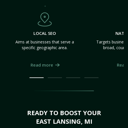
LOCAL SEO
NATI
Aims at businesses that serve a
Targets business
specific geographic area.
broad, count
Read more
Read
READY TO BOOST YOUR
EAST LANSING, MI