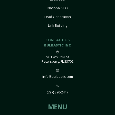
National SEO
Lead Generation
Link Building
CONTACT US
BULBASTIC INC
7901 4th St N, St.
Petersburg, FL 33702
info@bulbastic.com
(727) 390-2447
MENU