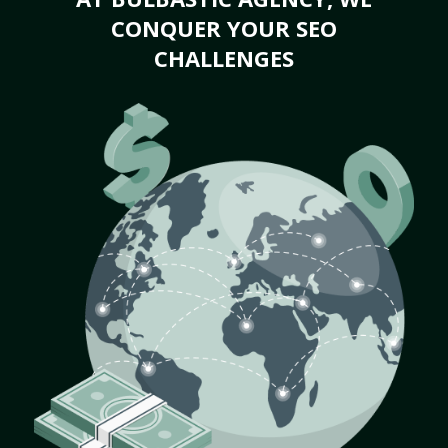
CONQUER YOUR SEO
CHALLENGES