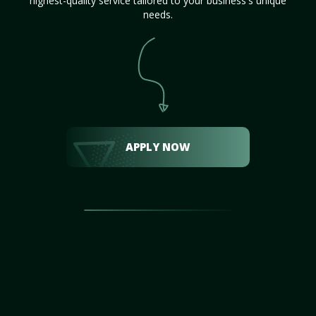
highest-quality service tailored to your business's unique
needs.
APPLY NOW