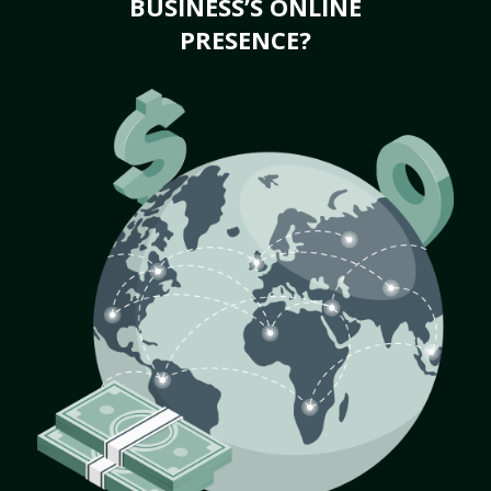
BUSINESS’S ONLINE
PRESENCE?