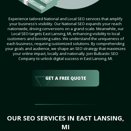
Experience tailored National and Local SEO services that amplify
your business’s visibility. Our National SEO expands your reach
nationwide, driving conversions on a grand scale. Meanwhile, our
Local SEO targets East Lansing, MI, enhancing visibility to local
customers and boosting sales. We understand the uniqueness of
each business, requiring customized solutions. By comprehending
your goals and audience, we shape an SEO strategy that maximizes
your online impact, locally and nationally. Join Bulbastic SEO
Company to unlock digital success in East Lansing, MI.
GET A FREE QUOTE
OUR SEO SERVICES IN EAST LANSING,
MI