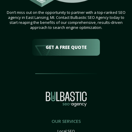
Don’t miss out on the opportunity to partner with a top-ranked SEO
agency in East Lansing, MI. Contact Bulbastic SEO Agency today to
start reaping the benefits of our comprehensive, results-driven
approach to search engine optimization.
GET A FREE QUOTE
OUR SERVICES
Local SEO