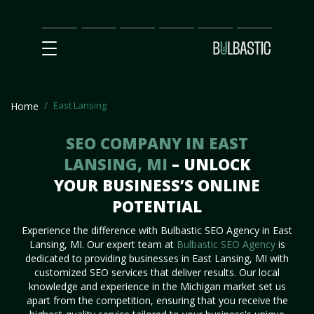
Main
SEO
Prices
Partnership
Our
Contact
Impact
Team
Us
East Lansing
Home
SEO COMPANY IN EAST
LANSING, MI
– UNLOCK
YOUR BUSINESS’S ONLINE
POTENTIAL
Experience the difference with Bulbastic SEO Agency in East
Lansing, MI. Our expert team at
Bulbastic SEO Agency
is
dedicated to providing businesses in East Lansing, MI with
customized SEO services that deliver results. Our local
knowledge and experience in the Michigan market set us
apart from the competition, ensuring that you receive the