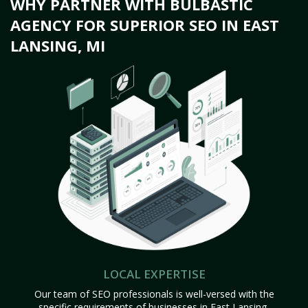
WHY PARTNER WITH BULBASTIC
AGENCY FOR SUPERIOR SEO IN EAST
LANSING, MI
LOCAL EXPERTISE
Our team of SEO professionals is well-versed with the
specific requirements of businesses in East Lansing,