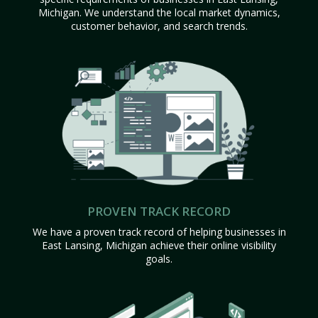
Michigan. We understand the local market dynamics,
customer behavior, and search trends.
PROVEN TRACK RECORD
We have a proven track record of helping businesses in
East Lansing, Michigan achieve their online visibility
goals.