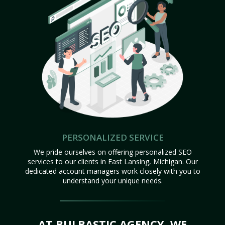
PERSONALIZED SERVICE
We pride ourselves on offering personalized SEO
services to our clients in East Lansing, Michigan. Our
dedicated account managers work closely with you to
understand your unique needs.
AT BULBASTIC AGENCY, WE