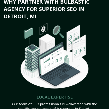
WHY PARTNER WITH BULBASTIC
AGENCY FOR SUPERIOR SEO IN
DETROIT, MI
LOCAL EXPERTISE
Our team of SEO professionals is well-versed with the
specific requirements of businesses in Detroit,