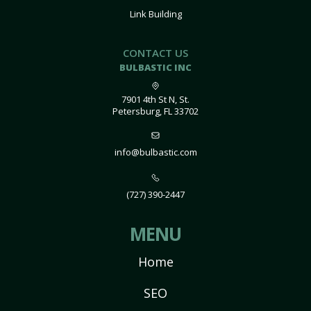
Link Building
CONTACT US
BULBASTIC INC
7901 4th St N, St.
Petersburg, FL 33702
info@bulbastic.com
(727) 390-2447
MENU
Home
SEO