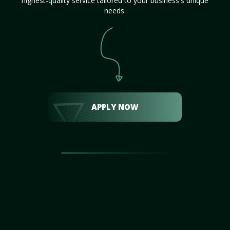
highest-quality service tailored to your business's unique
needs.
APPLY NOW