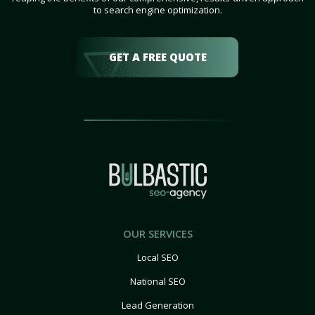
to search engine optimization.
GET A FREE QUOTE
OUR SERVICES
Local SEO
National SEO
Lead Generation