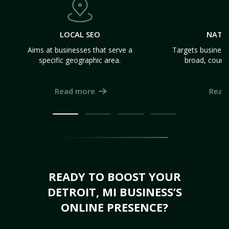
LOCAL SEO
NATI
Aims at businesses that serve a
Targets business
specific geographic area.
broad, count
Read more
Read
READY TO BOOST YOUR
DETROIT, MI BUSINESS’S
ONLINE PRESENCE?