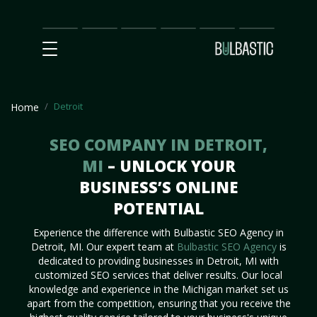
Main
SEO
Prices
Partnership
Our
Contact
Impact
Team
Us
Detroit
Home
SEO COMPANY IN DETROIT,
MI
– UNLOCK YOUR
BUSINESS’S ONLINE
POTENTIAL
Experience the difference with Bulbastic SEO Agency in
Detroit, MI. Our expert team at
Bulbastic SEO Agency
is
dedicated to providing businesses in Detroit, MI with
customized SEO services that deliver results. Our local
knowledge and experience in the Michigan market set us
apart from the competition, ensuring that you receive the