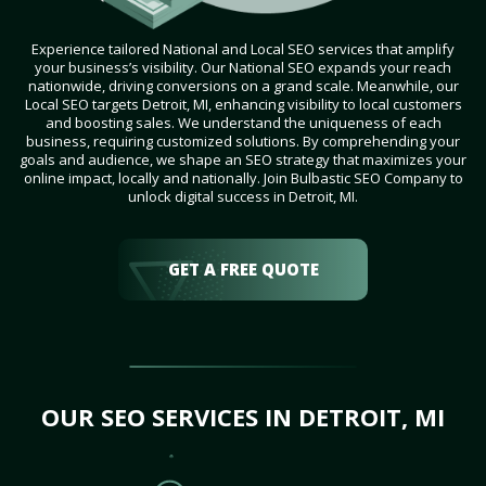
Experience tailored National and Local SEO services that amplify
your business’s visibility. Our National SEO expands your reach
nationwide, driving conversions on a grand scale. Meanwhile, our
Local SEO targets Detroit, MI, enhancing visibility to local customers
and boosting sales. We understand the uniqueness of each
business, requiring customized solutions. By comprehending your
goals and audience, we shape an SEO strategy that maximizes your
online impact, locally and nationally. Join Bulbastic SEO Company to
unlock digital success in Detroit, MI.
GET A FREE QUOTE
OUR SEO SERVICES IN DETROIT, MI