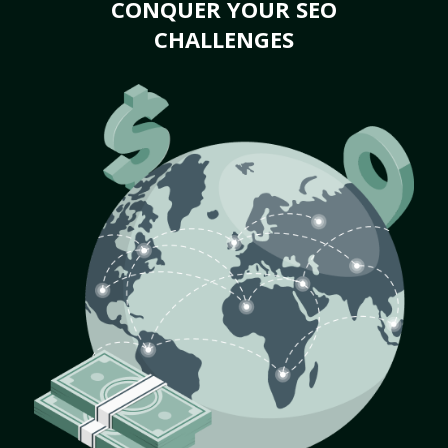
CONQUER YOUR SEO
CHALLENGES