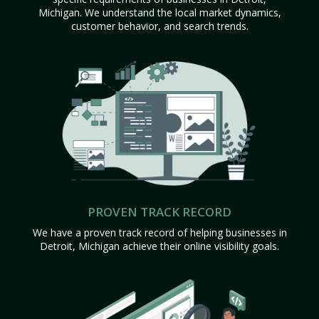
Michigan. We understand the local market dynamics,
customer behavior, and search trends.
PROVEN TRACK RECORD
We have a proven track record of helping businesses in
Detroit, Michigan achieve their online visibility goals.