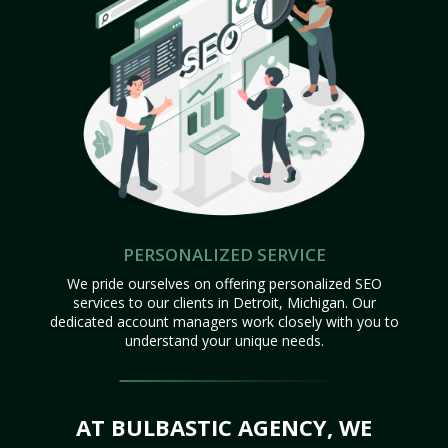
PERSONALIZED SERVICE
We pride ourselves on offering personalized SEO
services to our clients in Detroit, Michigan. Our
dedicated account managers work closely with you to
understand your unique needs.
AT BULBASTIC AGENCY, WE