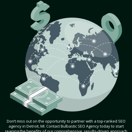
Don’t miss out on the opportunity to partner with a top-ranked SEO
agency in Detroit, MI. Contact Bulbastic SEO Agency today to start
reaping the benefits of our comprehensive, results-driven approach