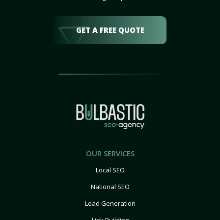
GET A FREE QUOTE
OUR SERVICES
Local SEO
National SEO
Lead Generation