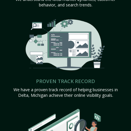
behavior, and search trends.
PROVEN TRACK RECORD
We have a proven track record of helping businesses in
Delta, Michigan achieve their online visibility goals.