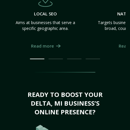
LOCAL SEO
NATI
Aims at businesses that serve a
Targets business
specific geographic area.
broad, count
Read more
Read
READY TO BOOST YOUR
DELTA, MI BUSINESS’S
ONLINE PRESENCE?