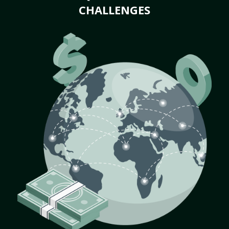
CHALLENGES