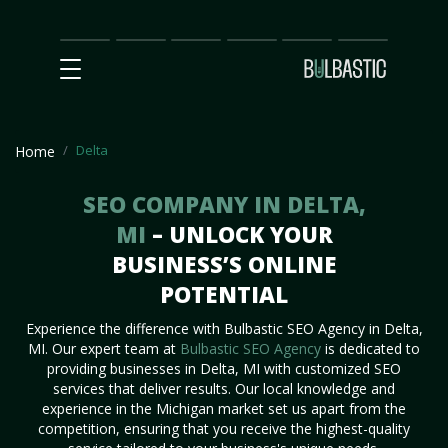
Main
SEO
Prices
Partnership
Our
Contact
Impact
Team
Us
Delta
Home
SEO COMPANY IN DELTA,
MI
– UNLOCK YOUR
BUSINESS’S ONLINE
POTENTIAL
Experience the difference with Bulbastic SEO Agency in Delta,
MI. Our expert team at
Bulbastic SEO Agency
is dedicated to
providing businesses in Delta, MI with customized SEO
services that deliver results. Our local knowledge and
experience in the Michigan market set us apart from the
competition, ensuring that you receive the highest-quality