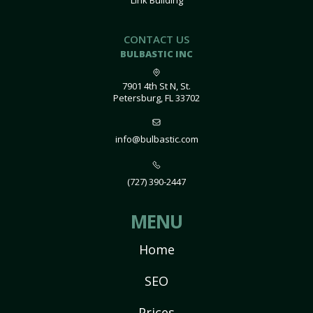
Link Building
CONTACT US
BULBASTIC INC
7901 4th St N, St.
Petersburg, FL 33702
info@bulbastic.com
(727) 390-2447
MENU
Home
SEO
Prices