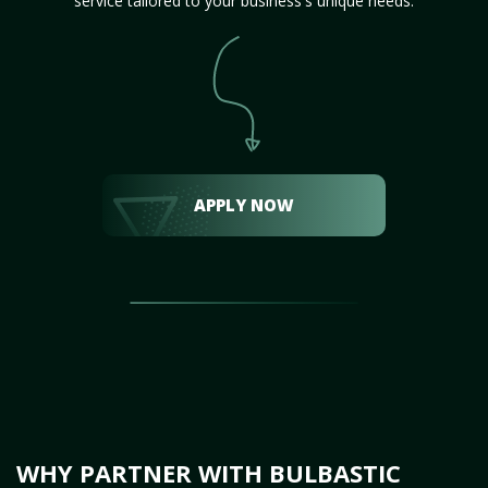
service tailored to your business's unique needs.
APPLY NOW
WHY PARTNER WITH BULBASTIC