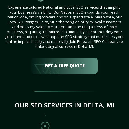
Experience tailored National and Local SEO services that amplify
your business’s visibility. Our National SEO expands your reach
nationwide, driving conversions on a grand scale. Meanwhile, our
Local SEO targets Delta, MI, enhancing visibility to local customers
and boosting sales. We understand the uniqueness of each
business, requiring customized solutions. By comprehending your
goals and audience, we shape an SEO strategy that maximizes your
online impact, locally and nationally. Join Bulbastic SEO Company to
unlock digital success in Delta, MI.
GET A FREE QUOTE
OUR SEO SERVICES IN DELTA, MI