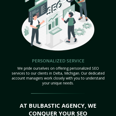
PERSONALIZED SERVICE
We pride ourselves on offering personalized SEO
services to our clients in Delta, Michigan. Our dedicated
account managers work closely with you to understand
your unique needs.
AT BULBASTIC AGENCY, WE
CONQUER YOUR SEO