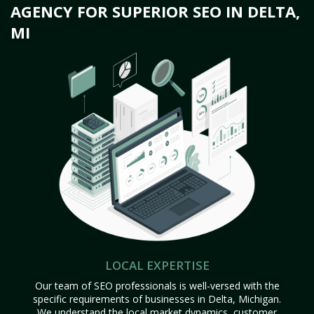
AGENCY FOR SUPERIOR SEO IN DELTA,
MI
LOCAL EXPERTISE
Our team of SEO professionals is well-versed with the
specific requirements of businesses in Delta, Michigan.
We understand the local market dynamics, customer