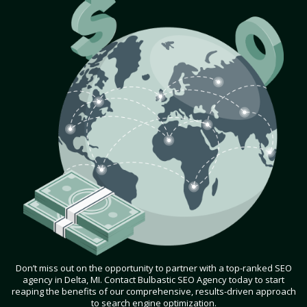
Don’t miss out on the opportunity to partner with a top-ranked SEO
agency in Delta, MI. Contact Bulbastic SEO Agency today to start
reaping the benefits of our comprehensive, results-driven approach
to search engine optimization.