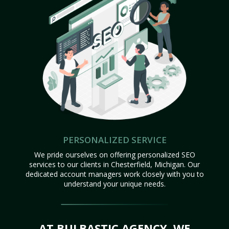
PERSONALIZED SERVICE
We pride ourselves on offering personalized SEO
services to our clients in Chesterfield, Michigan. Our
dedicated account managers work closely with you to
understand your unique needs.
AT BULBASTIC AGENCY, WE