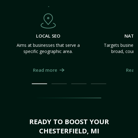
LOCAL SEO
NATI
Aims at businesses that serve a
Targets business
specific geographic area.
broad, count
Read more
Read
READY TO BOOST YOUR
CHESTERFIELD, MI