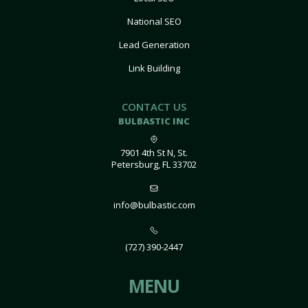
National SEO
Lead Generation
Link Building
CONTACT US
BULBASTIC INC
7901 4th St N, St.
Petersburg, FL 33702
info@bulbastic.com
(727) 390-2447
MENU