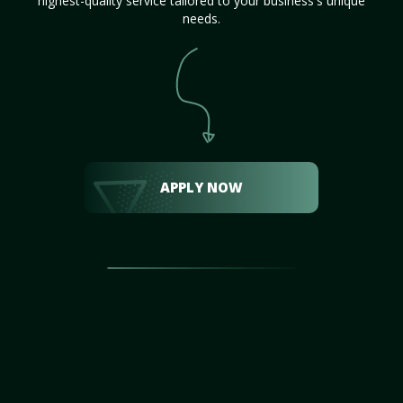
highest-quality service tailored to your business's unique
needs.
APPLY NOW