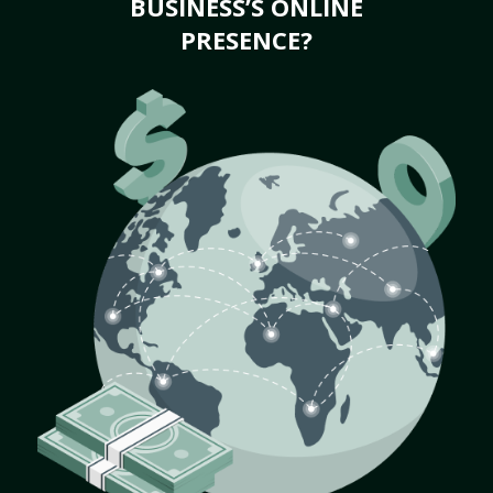
BUSINESS’S ONLINE
PRESENCE?