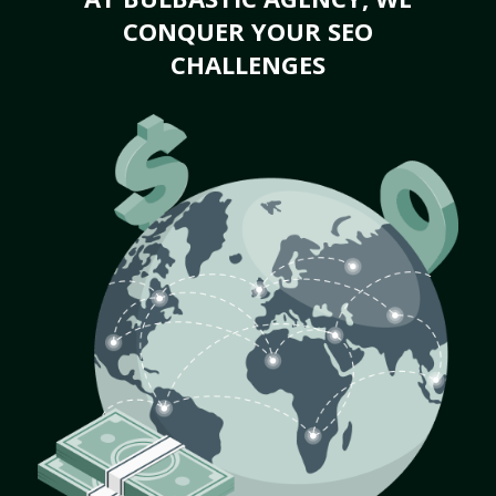
CONQUER YOUR SEO
CHALLENGES