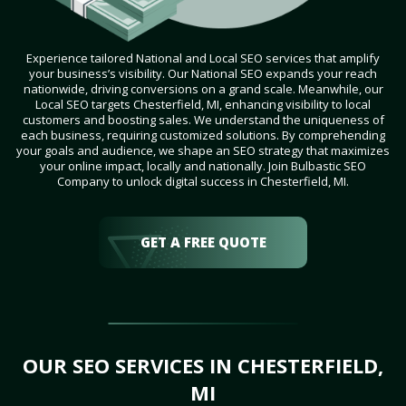
Experience tailored National and Local SEO services that amplify
your business’s visibility. Our National SEO expands your reach
nationwide, driving conversions on a grand scale. Meanwhile, our
Local SEO targets Chesterfield, MI, enhancing visibility to local
customers and boosting sales. We understand the uniqueness of
each business, requiring customized solutions. By comprehending
your goals and audience, we shape an SEO strategy that maximizes
your online impact, locally and nationally. Join Bulbastic SEO
Company to unlock digital success in Chesterfield, MI.
GET A FREE QUOTE
OUR SEO SERVICES IN CHESTERFIELD,
MI