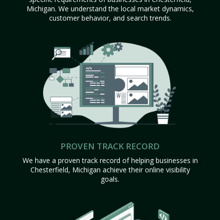
Michigan. We understand the local market dynamics,
customer behavior, and search trends.
PROVEN TRACK RECORD
We have a proven track record of helping businesses in
Chesterfield, Michigan achieve their online visibility
goals.