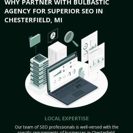
WHY PARTNER WITH BULBASTIC
AGENCY FOR SUPERIOR SEO IN
CHESTERFIELD, MI
LOCAL EXPERTISE
Our team of SEO professionals is well-versed with the
specific requirements of businesses in Chesterfield,