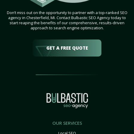
Don’t miss out on the opportunity to partner with a top-ranked SEO
agency in Chesterfield, MI. Contact Bulbastic SEO Agency today to
start reaping the benefits of our comprehensive, results-driven
approach to search engine optimization.
GET A FREE QUOTE
OUR SERVICES
Local SEO