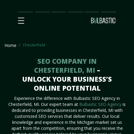
Main
SEO
Prices
Partnership
Our
Contact
Impact
Team
Us
Chesterfield
Home
SEO COMPANY IN
CHESTERFIELD, MI
–
UNLOCK YOUR BUSINESS’S
ONLINE POTENTIAL
Experience the difference with Bulbastic SEO Agency in
Chesterfield, MI. Our expert team at
Bulbastic SEO Agency
is
dedicated to providing businesses in Chesterfield, MI with
customized SEO services that deliver results. Our local
knowledge and experience in the Michigan market set us
apart from the competition, ensuring that you receive the