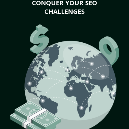
CONQUER YOUR SEO
CHALLENGES