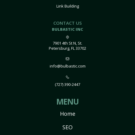
Link Building
CONTACT US
BULBASTIC INC
7901 4th St N, St.
Petersburg, FL 33702
info@bulbastic.com
(727) 390-2447
MENU
Home
SEO