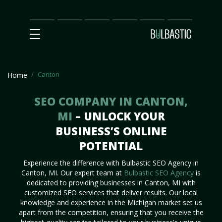
Main
SEO
Prices
Partnership
Our
Contact
Impact
Team
Us
Canton
Home
SEO COMPANY IN CANTON,
MI
– UNLOCK YOUR
BUSINESS’S ONLINE
POTENTIAL
Experience the difference with Bulbastic SEO Agency in
Canton, MI. Our expert team at
Bulbastic SEO Agency
is
dedicated to providing businesses in Canton, MI with
customized SEO services that deliver results. Our local
knowledge and experience in the Michigan market set us
apart from the competition, ensuring that you receive the