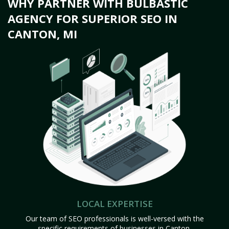
WHY PARTNER WITH BULBASTIC
AGENCY FOR SUPERIOR SEO IN
CANTON, MI
LOCAL EXPERTISE
Our team of SEO professionals is well-versed with the
specific requirements of businesses in Canton,