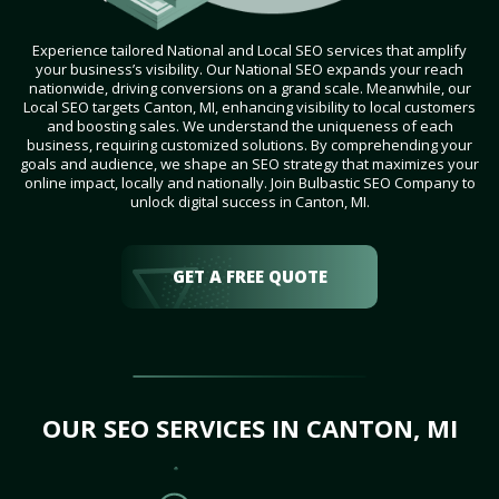
Experience tailored National and Local SEO services that amplify
your business’s visibility. Our National SEO expands your reach
nationwide, driving conversions on a grand scale. Meanwhile, our
Local SEO targets Canton, MI, enhancing visibility to local customers
and boosting sales. We understand the uniqueness of each
business, requiring customized solutions. By comprehending your
goals and audience, we shape an SEO strategy that maximizes your
online impact, locally and nationally. Join Bulbastic SEO Company to
unlock digital success in Canton, MI.
GET A FREE QUOTE
OUR SEO SERVICES IN CANTON, MI