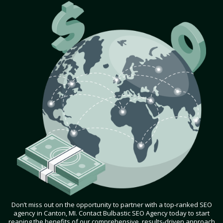
Don’t miss out on the opportunity to partner with a top-ranked SEO
agency in Canton, MI. Contact Bulbastic SEO Agency today to start
reaping the benefits of our comprehensive, results-driven approach