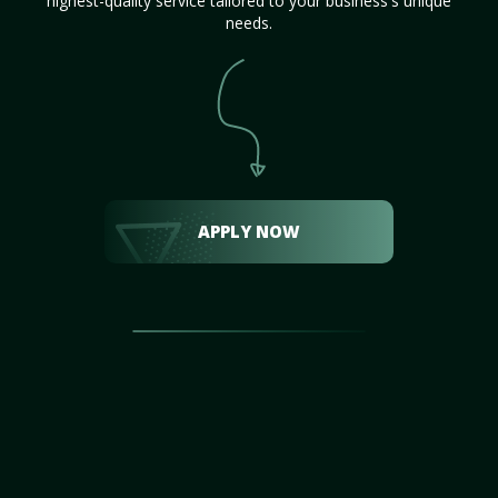
highest-quality service tailored to your business's unique
needs.
APPLY NOW