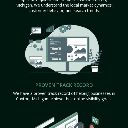
Michigan. We understand the local market dynamics,
customer behavior, and search trends.
PROVEN TRACK RECORD
We have a proven track record of helping businesses in
Canton, Michigan achieve their online visibility goals.