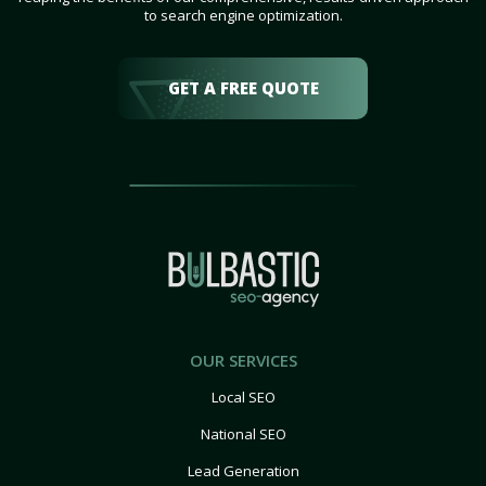
to search engine optimization.
GET A FREE QUOTE
OUR SERVICES
Local SEO
National SEO
Lead Generation