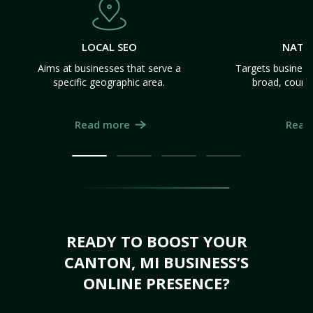
LOCAL SEO
NATI
Aims at businesses that serve a
Targets business
specific geographic area.
broad, count
Read more
Read
READY TO BOOST YOUR
CANTON, MI BUSINESS’S
ONLINE PRESENCE?