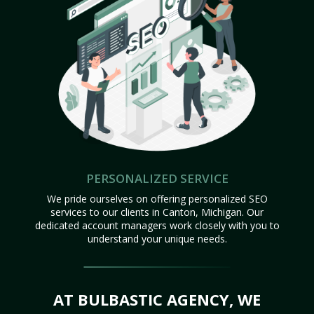
PERSONALIZED SERVICE
We pride ourselves on offering personalized SEO
services to our clients in Canton, Michigan. Our
dedicated account managers work closely with you to
understand your unique needs.
AT BULBASTIC AGENCY, WE