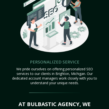
PERSONALIZED SERVICE
We pride ourselves on offering personalized SEO
services to our clients in Brighton, Michigan. Our
dedicated account managers work closely with you to
understand your unique needs.
AT BULBASTIC AGENCY, WE