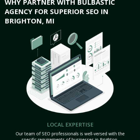
WHY PARTNER WITH BULBASTIC
AGENCY FOR SUPERIOR SEO IN
BRIGHTON, MI
LOCAL EXPERTISE
Our team of SEO professionals is well-versed with the
specific requirements of businesses in Brighton,