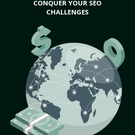
CONQUER YOUR SEO
CHALLENGES