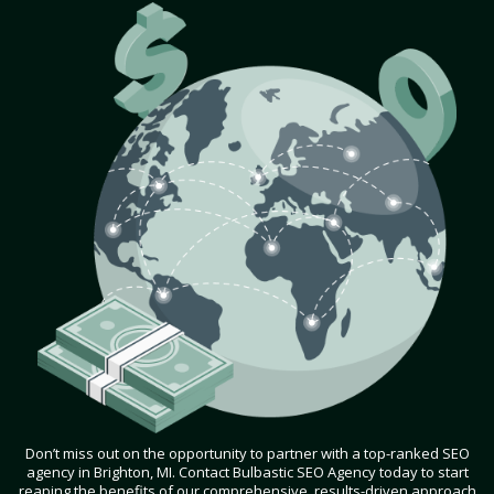
Don’t miss out on the opportunity to partner with a top-ranked SEO
agency in Brighton, MI. Contact Bulbastic SEO Agency today to start
reaping the benefits of our comprehensive, results-driven approach