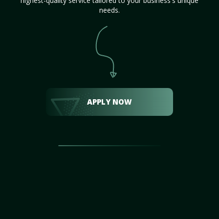
highest-quality service tailored to your business's unique
needs.
APPLY NOW