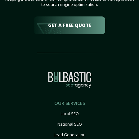
to search engine optimization.
GET A FREE QUOTE
OUR SERVICES
Local SEO
National SEO
Lead Generation