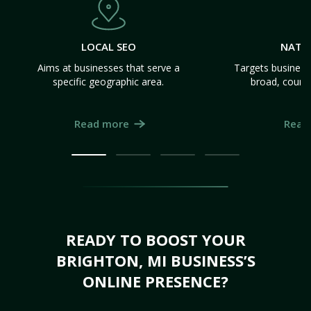
LOCAL SEO
NATI
Aims at businesses that serve a
Targets business
specific geographic area.
broad, count
Read more
Read
READY TO BOOST YOUR
BRIGHTON, MI BUSINESS’S
ONLINE PRESENCE?