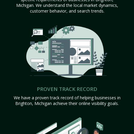
Michigan. We understand the local market dynamics,
customer behavior, and search trends.
PROVEN TRACK RECORD
We have a proven track record of helping businesses in
Brighton, Michigan achieve their online visibility goals.