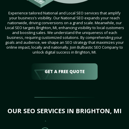
Experience tailored National and Local SEO services that amplify
your business’s visibility. Our National SEO expands your reach
nationwide, driving conversions on a grand scale. Meanwhile, our
Local SEO targets Brighton, MI, enhancing visibility to local customers
and boosting sales. We understand the uniqueness of each
business, requiring customized solutions. By comprehending your
goals and audience, we shape an SEO strategy that maximizes your
online impact, locally and nationally. Join Bulbastic SEO Company to
unlock digital success in Brighton, MI.
GET A FREE QUOTE
OUR SEO SERVICES IN BRIGHTON, MI