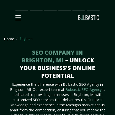
Main
SEO
Prices
Partnership
Our
Contact
Impact
Team
Us
Brighton
Home
SEO COMPANY IN
BRIGHTON, MI
– UNLOCK
YOUR BUSINESS’S ONLINE
POTENTIAL
Experience the difference with Bulbastic SEO Agency in
Brighton, MI. Our expert team at
Bulbastic SEO Agency
is
dedicated to providing businesses in Brighton, MI with
customized SEO services that deliver results. Our local
knowledge and experience in the Michigan market set us
apart from the competition, ensuring that you receive the