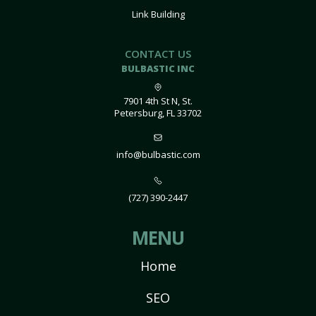
Link Building
CONTACT US
BULBASTIC INC
7901 4th St N, St.
Petersburg, FL 33702
info@bulbastic.com
(727) 390-2447
MENU
Home
SEO