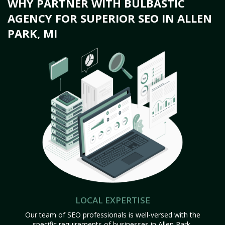
WHY PARTNER WITH BULBASTIC
AGENCY FOR SUPERIOR SEO IN ALLEN
PARK, MI
LOCAL EXPERTISE
Our team of SEO professionals is well-versed with the
specific requirements of businesses in Allen Park,