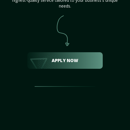
highest-quality service tailored to your business's unique
needs.
APPLY NOW