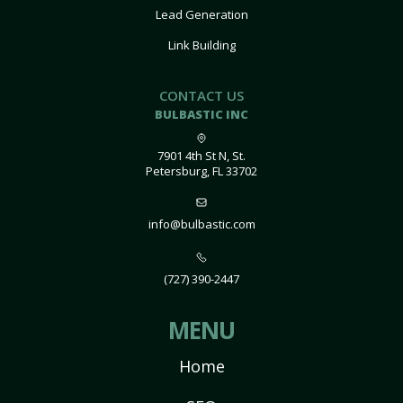
Lead Generation
Link Building
CONTACT US
BULBASTIC INC
7901 4th St N, St.
Petersburg, FL 33702
info@bulbastic.com
(727) 390-2447
MENU
Home