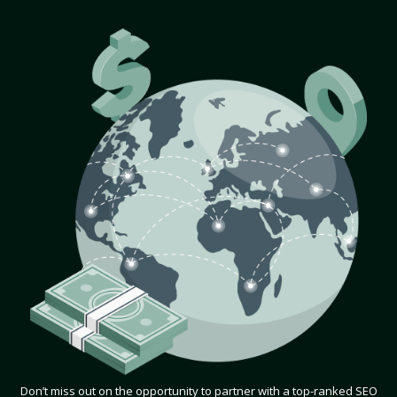
Don’t miss out on the opportunity to partner with a top-ranked SEO