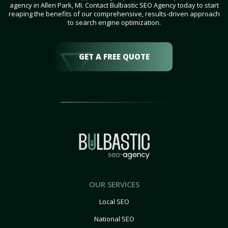
agency in Allen Park, MI. Contact Bulbastic SEO Agency today to start
reaping the benefits of our comprehensive, results-driven approach
to search engine optimization.
GET A FREE QUOTE
OUR SERVICES
Local SEO
National SEO