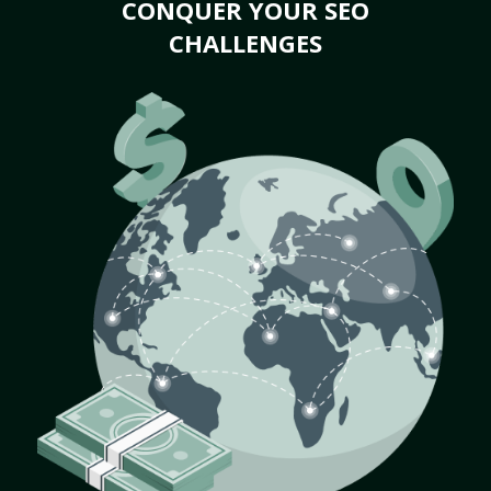
CONQUER YOUR SEO
CHALLENGES