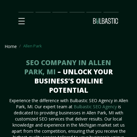
Main
SEO
Prices
Partnership
Our
Contact
Impact
Team
Us
Allen Park
Home
SEO COMPANY IN ALLEN
PARK, MI
– UNLOCK YOUR
BUSINESS’S ONLINE
POTENTIAL
Experience the difference with Bulbastic SEO Agency in Allen
Park, MI. Our expert team at
Bulbastic SEO Agency
is
dedicated to providing businesses in Allen Park, MI with
customized SEO services that deliver results. Our local
knowledge and experience in the Michigan market set us
apart from the competition, ensuring that you receive the