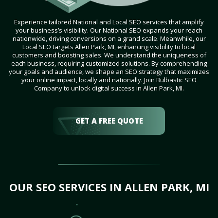
Experience tailored National and Local SEO services that amplify
your business’s visibility. Our National SEO expands your reach
nationwide, driving conversions on a grand scale. Meanwhile, our
Local SEO targets Allen Park, MI, enhancing visibility to local
customers and boosting sales. We understand the uniqueness of
each business, requiring customized solutions. By comprehending
your goals and audience, we shape an SEO strategy that maximizes
your online impact, locally and nationally. Join Bulbastic SEO
Company to unlock digital success in Allen Park, MI.
GET A FREE QUOTE
OUR SEO SERVICES IN ALLEN PARK, MI