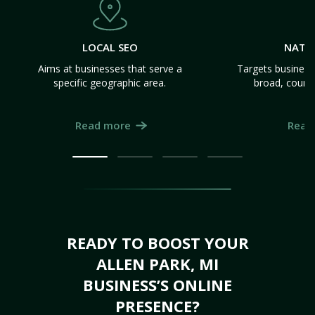
LOCAL SEO
NATI
Aims at businesses that serve a
Targets business
specific geographic area.
broad, count
Read more
Read
READY TO BOOST YOUR
ALLEN PARK, MI
BUSINESS’S ONLINE
PRESENCE?