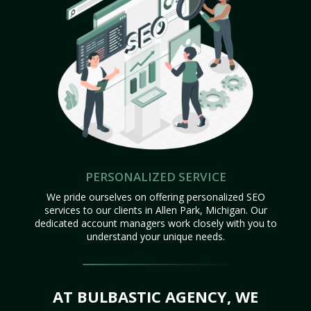
PERSONALIZED SERVICE
We pride ourselves on offering personalized SEO
services to our clients in Allen Park, Michigan. Our
dedicated account managers work closely with you to
understand your unique needs.
AT BULBASTIC AGENCY, WE