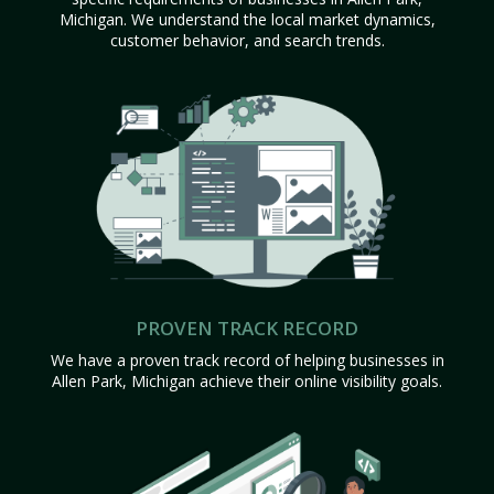
Michigan. We understand the local market dynamics,
customer behavior, and search trends.
PROVEN TRACK RECORD
We have a proven track record of helping businesses in
Allen Park, Michigan achieve their online visibility goals.