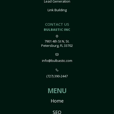
Lead Generation
Link Building
CONTACT US
BULBASTIC INC
7901 4th St N, St.
Petersburg, FL 33702
info@bulbastic.com
(727) 390-2447
MENU
Home
SEO