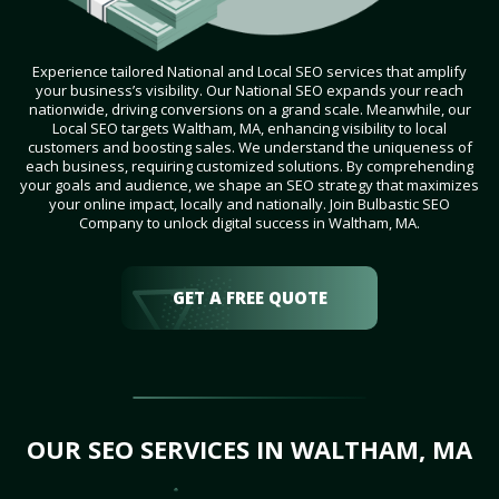
Experience tailored National and Local SEO services that amplify
your business’s visibility. Our National SEO expands your reach
nationwide, driving conversions on a grand scale. Meanwhile, our
Local SEO targets Waltham, MA, enhancing visibility to local
customers and boosting sales. We understand the uniqueness of
each business, requiring customized solutions. By comprehending
your goals and audience, we shape an SEO strategy that maximizes
your online impact, locally and nationally. Join Bulbastic SEO
Company to unlock digital success in Waltham, MA.
GET A FREE QUOTE
OUR SEO SERVICES IN WALTHAM, MA