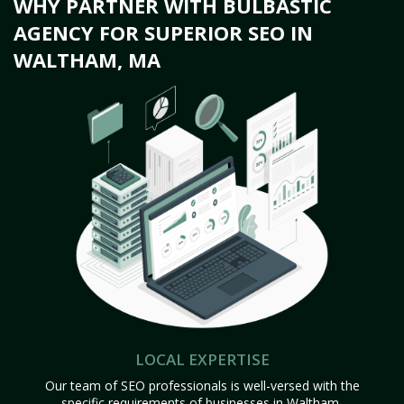
WHY PARTNER WITH BULBASTIC
AGENCY FOR SUPERIOR SEO IN
WALTHAM, MA
LOCAL EXPERTISE
Our team of SEO professionals is well-versed with the
specific requirements of businesses in Waltham,