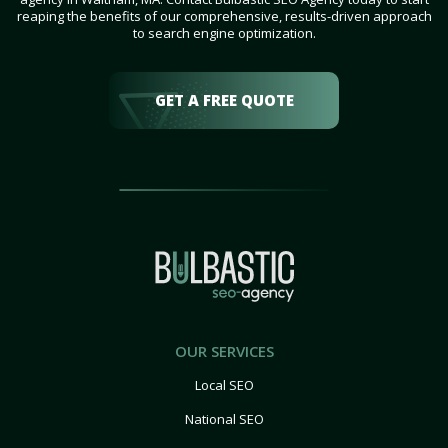
reaping the benefits of our comprehensive, results-driven approach
to search engine optimization.
GET A FREE QUOTE
OUR SERVICES
Local SEO
National SEO