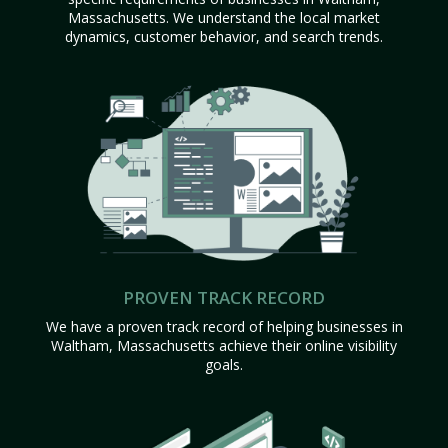
Massachusetts. We understand the local market
dynamics, customer behavior, and search trends.
PROVEN TRACK RECORD
We have a proven track record of helping businesses in
Waltham, Massachusetts achieve their online visibility
goals.