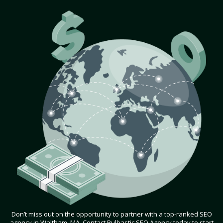
Don’t miss out on the opportunity to partner with a top-ranked SEO
agency in Waltham, MA. Contact Bulbastic SEO Agency today to start