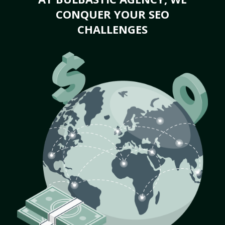
CONQUER YOUR SEO
CHALLENGES