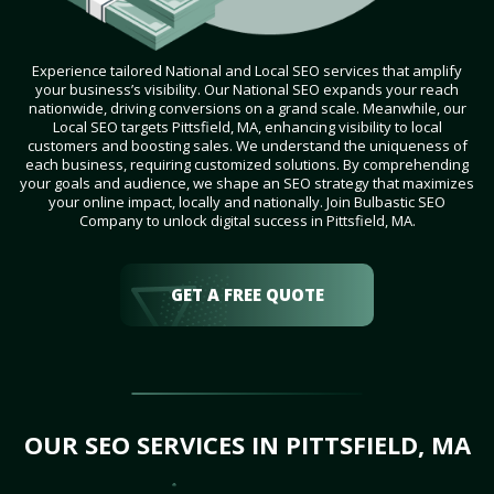
Experience tailored National and Local SEO services that amplify
your business’s visibility. Our National SEO expands your reach
nationwide, driving conversions on a grand scale. Meanwhile, our
Local SEO targets Pittsfield, MA, enhancing visibility to local
customers and boosting sales. We understand the uniqueness of
each business, requiring customized solutions. By comprehending
your goals and audience, we shape an SEO strategy that maximizes
your online impact, locally and nationally. Join Bulbastic SEO
Company to unlock digital success in Pittsfield, MA.
GET A FREE QUOTE
OUR SEO SERVICES IN PITTSFIELD, MA