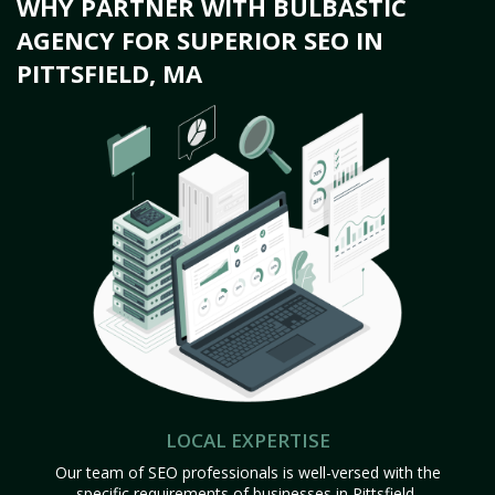
WHY PARTNER WITH BULBASTIC
AGENCY FOR SUPERIOR SEO IN
PITTSFIELD, MA
LOCAL EXPERTISE
Our team of SEO professionals is well-versed with the
specific requirements of businesses in Pittsfield,