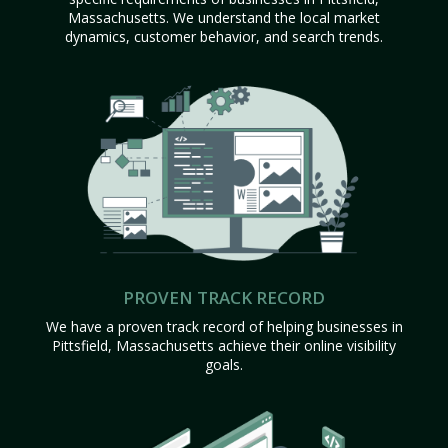
Massachusetts. We understand the local market
dynamics, customer behavior, and search trends.
PROVEN TRACK RECORD
We have a proven track record of helping businesses in
Pittsfield, Massachusetts achieve their online visibility
goals.