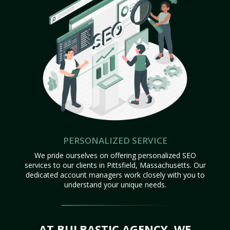
PERSONALIZED SERVICE
We pride ourselves on offering personalized SEO
services to our clients in Pittsfield, Massachusetts. Our
dedicated account managers work closely with you to
understand your unique needs.
AT BULBASTIC AGENCY, WE