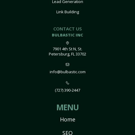
Lead Generation
Link Building
CONTACT US
BULBASTIC INC
7901 4th St N, St.
Petersburg, FL 33702
info@bulbastic.com
(727) 390-2447
MENU
Home
SEO