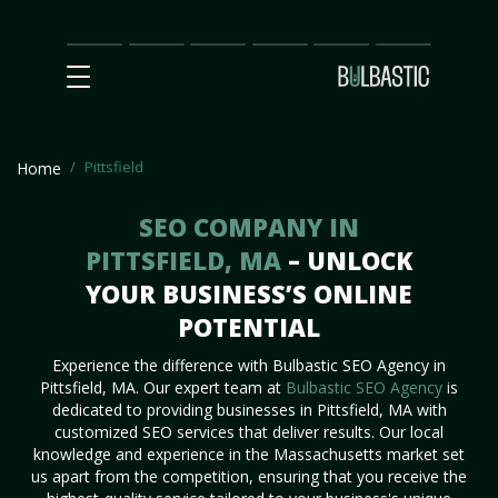
Main
SEO
Prices
Partnership
Our
Contact
Impact
Team
Us
Pittsfield
Home
SEO COMPANY IN
PITTSFIELD, MA
– UNLOCK
YOUR BUSINESS’S ONLINE
POTENTIAL
Experience the difference with Bulbastic SEO Agency in
Pittsfield, MA. Our expert team at
Bulbastic SEO Agency
is
dedicated to providing businesses in Pittsfield, MA with
customized SEO services that deliver results. Our local
knowledge and experience in the Massachusetts market set
us apart from the competition, ensuring that you receive the