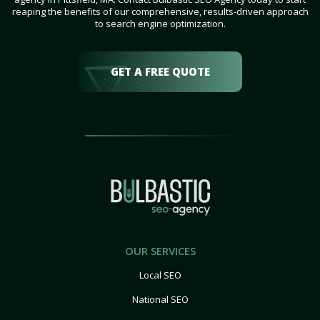
reaping the benefits of our comprehensive, results-driven approach
to search engine optimization.
GET A FREE QUOTE
OUR SERVICES
Local SEO
National SEO