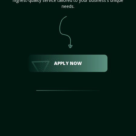
highest-quality service tailored to your business's unique
needs.
APPLY NOW