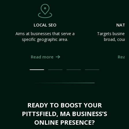
LOCAL SEO
NATI
Aims at businesses that serve a
Targets business
specific geographic area.
broad, count
Read more
Read
READY TO BOOST YOUR
PITTSFIELD, MA BUSINESS’S
ONLINE PRESENCE?