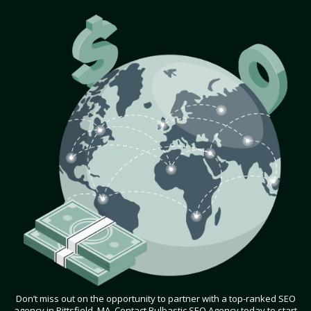
Don’t miss out on the opportunity to partner with a top-ranked SEO
agency in Pittsfield, MA. Contact Bulbastic SEO Agency today to start