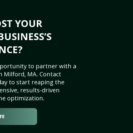
OST YOUR
BUSINESS’S
NCE?
portunity to partner with a
n Milford, MA. Contact
ay to start reaping the
nsive, results-driven
ne optimization.
TE