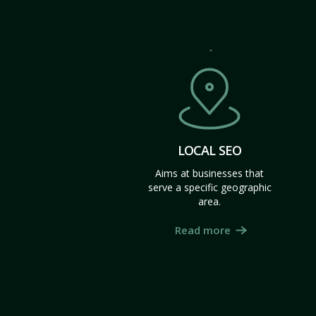
LOCAL SEO
Aims at businesses that
serve a specific geographic
area.
Read more