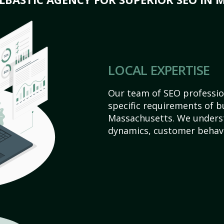
LOCAL EXPERTISE
Our team of SEO profession
specific requirements of b
Massachusetts. We underst
dynamics, customer behavi