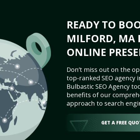
READY TO BO
MILFORD, MA 
ONLINE PRESE
Don’t miss out on the op
top-ranked SEO agency i
Bulbastic SEO Agency tod
benefits of our comprehe
approach to search engi
GET A FREE QUO