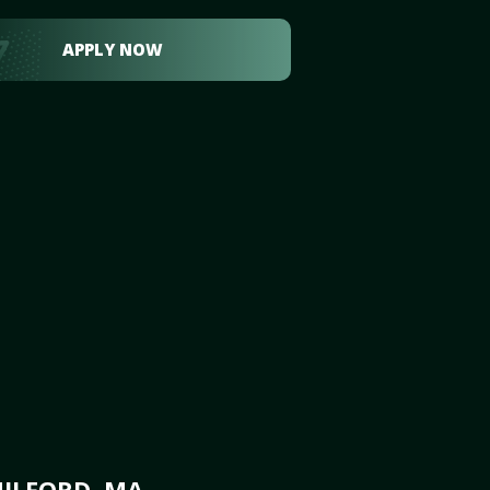
APPLY NOW
MILFORD, MA