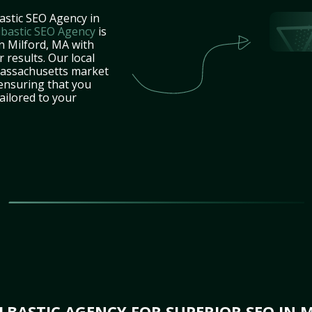
astic SEO Agency in
lbastic SEO Agency
is
n Milford, MA with
 results. Our local
Massachusetts market
 ensuring that you
tailored to your
BASTIC AGENCY FOR SUPERIOR SEO IN 