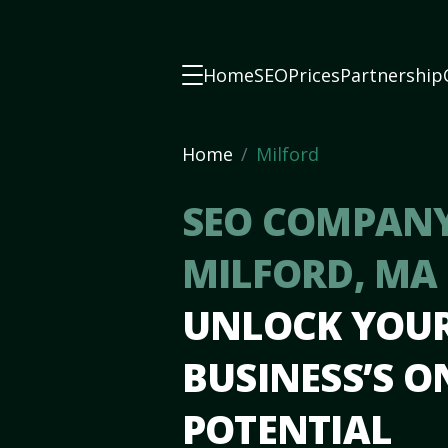
Home
SEO
Prices
Partnership
Home
Milford
SEO COMPANY
MILFORD, MA
UNLOCK YOU
BUSINESS’S O
POTENTIAL