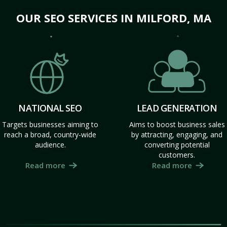
OUR SEO SERVICES IN MILFORD, MA
NATIONAL SEO
LEAD GENERATION
Targets businesses aiming to
Aims to boost business sales
reach a broad, country-wide
by attracting, engaging, and
audience.
converting potential
customers.
Read more
Read more