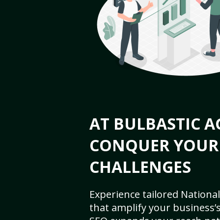
AT BULBASTIC A
CONQUER YOUR
CHALLENGES
Experience tailored National
that amplify your business’s 