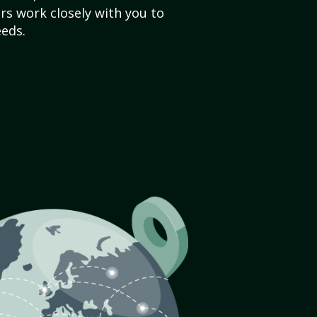
s work closely with you to
eds.