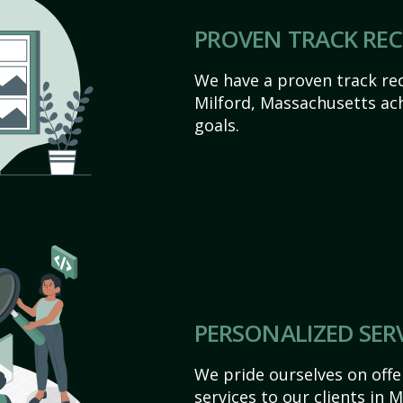
PROVEN TRACK RE
We have a proven track rec
Milford, Massachusetts achi
goals.
PERSONALIZED SER
We pride ourselves on off
services to our clients in 