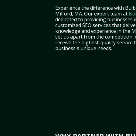
Experience the difference with Bulb
Milford, MA. Our expert team at
Bu
dedicated to providing businesses i
customized SEO services that deliver
knowledge and experience in the 
set us apart from the competition,
receive the highest-quality service 
business's unique needs.
WHY PARTNER WITH BUL