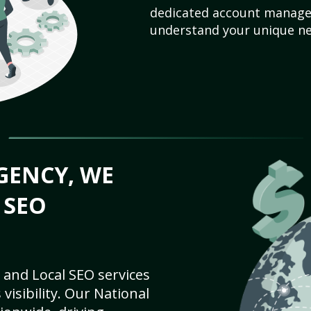
dedicated account manager
understand your unique ne
GENCY, WE
 SEO
 and Local SEO services
visibility. Our National