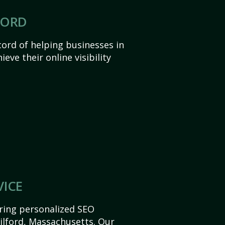
CORD
ord of helping businesses in
eve their online visibility
VICE
ering personalized SEO
Milford, Massachusetts. Our