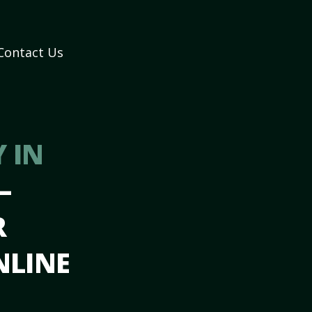
Contact Us
 IN
–
R
NLINE