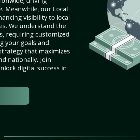
ionwide, driving
e. Meanwhile, our Local
ncing visibility to local
es. We understand the
s, requiring customized
g your goals and
strategy that maximizes
nd nationally. Join
lock digital success in