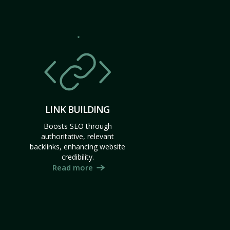
LINK BUILDING
Boosts SEO through
authoritative, relevant
backlinks, enhancing website
credibility.
Read more