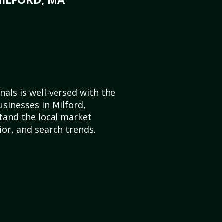
als is well-versed with the
usinesses in Milford,
and the local market
or, and search trends.