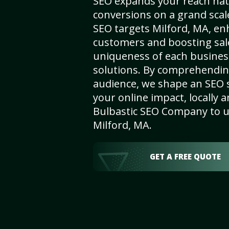
SEO expands your reach nat
conversions on a grand scal
SEO targets Milford, MA, enha
customers and boosting sal
uniqueness of each busines
solutions. By comprehendin
audience, we shape an SEO 
your online impact, locally a
Bulbastic SEO Company to un
Milford, MA.
GET A FREE QUOTE