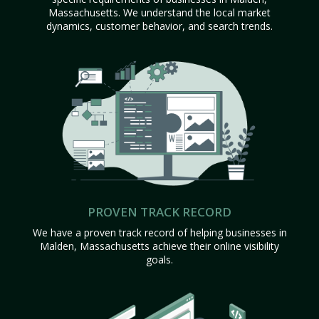
Massachusetts. We understand the local market
dynamics, customer behavior, and search trends.
PROVEN TRACK RECORD
We have a proven track record of helping businesses in
Malden, Massachusetts achieve their online visibility
goals.