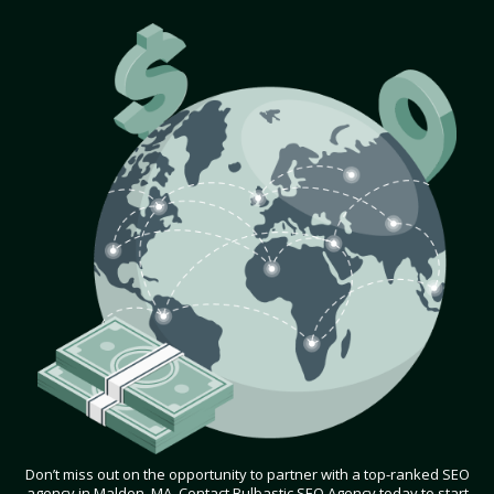
Don’t miss out on the opportunity to partner with a top-ranked SEO
agency in Malden, MA. Contact Bulbastic SEO Agency today to start