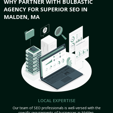
WHY PARTNER WITH BULBASTIC
AGENCY FOR SUPERIOR SEO IN
MALDEN, MA
LOCAL EXPERTISE
Our team of SEO professionals is well-versed with the
specific requirements of businesses in Malden,