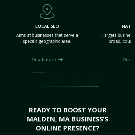
LOCAL SEO
NATI
Aims at businesses that serve a
Targets business
specific geographic area.
broad, count
Read more
Read
READY TO BOOST YOUR
MALDEN, MA BUSINESS’S
ONLINE PRESENCE?