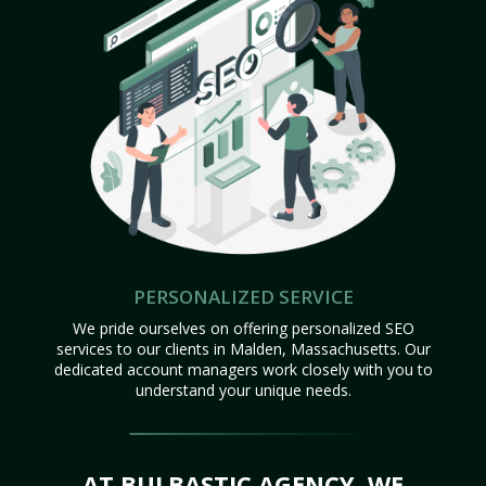
PERSONALIZED SERVICE
We pride ourselves on offering personalized SEO
services to our clients in Malden, Massachusetts. Our
dedicated account managers work closely with you to
understand your unique needs.
AT BULBASTIC AGENCY, WE