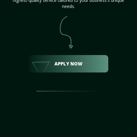
highest-quality service tailored to your business's unique
needs.
APPLY NOW