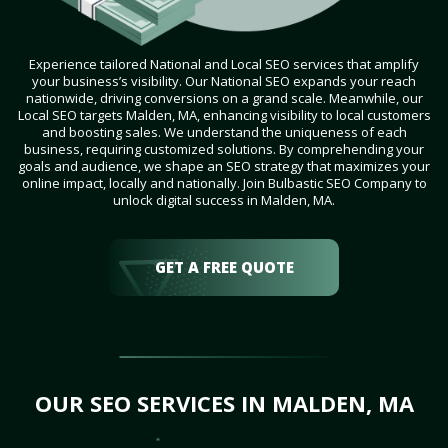
Experience tailored National and Local SEO services that amplify
your business’s visibility. Our National SEO expands your reach
nationwide, driving conversions on a grand scale. Meanwhile, our
Local SEO targets Malden, MA, enhancing visibility to local customers
and boosting sales. We understand the uniqueness of each
business, requiring customized solutions. By comprehending your
goals and audience, we shape an SEO strategy that maximizes your
online impact, locally and nationally. Join Bulbastic SEO Company to
unlock digital success in Malden, MA.
GET A FREE QUOTE
OUR SEO SERVICES IN MALDEN, MA