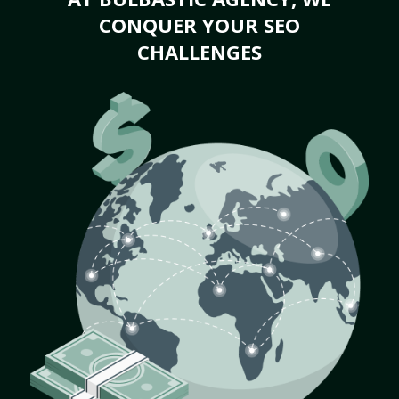
CONQUER YOUR SEO
CHALLENGES