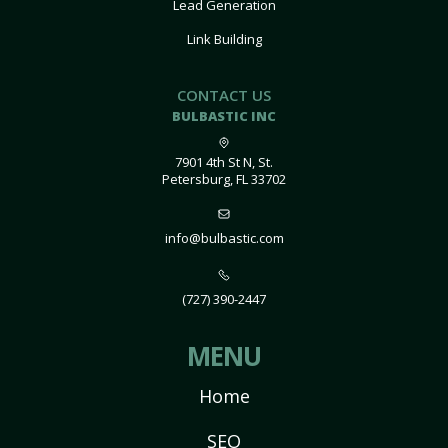
Lead Generation
Link Building
CONTACT US
BULBASTIC INC
7901 4th St N, St.
Petersburg, FL 33702
info@bulbastic.com
(727) 390-2447
MENU
Home
SEO