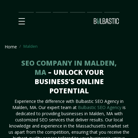
Main
SEO
Prices
Partnership
Our
Contact
Impact
Team
Us
Malden
Home
SEO COMPANY IN MALDEN,
MA
– UNLOCK YOUR
BUSINESS’S ONLINE
POTENTIAL
Experience the difference with Bulbastic SEO Agency in
Malden, MA. Our expert team at
Bulbastic SEO Agency
is
dedicated to providing businesses in Malden, MA with
customized SEO services that deliver results. Our local
knowledge and experience in the Massachusetts market set
us apart from the competition, ensuring that you receive the