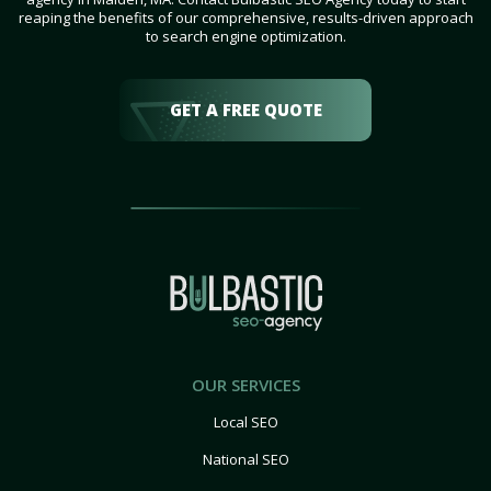
reaping the benefits of our comprehensive, results-driven approach
to search engine optimization.
GET A FREE QUOTE
OUR SERVICES
Local SEO
National SEO