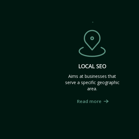
LOCAL SEO
Aims at businesses that
serve a specific geographic
area.
Read more