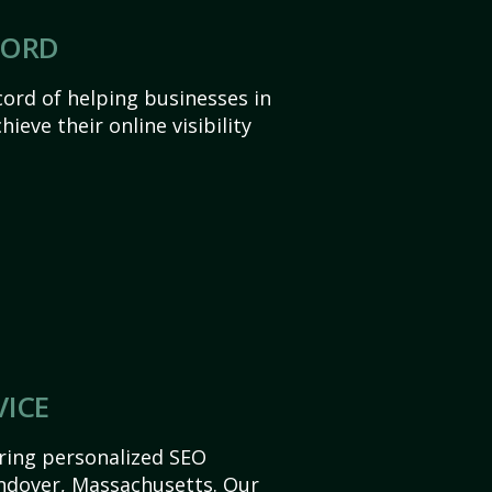
CORD
ord of helping businesses in
eve their online visibility
VICE
ering personalized SEO
 Andover, Massachusetts. Our