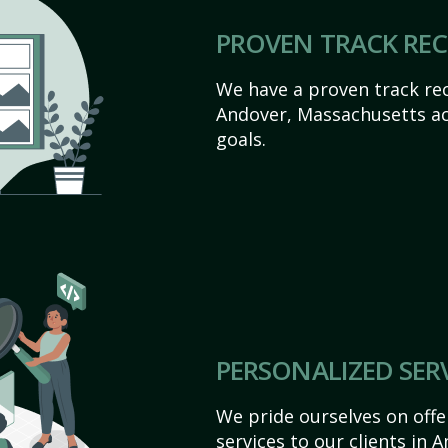
PROVEN TRACK RE
We have a proven track rec
Andover, Massachusetts achi
goals.
PERSONALIZED SER
We pride ourselves on off
services to our clients in