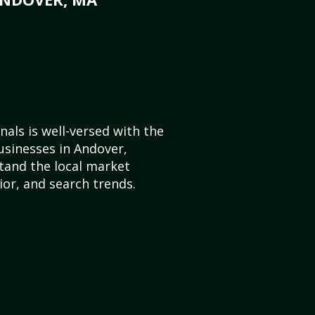
als is well-versed with the
usinesses in Andover,
and the local market
or, and search trends.