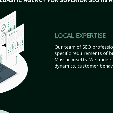
LOCAL EXPERTISE
Our team of SEO profession
specific requirements of b
Massachusetts. We underst
dynamics, customer behavi