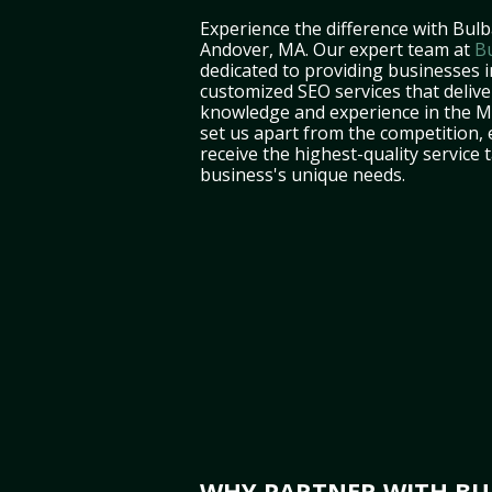
Experience the difference with Bulb
Andover, MA. Our expert team at
B
dedicated to providing businesses 
customized SEO services that deliver
knowledge and experience in the 
set us apart from the competition,
receive the highest-quality service 
business's unique needs.
WHY PARTNER WITH BUL