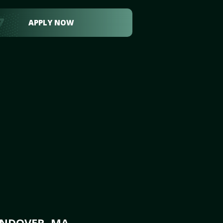
APPLY NOW
ANDOVER, MA