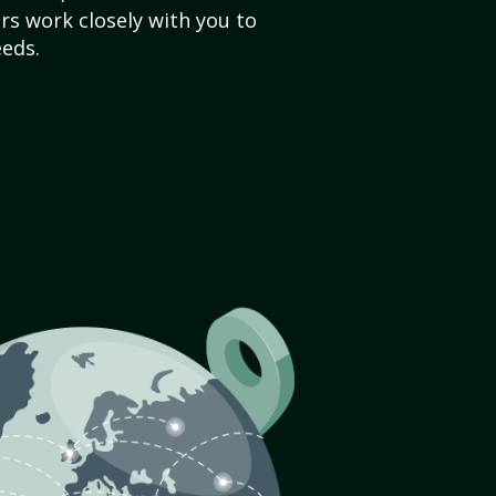
s work closely with you to
eds.