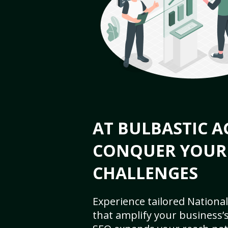
AT BULBASTIC A
CONQUER YOUR
CHALLENGES
Experience tailored National
that amplify your business’s 