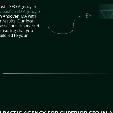
astic SEO Agency in
ulbastic SEO Agency
is
in Andover, MA with
 results. Our local
Massachusetts market
 ensuring that you
tailored to your
BASTIC AGENCY FOR SUPERIOR SEO IN 