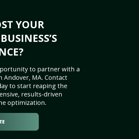
OST YOUR
BUSINESS’S
NCE?
portunity to partner with a
n Andover, MA. Contact
ay to start reaping the
nsive, results-driven
ne optimization.
TE