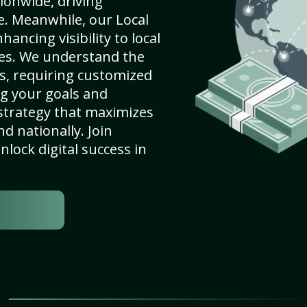
ionwide, driving
e. Meanwhile, our Local
ancing visibility to local
es. We understand the
s, requiring customized
g your goals and
strategy that maximizes
nd nationally. Join
lock digital success in