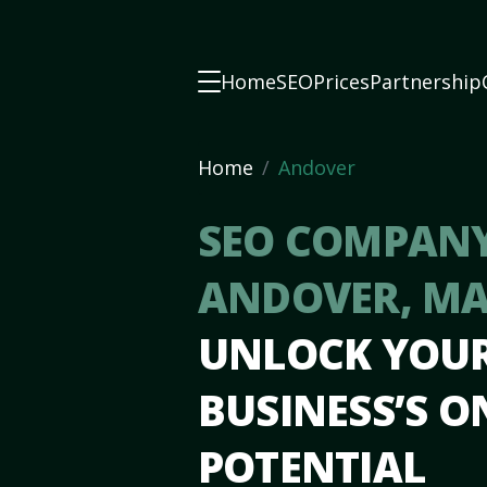
Home
SEO
Prices
Partnership
Home
Andover
SEO COMPANY
ANDOVER, M
UNLOCK YOU
BUSINESS’S O
POTENTIAL