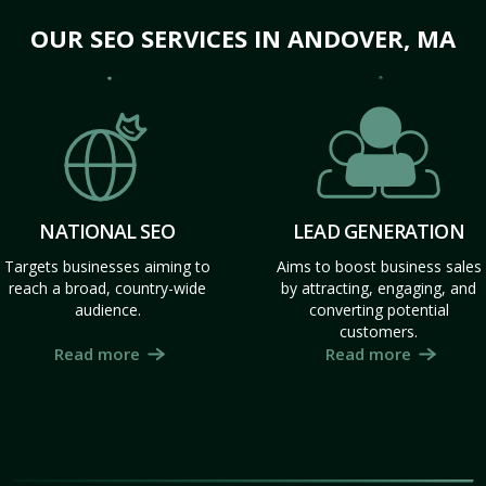
OUR SEO SERVICES IN ANDOVER, MA
NATIONAL SEO
LEAD GENERATION
Targets businesses aiming to
Aims to boost business sales
reach a broad, country-wide
by attracting, engaging, and
audience.
converting potential
customers.
Read more
Read more