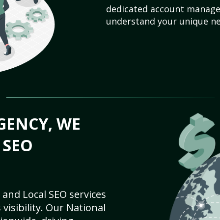
dedicated account manager
understand your unique ne
GENCY, WE
 SEO
 and Local SEO services
visibility. Our National