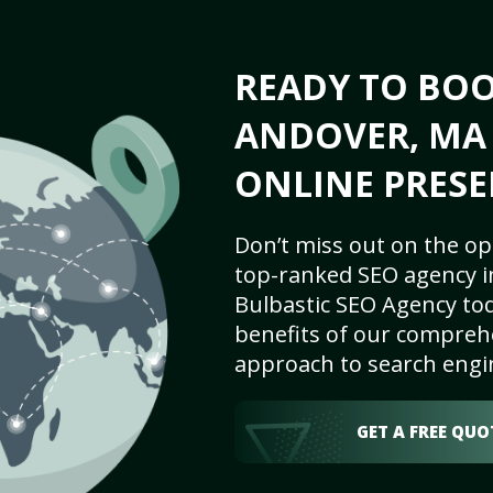
READY TO BO
ANDOVER, MA 
ONLINE PRESE
Don’t miss out on the op
top-ranked SEO agency i
Bulbastic SEO Agency tod
benefits of our comprehe
approach to search engi
GET A FREE QUO