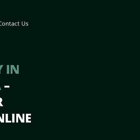
Contact Us
 IN
A
–
R
NLINE