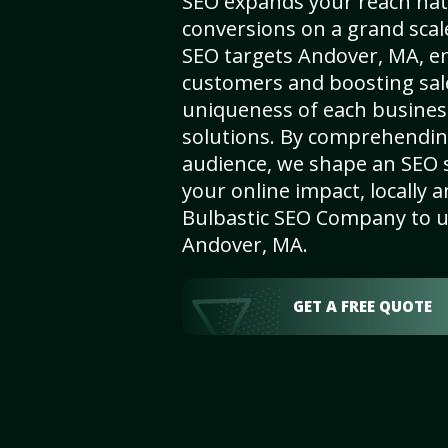
SEO expands your reach nat
conversions on a grand scal
SEO targets Andover, MA, enh
customers and boosting sal
uniqueness of each busines
solutions. By comprehendin
audience, we shape an SEO 
your online impact, locally a
Bulbastic SEO Company to un
Andover, MA.
GET A FREE QUOTE