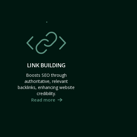
LINK BUILDING
Boosts SEO through
authoritative, relevant
backlinks, enhancing website
credibility.
Read more