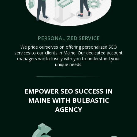
PERSONALIZED SERVICE
We pride ourselves on offering personalized SEO
services to our clients in Maine. Our dedicated account
managers work closely with you to understand your
unique needs.
EMPOWER SEO SUCCESS IN
MAINE WITH BULBASTIC
AGENCY