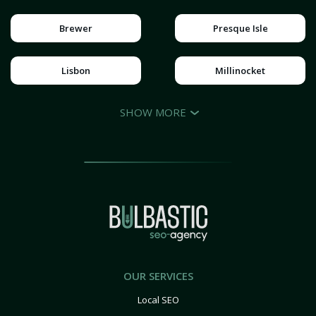
Brewer
Presque Isle
Lisbon
Millinocket
SHOW MORE
OUR SERVICES
Local SEO