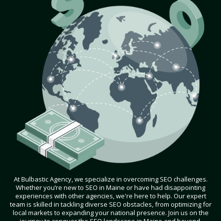
At Bulbastic Agency, we specialize in overcoming SEO challenges.
Whether you’re new to SEO in Maine or have had disappointing
experiences with other agencies, we're here to help. Our expert
team is skilled in tackling diverse SEO obstacles, from optimizing for
local markets to expanding your national presence. Join us on the