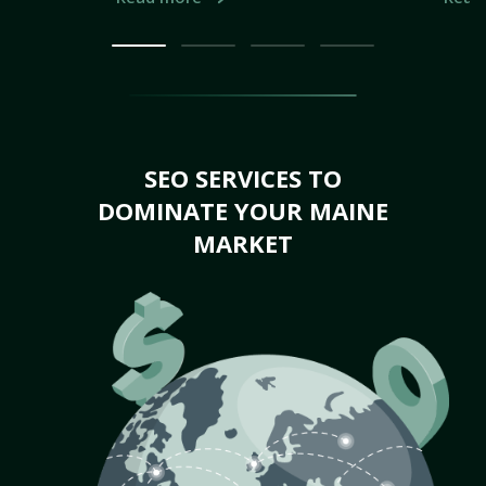
SEO SERVICES TO
DOMINATE YOUR MAINE
MARKET