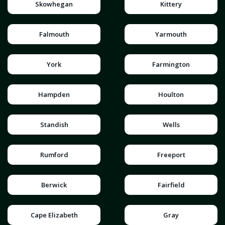
Skowhegan
Kittery
Falmouth
Yarmouth
York
Farmington
Hampden
Houlton
Standish
Wells
Rumford
Freeport
Berwick
Fairfield
Cape Elizabeth
Gray