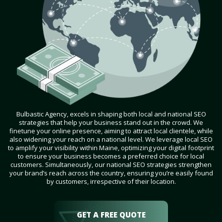
Bulbastic Agency, excels in shaping both local and national SEO
strategies that help your business stand out in the crowd. We
finetune your online presence, aiming to attract local clientele, while
also widening your reach on a national level. We leverage local SEO
to amplify your visibility within Maine, optimizing your digital footprint
to ensure your business becomes a preferred choice for local
customers. Simultaneously, our national SEO strategies strengthen
your brand’s reach across the country, ensuring you’re easily found
by customers, irrespective of their location.
GET A FREE QUOTE