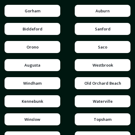
Gorham
Auburn
Biddeford
Sanford
Orono
Saco
Augusta
Westbrook
Windham
Old Orchard Beach
Kennebunk
Waterville
Winslow
Topsham