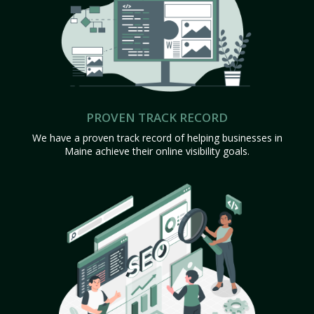
PROVEN TRACK RECORD
We have a proven track record of helping businesses in
Maine achieve their online visibility goals.