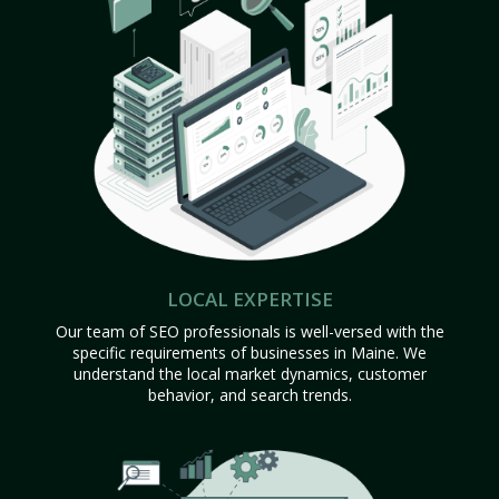
LOCAL EXPERTISE
Our team of SEO professionals is well-versed with the
specific requirements of businesses in Maine. We
understand the local market dynamics, customer
behavior, and search trends.