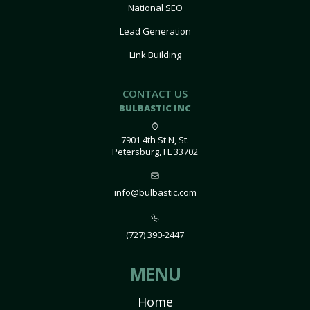
National SEO
Lead Generation
Link Building
CONTACT US
BULBASTIC INC
7901 4th St N, St.
Petersburg, FL 33702
info@bulbastic.com
(727) 390-2447
MENU
Home