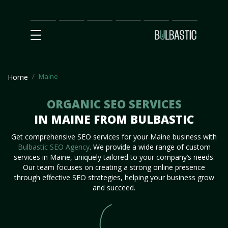
Main
SEO
Prices
Partnership
Our
Contact
Impact
Team
Us
Maine
Home
ORGANIC SEO SERVICES
IN MAINE FROM BULBASTIC
Get comprehensive SEO services for your Maine business with
Bulbastic SEO Agency
. We provide a wide range of custom
services in Maine, uniquely tailored to your company’s needs.
Our team focuses on creating a strong online presence
through effective SEO strategies, helping your business grow
and succeed.