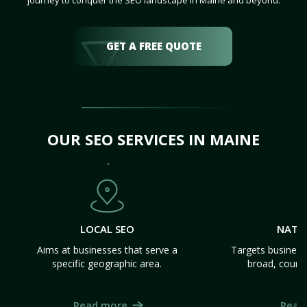
journey to conquer the SEO landscape in Maine and beyond.
GET A FREE QUOTE
OUR SEO SERVICES IN MAINE
LOCAL SEO
NATI
Aims at businesses that serve a
Targets business
specific geographic area.
broad, count
Read more
Read