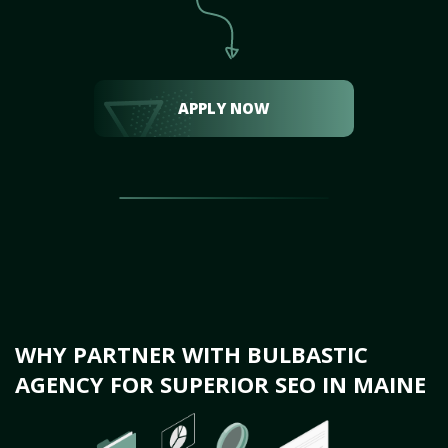
APPLY NOW
WHY PARTNER WITH BULBASTIC
AGENCY FOR SUPERIOR SEO IN MAINE