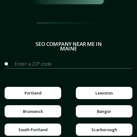
SEO COMPANY NEAR ME IN
MAINE
Portland
Lewiston
Brunswick
Bangor
South Portland
Scarborough