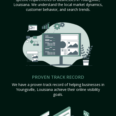
Louisiana. We understand the local market dynamics,
customer behavior, and search trends.
PROVEN TRACK RECORD
We have a proven track record of helping businesses in
Youngsville, Louisiana achieve their online visibility
goals.