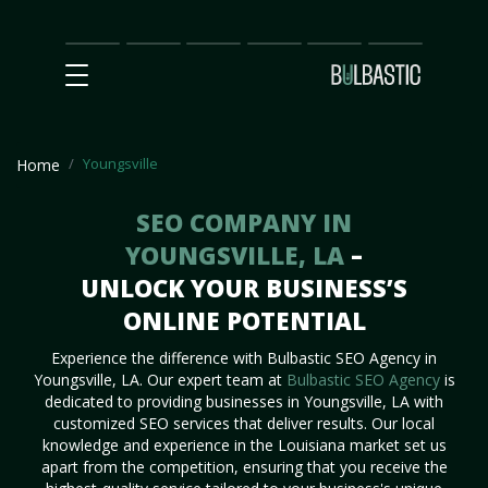
Main
SEO
Prices
Partnership
Our
Contact
Impact
Team
Us
Youngsville
Home
SEO COMPANY IN
YOUNGSVILLE, LA
–
UNLOCK YOUR BUSINESS’S
ONLINE POTENTIAL
Experience the difference with Bulbastic SEO Agency in
Youngsville, LA. Our expert team at
Bulbastic SEO Agency
is
dedicated to providing businesses in Youngsville, LA with
customized SEO services that deliver results. Our local
knowledge and experience in the Louisiana market set us
apart from the competition, ensuring that you receive the