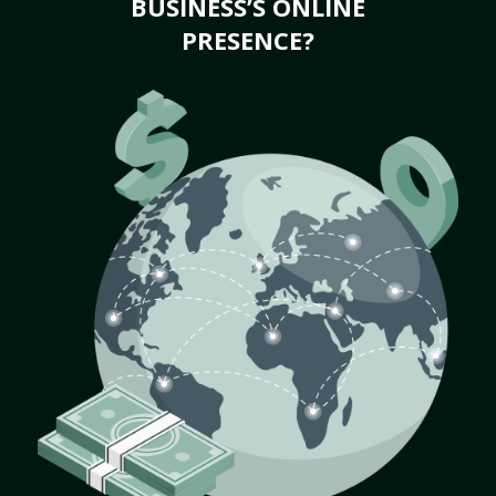
BUSINESS’S ONLINE
PRESENCE?