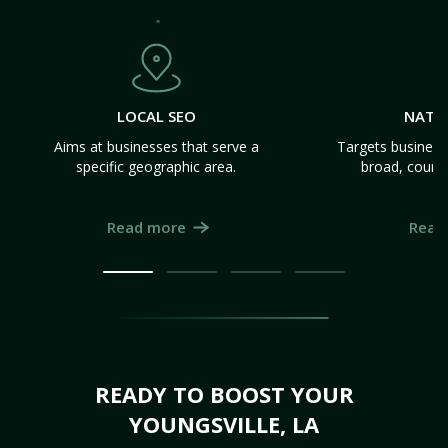
LOCAL SEO
NATI
Aims at businesses that serve a
Targets business
specific geographic area.
broad, count
Read more
Read
READY TO BOOST YOUR
YOUNGSVILLE, LA