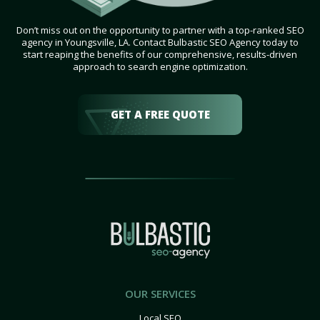
Don’t miss out on the opportunity to partner with a top-ranked SEO
agency in Youngsville, LA. Contact Bulbastic SEO Agency today to
start reaping the benefits of our comprehensive, results-driven
approach to search engine optimization.
GET A FREE QUOTE
OUR SERVICES
Local SEO