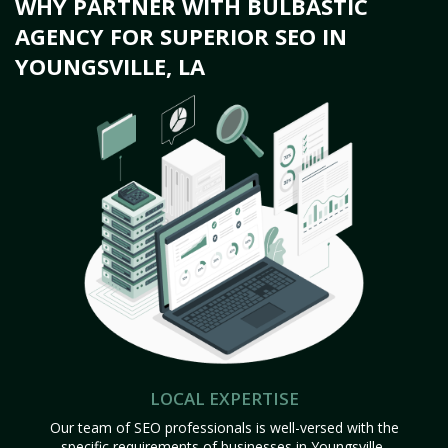
WHY PARTNER WITH BULBASTIC
AGENCY FOR SUPERIOR SEO IN
YOUNGSVILLE, LA
LOCAL EXPERTISE
Our team of SEO professionals is well-versed with the
specific requirements of businesses in Youngsville,