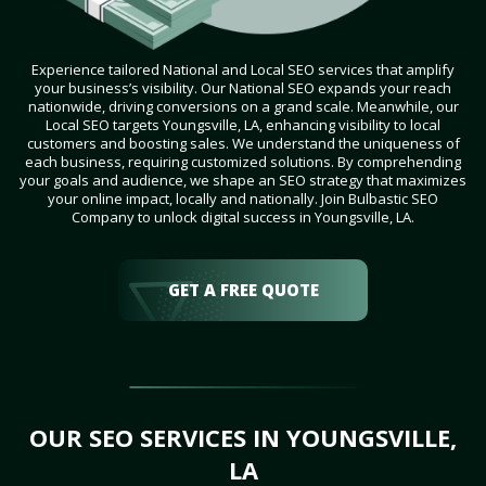
Experience tailored National and Local SEO services that amplify
your business’s visibility. Our National SEO expands your reach
nationwide, driving conversions on a grand scale. Meanwhile, our
Local SEO targets Youngsville, LA, enhancing visibility to local
customers and boosting sales. We understand the uniqueness of
each business, requiring customized solutions. By comprehending
your goals and audience, we shape an SEO strategy that maximizes
your online impact, locally and nationally. Join Bulbastic SEO
Company to unlock digital success in Youngsville, LA.
GET A FREE QUOTE
OUR SEO SERVICES IN YOUNGSVILLE,
LA