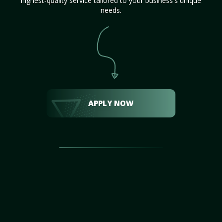
highest-quality service tailored to your business's unique
needs.
APPLY NOW