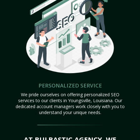
PERSONALIZED SERVICE
We pride ourselves on offering personalized SEO
services to our clients in Youngsville, Louisiana. Our
dedicated account managers work closely with you to
understand your unique needs.
AT BULBASTIC AGENCY, WE