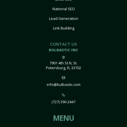
National SEO
Lead Generation
Link Building
CONTACT US
BULBASTIC INC
7901 4th St N, St.
Petersburg, FL 33702
info@bulbastic.com
(727) 390-2447
MENU