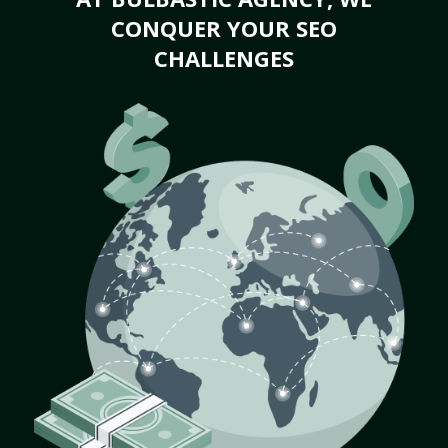
CONQUER YOUR SEO
CHALLENGES