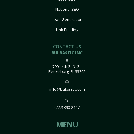
National SEO
Lead Generation
Link Building
CONTACT US
BULBASTIC INC
7901 4th St N, St.
Petersburg, FL 33702
info@bulbastic.com
(727) 390-2447
MENU