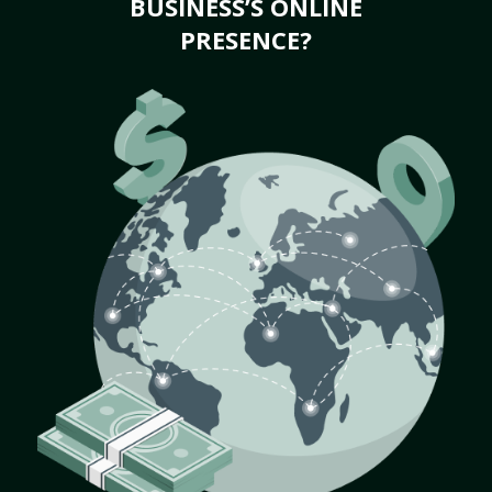
BUSINESS’S ONLINE
PRESENCE?