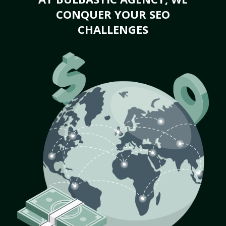
CONQUER YOUR SEO
CHALLENGES