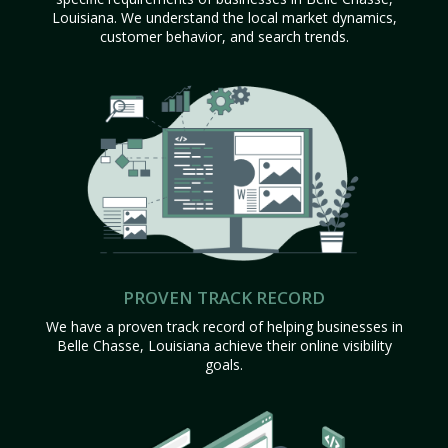
Louisiana. We understand the local market dynamics,
customer behavior, and search trends.
PROVEN TRACK RECORD
We have a proven track record of helping businesses in
Belle Chasse, Louisiana achieve their online visibility
goals.