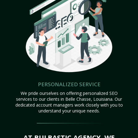
PERSONALIZED SERVICE
We pride ourselves on offering personalized SEO
services to our clients in Belle Chasse, Louisiana. Our
dedicated account managers work closely with you to
understand your unique needs.
AT BULBASTIC AGENCY, WE