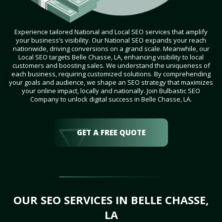
Experience tailored National and Local SEO services that amplify
your business’s visibility. Our National SEO expands your reach
nationwide, driving conversions on a grand scale. Meanwhile, our
Local SEO targets Belle Chasse, LA, enhancing visibility to local
customers and boosting sales. We understand the uniqueness of
each business, requiring customized solutions. By comprehending
your goals and audience, we shape an SEO strategy that maximizes
your online impact, locally and nationally. Join Bulbastic SEO
Company to unlock digital success in Belle Chasse, LA.
GET A FREE QUOTE
OUR SEO SERVICES IN BELLE CHASSE,
LA