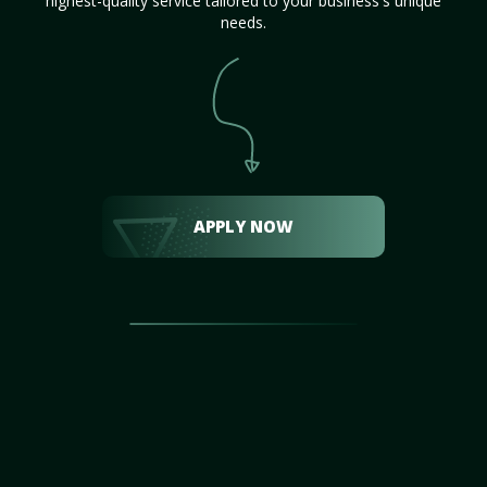
highest-quality service tailored to your business's unique
needs.
APPLY NOW