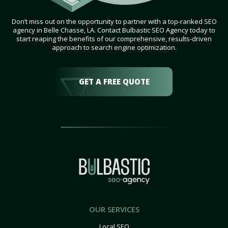
Don’t miss out on the opportunity to partner with a top-ranked SEO
agency in Belle Chasse, LA. Contact Bulbastic SEO Agency today to
start reaping the benefits of our comprehensive, results-driven
approach to search engine optimization.
GET A FREE QUOTE
OUR SERVICES
Local SEO