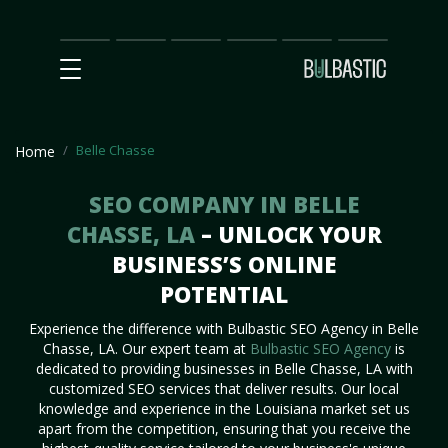
Main
SEO
Prices
Partnership
Our
Contact
Impact
Team
Us
Belle Chasse
Home
SEO COMPANY IN BELLE
CHASSE, LA
– UNLOCK YOUR
BUSINESS’S ONLINE
POTENTIAL
Experience the difference with Bulbastic SEO Agency in Belle
Chasse, LA. Our expert team at
Bulbastic SEO Agency
is
dedicated to providing businesses in Belle Chasse, LA with
customized SEO services that deliver results. Our local
knowledge and experience in the Louisiana market set us
apart from the competition, ensuring that you receive the