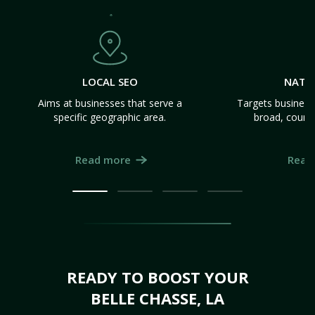
LOCAL SEO
NATI
Aims at businesses that serve a
Targets business
specific geographic area.
broad, count
Read more
Read
READY TO BOOST YOUR
BELLE CHASSE, LA