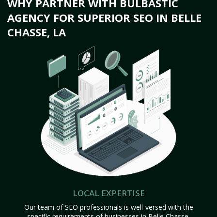
WHY PARTNER WITH BULBASTIC
AGENCY FOR SUPERIOR SEO IN BELLE
CHASSE, LA
LOCAL EXPERTISE
Our team of SEO professionals is well-versed with the
specific requirements of businesses in Belle Chasse,