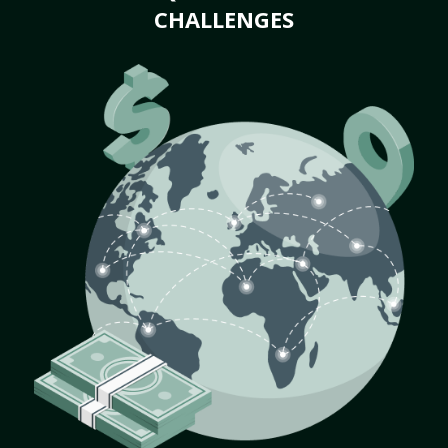
CHALLENGES