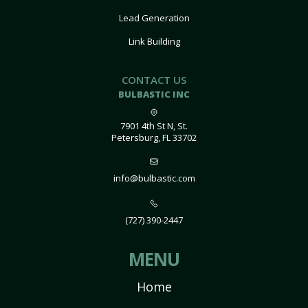
Lead Generation
Link Building
CONTACT US
BULBASTIC INC
7901 4th St N, St.
Petersburg, FL 33702
info@bulbastic.com
(727) 390-2447
MENU
Home