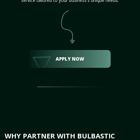
service tailored to your business's unique needs.
APPLY NOW
WHY PARTNER WITH BULBASTIC