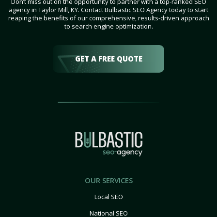
Don’t miss out on the opportunity to partner with a top-ranked SEO
agency in Taylor Mill, KY. Contact Bulbastic SEO Agency today to start
reaping the benefits of our comprehensive, results-driven approach
to search engine optimization.
GET A FREE QUOTE
OUR SERVICES
Local SEO
National SEO