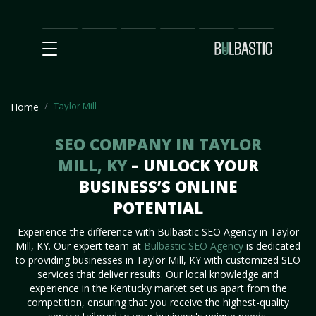
Main
SEO
Prices
Partnership
Our
Contact
Impact
Team
Us
Taylor Mill
Home
SEO COMPANY IN TAYLOR
MILL, KY
– UNLOCK YOUR
BUSINESS’S ONLINE
POTENTIAL
Experience the difference with Bulbastic SEO Agency in Taylor
Mill, KY. Our expert team at
Bulbastic SEO Agency
is dedicated
to providing businesses in Taylor Mill, KY with customized SEO
services that deliver results. Our local knowledge and
experience in the Kentucky market set us apart from the
competition, ensuring that you receive the highest-quality