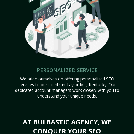
PERSONALIZED SERVICE
We pride ourselves on offering personalized SEO
services to our clients in Taylor Mill, Kentucky. Our
dedicated account managers work closely with you to
understand your unique needs.
AT BULBASTIC AGENCY, WE
CONQUER YOUR SEO