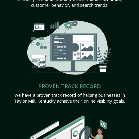
customer behavior, and search trends.
PROVEN TRACK RECORD
We have a proven track record of helping businesses in
Taylor Mill, Kentucky achieve their online visibility goals.