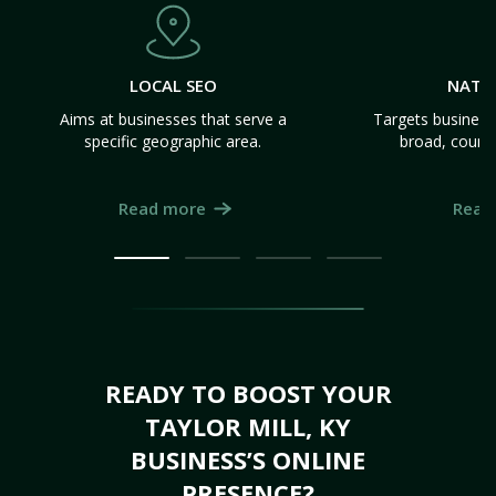
LOCAL SEO
NATI
Aims at businesses that serve a
Targets business
specific geographic area.
broad, count
Read more
Read
READY TO BOOST YOUR
TAYLOR MILL, KY
BUSINESS’S ONLINE
PRESENCE?