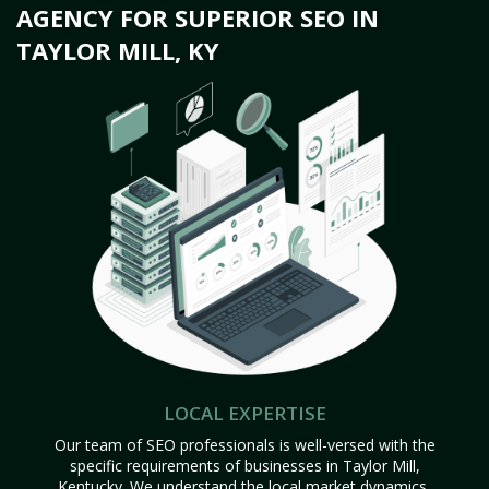
AGENCY FOR SUPERIOR SEO IN
TAYLOR MILL, KY
LOCAL EXPERTISE
Our team of SEO professionals is well-versed with the
specific requirements of businesses in Taylor Mill,
Kentucky. We understand the local market dynamics,