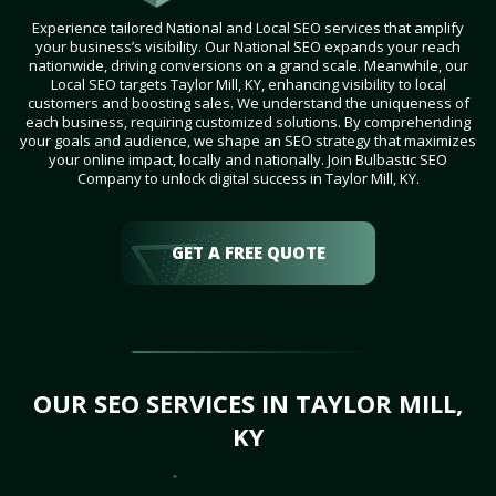
Experience tailored National and Local SEO services that amplify
your business’s visibility. Our National SEO expands your reach
nationwide, driving conversions on a grand scale. Meanwhile, our
Local SEO targets Taylor Mill, KY, enhancing visibility to local
customers and boosting sales. We understand the uniqueness of
each business, requiring customized solutions. By comprehending
your goals and audience, we shape an SEO strategy that maximizes
your online impact, locally and nationally. Join Bulbastic SEO
Company to unlock digital success in Taylor Mill, KY.
GET A FREE QUOTE
OUR SEO SERVICES IN TAYLOR MILL,
KY