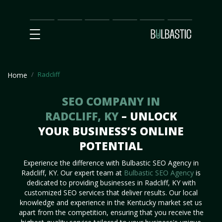
Main
SEO
Prices
Partnership
Our
Contact
Impact
Team
Us
Radcliff
Home
SEO COMPANY IN
RADCLIFF, KY
– UNLOCK
YOUR BUSINESS’S ONLINE
POTENTIAL
Experience the difference with Bulbastic SEO Agency in
Radcliff, KY. Our expert team at
Bulbastic SEO Agency
is
dedicated to providing businesses in Radcliff, KY with
customized SEO services that deliver results. Our local
knowledge and experience in the Kentucky market set us
apart from the competition, ensuring that you receive the