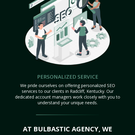
PERSONALIZED SERVICE
We pride ourselves on offering personalized SEO
services to our clients in Radcliff, Kentucky. Our
dedicated account managers work closely with you to
understand your unique needs.
AT BULBASTIC AGENCY, WE