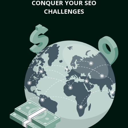
CONQUER YOUR SEO
CHALLENGES