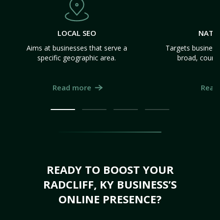
LOCAL SEO
NATI
Aims at businesses that serve a
Targets business
specific geographic area.
broad, count
Read more
Read
READY TO BOOST YOUR
RADCLIFF, KY BUSINESS’S
ONLINE PRESENCE?