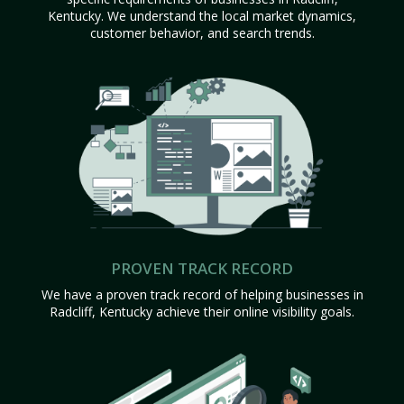
Kentucky. We understand the local market dynamics,
customer behavior, and search trends.
PROVEN TRACK RECORD
We have a proven track record of helping businesses in
Radcliff, Kentucky achieve their online visibility goals.