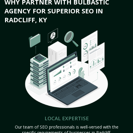
WHY PARTNER WITH BULBASTIC
AGENCY FOR SUPERIOR SEO IN
RADCLIFF, KY
LOCAL EXPERTISE
Our team of SEO professionals is well-versed with the
specific requirements of businesses in Radcliff,