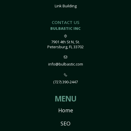
Link Building
CONTACT US
BULBASTIC INC
7901 4th St N, St.
Petersburg, FL 33702
info@bulbastic.com
(727) 390-2447
MENU
Home
SEO