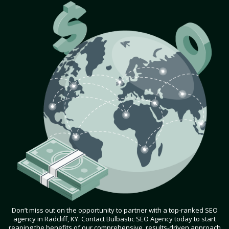
Don’t miss out on the opportunity to partner with a top-ranked SEO
agency in Radcliff, KY. Contact Bulbastic SEO Agency today to start
reaping the benefits of our comprehensive, results-driven approach