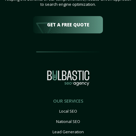
to search engine optimization.
GET A FREE QUOTE
OUR SERVICES
Local SEO
National SEO
Lead Generation