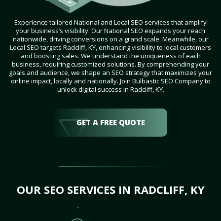
Experience tailored National and Local SEO services that amplify
your business’s visibility. Our National SEO expands your reach
nationwide, driving conversions on a grand scale. Meanwhile, our
Local SEO targets Radcliff, KY, enhancing visibility to local customers
and boosting sales. We understand the uniqueness of each
business, requiring customized solutions. By comprehending your
goals and audience, we shape an SEO strategy that maximizes your
online impact, locally and nationally. Join Bulbastic SEO Company to
unlock digital success in Radcliff, KY.
GET A FREE QUOTE
OUR SEO SERVICES IN RADCLIFF, KY