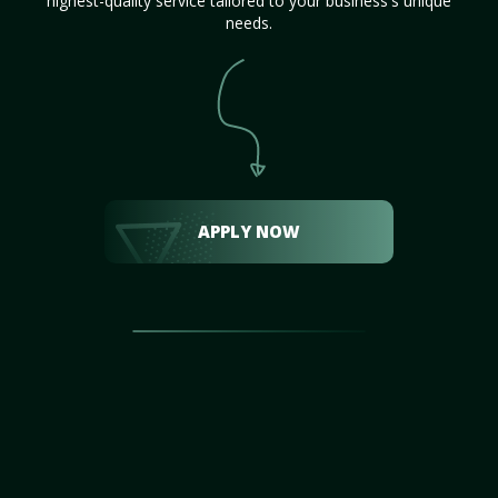
highest-quality service tailored to your business's unique
needs.
APPLY NOW