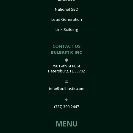
National SEO
Lead Generation
Link Building
CONTACT US
BULBASTIC INC
7901 4th St N, St.
Petersburg, FL 33702
info@bulbastic.com
(727) 390-2447
MENU