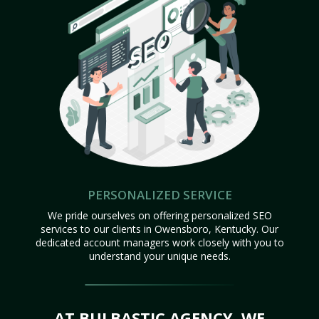
PERSONALIZED SERVICE
We pride ourselves on offering personalized SEO
services to our clients in Owensboro, Kentucky. Our
dedicated account managers work closely with you to
understand your unique needs.
AT BULBASTIC AGENCY, WE