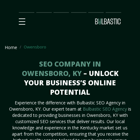
Main
SEO
Prices
Partnership
Our
Contact
Impact
Team
Us
Owensboro
Home
SEO COMPANY IN
OWENSBORO, KY
– UNLOCK
YOUR BUSINESS’S ONLINE
POTENTIAL
Experience the difference with Bulbastic SEO Agency in
Owensboro, KY. Our expert team at
Bulbastic SEO Agency
is
dedicated to providing businesses in Owensboro, KY with
customized SEO services that deliver results. Our local
knowledge and experience in the Kentucky market set us
apart from the competition, ensuring that you receive the