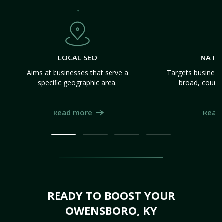
LOCAL SEO
NATI
Aims at businesses that serve a
Targets business
specific geographic area.
broad, count
Read more
Read
READY TO BOOST YOUR
OWENSBORO, KY