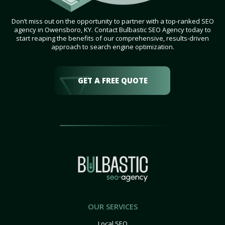
Don’t miss out on the opportunity to partner with a top-ranked SEO
agency in Owensboro, KY. Contact Bulbastic SEO Agency today to
start reaping the benefits of our comprehensive, results-driven
approach to search engine optimization.
GET A FREE QUOTE
OUR SERVICES
Local SEO