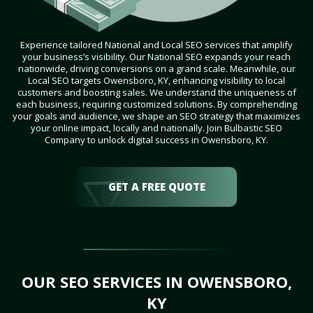
Experience tailored National and Local SEO services that amplify
your business’s visibility. Our National SEO expands your reach
nationwide, driving conversions on a grand scale. Meanwhile, our
Local SEO targets Owensboro, KY, enhancing visibility to local
customers and boosting sales. We understand the uniqueness of
each business, requiring customized solutions. By comprehending
your goals and audience, we shape an SEO strategy that maximizes
your online impact, locally and nationally. Join Bulbastic SEO
Company to unlock digital success in Owensboro, KY.
GET A FREE QUOTE
OUR SEO SERVICES IN OWENSBORO,
KY