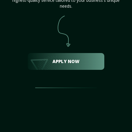
highest-quality service tailored to your business's unique
needs.
APPLY NOW