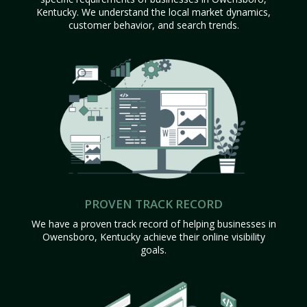
Kentucky. We understand the local market dynamics,
customer behavior, and search trends.
PROVEN TRACK RECORD
We have a proven track record of helping businesses in
Owensboro, Kentucky achieve their online visibility
goals.