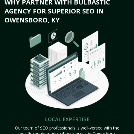
WHY PARTNER WITH BULBASTIC
AGENCY FOR SUPERIOR SEO IN
OWENSBORO, KY
LOCAL EXPERTISE
Our team of SEO professionals is well-versed with the
specific requirements of businesses in Owensboro,