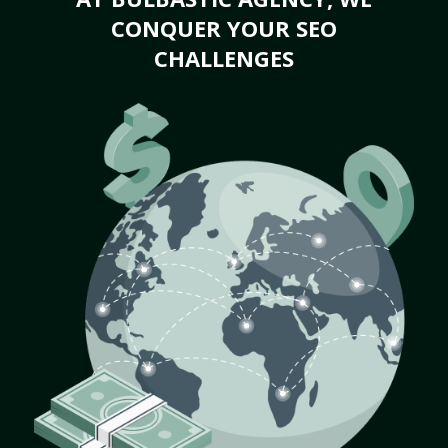
CONQUER YOUR SEO
CHALLENGES