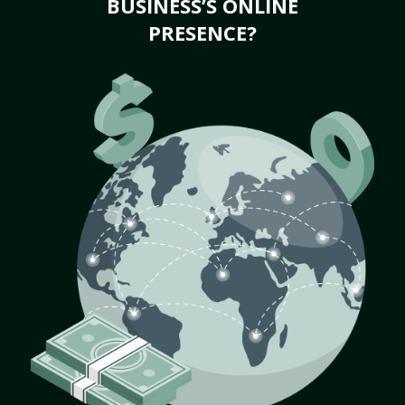
BUSINESS’S ONLINE
PRESENCE?