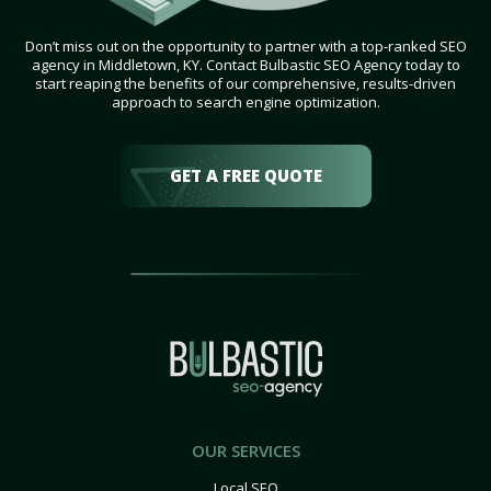
Don’t miss out on the opportunity to partner with a top-ranked SEO
agency in Middletown, KY. Contact Bulbastic SEO Agency today to
start reaping the benefits of our comprehensive, results-driven
approach to search engine optimization.
GET A FREE QUOTE
OUR SERVICES
Local SEO