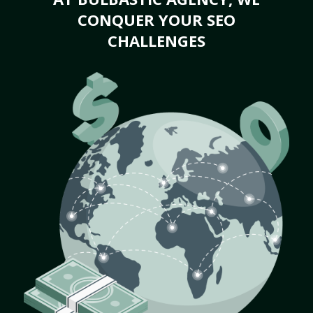
CONQUER YOUR SEO
CHALLENGES