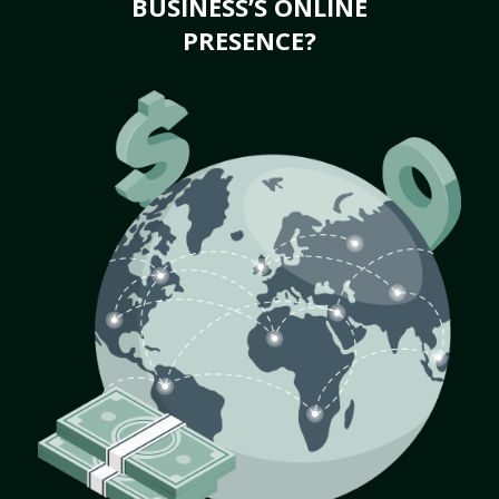
BUSINESS’S ONLINE
PRESENCE?