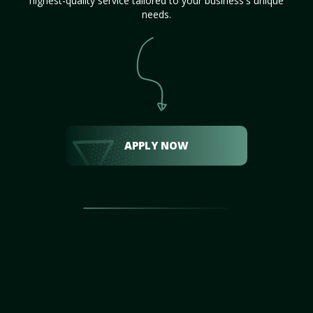
highest-quality service tailored to your business's unique
needs.
APPLY NOW