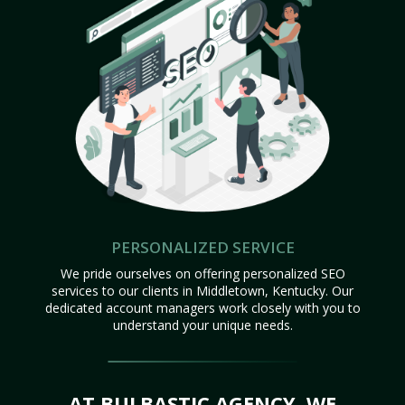
PERSONALIZED SERVICE
We pride ourselves on offering personalized SEO
services to our clients in Middletown, Kentucky. Our
dedicated account managers work closely with you to
understand your unique needs.
AT BULBASTIC AGENCY, WE