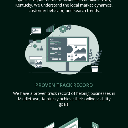
Kentucky. We understand the local market dynamics,
customer behavior, and search trends.
PROVEN TRACK RECORD
We have a proven track record of helping businesses in
Middletown, Kentucky achieve their online visibility
goals.