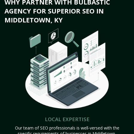
WHY PARTNER WITH BULBASTIC
AGENCY FOR SUPERIOR SEO IN
MIDDLETOWN, KY
LOCAL EXPERTISE
Our team of SEO professionals is well-versed with the
specific requirements of businesses in Middletown,