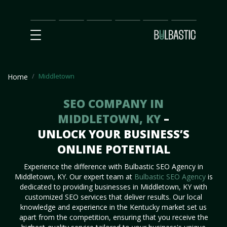
Main
SEO
Prices
Partnership
Our
Contact
Impact
Team
Us
Middletown
Home
SEO COMPANY IN
MIDDLETOWN, KY
–
UNLOCK YOUR BUSINESS’S
ONLINE POTENTIAL
Experience the difference with Bulbastic SEO Agency in
Middletown, KY. Our expert team at
Bulbastic SEO Agency
is
dedicated to providing businesses in Middletown, KY with
customized SEO services that deliver results. Our local
knowledge and experience in the Kentucky market set us
apart from the competition, ensuring that you receive the