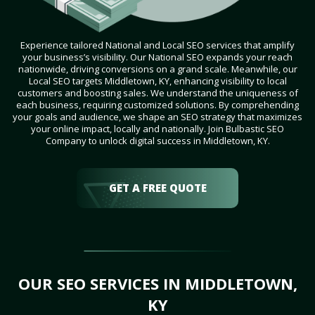
Experience tailored National and Local SEO services that amplify
your business’s visibility. Our National SEO expands your reach
nationwide, driving conversions on a grand scale. Meanwhile, our
Local SEO targets Middletown, KY, enhancing visibility to local
customers and boosting sales. We understand the uniqueness of
each business, requiring customized solutions. By comprehending
your goals and audience, we shape an SEO strategy that maximizes
your online impact, locally and nationally. Join Bulbastic SEO
Company to unlock digital success in Middletown, KY.
GET A FREE QUOTE
OUR SEO SERVICES IN MIDDLETOWN,
KY