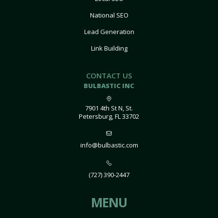
National SEO
Lead Generation
Link Building
CONTACT US
BULBASTIC INC
7901 4th St N, St.
Petersburg, FL 33702
info@bulbastic.com
(727) 390-2447
MENU