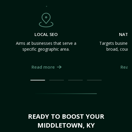
LOCAL SEO
NATI
Aims at businesses that serve a
Targets business
specific geographic area.
broad, count
Read more
Read
READY TO BOOST YOUR
MIDDLETOWN, KY