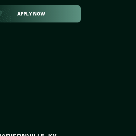
APPLY NOW
ADISONVILLE, KY