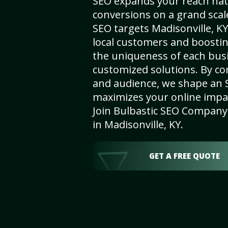
SEO expands your reach nat
conversions on a grand scal
SEO targets Madisonville, KY,
local customers and boosti
the uniqueness of each busi
customized solutions. By c
and audience, we shape an 
maximizes your online impact
Join Bulbastic SEO Company 
in Madisonville, KY.
GET A FREE QUOTE