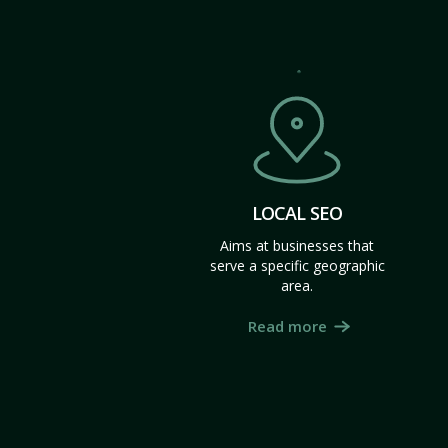
LOCAL SEO
Aims at businesses that
serve a specific geographic
area.
Read more