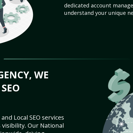
dedicated account manager
understand your unique ne
GENCY, WE
 SEO
 and Local SEO services
visibility. Our National