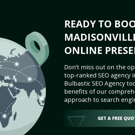
READY TO BO
MADISONVILLE
ONLINE PRESE
Don’t miss out on the op
top-ranked SEO agency in
Bulbastic SEO Agency tod
benefits of our comprehe
approach to search engi
GET A FREE QUO