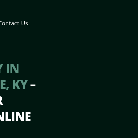
Contact Us
 IN
E, KY
–
R
NLINE