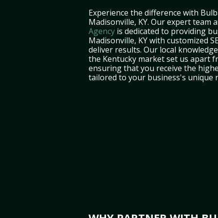
Experience the difference with Bulb
Madisonville, KY. Our expert team 
Agency
is dedicated to providing bu
Madisonville, KY with customized SE
deliver results. Our local knowledg
the Kentucky market set us apart f
ensuring that you receive the highe
tailored to your business's unique 
WHY PARTNER WITH BUL