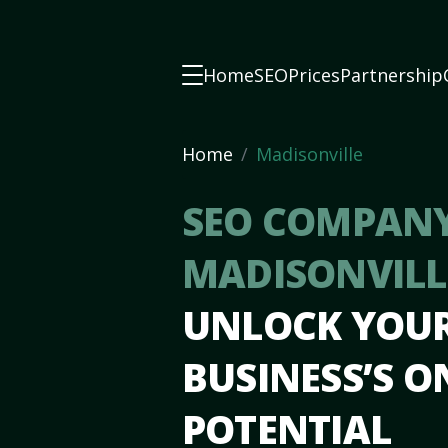
Home
SEO
Prices
Partnership
Home
Madisonville
SEO COMPANY
MADISONVILL
UNLOCK YOU
BUSINESS’S O
POTENTIAL