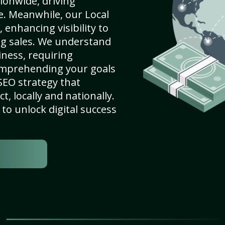
ionwide, driving
e. Meanwhile, our Local
 enhancing visibility to
ng sales. We understand
ness, requiring
omprehending your goals
SEO strategy that
, locally and nationally.
to unlock digital success