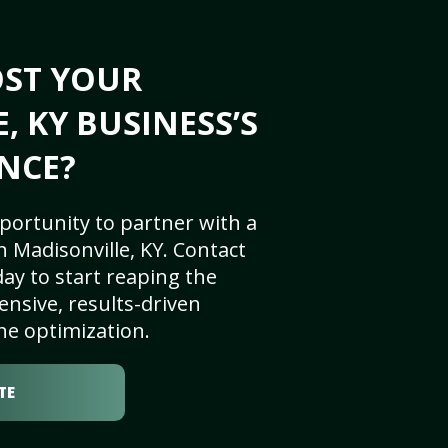
OST YOUR
, KY BUSINESS’S
NCE?
portunity to partner with a
 Madisonville, KY. Contact
ay to start reaping the
nsive, results-driven
ne optimization.
TE