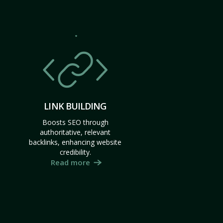
LINK BUILDING
Boosts SEO through
authoritative, relevant
backlinks, enhancing website
credibility.
Read more