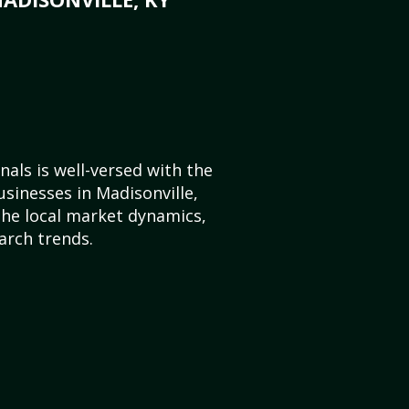
als is well-versed with the
usinesses in Madisonville,
he local market dynamics,
arch trends.