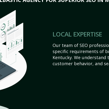
LOCAL EXPERTISE
Our team of SEO profession
specific requirements of b
Kentucky. We understand t
customer behavior, and se