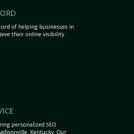
CORD
ord of helping businesses in
ve their online visibility
VICE
ering personalized SEO
Madisonville, Kentucky. Our