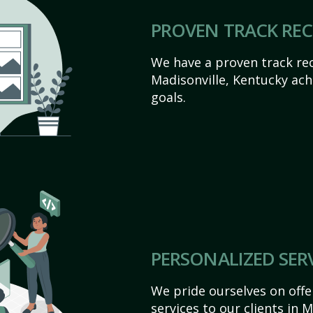
PROVEN TRACK RE
We have a proven track rec
Madisonville, Kentucky achie
goals.
PERSONALIZED SER
We pride ourselves on off
services to our clients in 