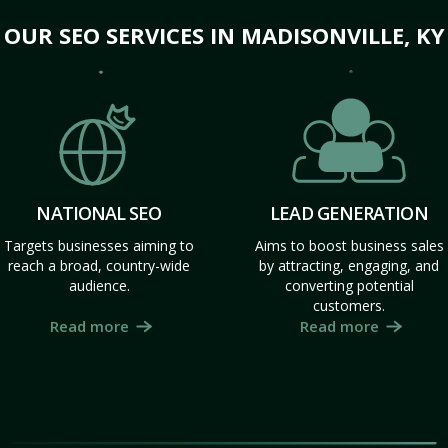
OUR SEO SERVICES IN MADISONVILLE, KY
NATIONAL SEO
LEAD GENERATION
Targets businesses aiming to
Aims to boost business sales
reach a broad, country-wide
by attracting, engaging, and
audience.
converting potential
customers.
Read more
Read more