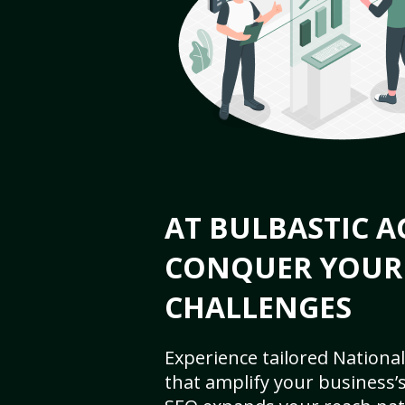
AT BULBASTIC A
CONQUER YOUR
CHALLENGES
Experience tailored National
that amplify your business’s 