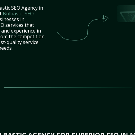
astic SEO Agency in
at
Bulbastic SEO
sinesses in
O services that
e and experience in
rom the competition,
st-quality service
needs.
BASTIC AGENCY FOR SUPERIOR SEO IN M