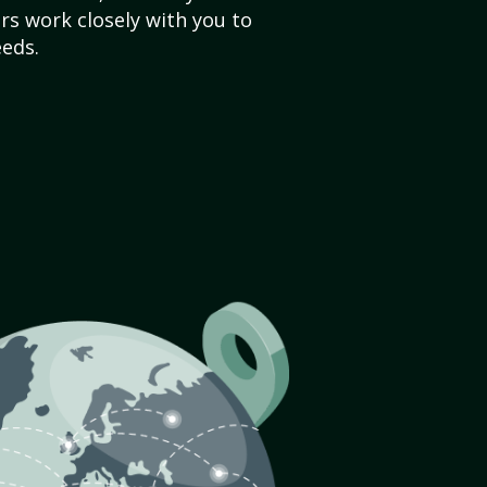
s work closely with you to
eds.